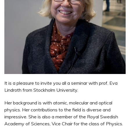
It is a pleasure to invite you all a seminar with prof. Eva
Lindroth from Stockholm University.
Her background is with atomic, molecular and optical
physics. Her contributions to the field is diverse and
impressive. She is also a member of the Royal Swedish
Academy of Sciences, Vice Chair for the class of Physics.