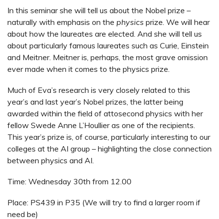
In this seminar she will tell us about the Nobel prize –
naturally with emphasis on the
physics
prize. We will hear
about how the laureates are elected. And she will tell us
about particularly famous laureates such as Curie, Einstein
and Meitner. Meitner is, perhaps, the most grave omission
ever made when it comes to the physics prize.
Much of Eva’s research is very closely related to this
year’s and last year’s Nobel prizes, the latter being
awarded within the field of attosecond physics with her
fellow Swede Anne L’Houllier as one of the recipients.
This year’s prize is, of course, particularly interesting to our
colleges at the AI group – highlighting the close connection
between physics and AI.
Time: Wednesday 30th from 12.00
Place: PS439 in P35 (We will try to find a larger room if
need be)