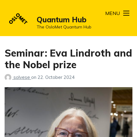
MENU
Quantum Hub
The OsloMet Quantum Hub
Seminar: Eva Lindroth and
the Nobel prize
solvese
on
22. October 2024