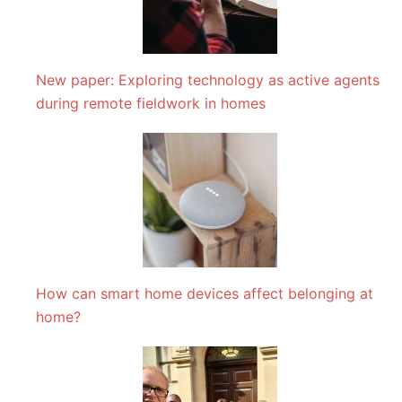
New paper: Exploring technology as active agents
during remote fieldwork in homes
How can smart home devices affect belonging at
home?