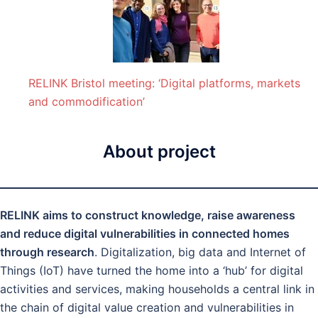
RELINK Bristol meeting: ‘Digital platforms, markets
and commodification’
About project
RELINK aims to construct knowledge, raise awareness
and reduce digital vulnerabilities in connected homes
through research
. Digitalization, big data and Internet of
Things (IoT) have turned the home into a ‘hub’ for digital
activities and services, making households a central link in
the chain of digital value creation and vulnerabilities in