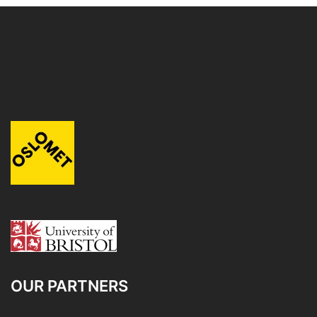
OUR PARTNERS