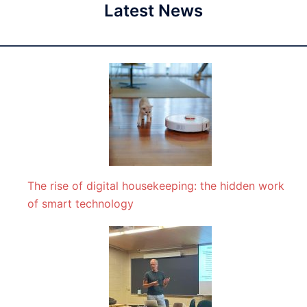
Latest News
The rise of digital housekeeping: the hidden work
of smart technology