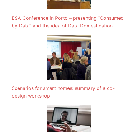
ESA Conference in Porto – presenting “Consumed
by Data” and the idea of Data Domestication
Scenarios for smart homes: summary of a co-
design workshop