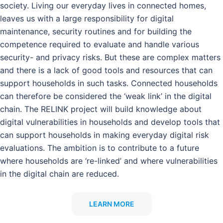
society. Living our everyday lives in connected homes,
leaves us with a large responsibility for digital
maintenance, security routines and for building the
competence required to evaluate and handle various
security- and privacy risks. But these are complex matters
and there is a lack of good tools and resources that can
support households in such tasks. Connected households
can therefore be considered the ‘weak link’ in the digital
chain. The RELINK project will build knowledge about
digital vulnerabilities in households and develop tools that
can support households in making everyday digital risk
evaluations. The ambition is to contribute to a future
where households are ‘re-linked’ and where vulnerabilities
in the digital chain are reduced.
LEARN MORE