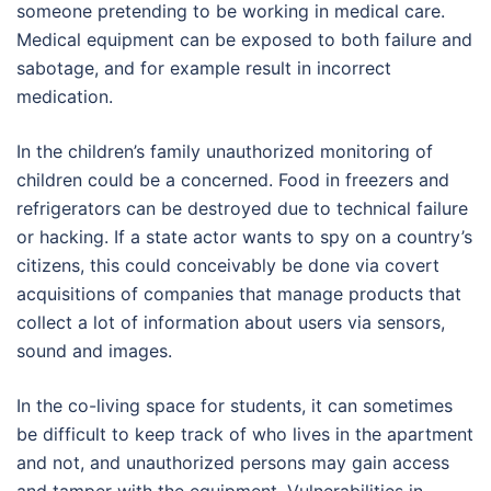
someone pretending to be working in medical care.
Medical equipment can be exposed to both failure and
sabotage, and for example result in incorrect
medication.
In the children’s family unauthorized monitoring of
children could be a concerned. Food in freezers and
refrigerators can be destroyed due to technical failure
or hacking. If a state actor wants to spy on a country’s
citizens, this could conceivably be done via covert
acquisitions of companies that manage products that
collect a lot of information about users via sensors,
sound and images.
In the co-living space for students, it can sometimes
be difficult to keep track of who lives in the apartment
and not, and unauthorized persons may gain access
and tamper with the equipment. Vulnerabilities in