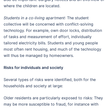
where the children are located.
Students in a co-living apartment
: The student
collective will be concerned with conflict-solving
technology. For example, own door locks, distribution
of tasks and measurement of effort, individually
tailored electricity bills. Students and young people
most often rent housing, and much of the technology
will thus be managed by homeowners.
Risks for individuals and society
Several types of risks were identified, both for the
households and society at large:
Older residents are particularly exposed to risks: They
may be more susceptible to fraud, for instance with