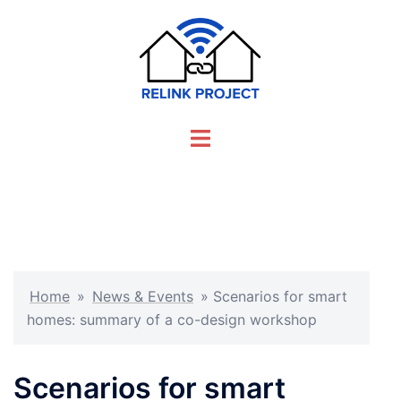
Skip
to
content
Toggle
menu
Home
»
News & Events
»
Scenarios for smart
homes: summary of a co-design workshop
Scenarios for smart