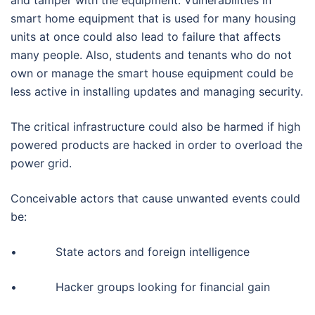
smart home equipment that is used for many housing
units at once could also lead to failure that affects
many people. Also, students and tenants who do not
own or manage the smart house equipment could be
less active in installing updates and managing security.
The critical infrastructure could also be harmed if high
powered products are hacked in order to overload the
power grid.
Conceivable actors that cause unwanted events could
be:
• State actors and foreign intelligence
• Hacker groups looking for financial gain