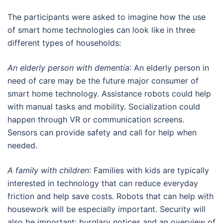
The participants were asked to imagine how the use
of smart home technologies can look like in three
different types of households:
An elderly person with dementia
: An elderly person in
need of care may be the future major consumer of
smart home technology. Assistance robots could help
with manual tasks and mobility. Socialization could
happen through VR or communication screens.
Sensors can provide safety and call for help when
needed.
A family with children
: Families with kids are typically
interested in technology that can reduce everyday
friction and help save costs. Robots that can help with
housework will be especially important. Security will
also be important: burglary notices and an overview of