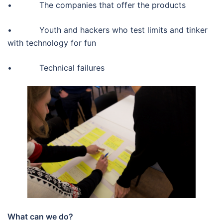
• The companies that offer the products
• Youth and hackers who test limits and tinker
with technology for fun
• Technical failures
What can we do?