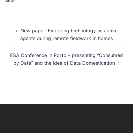
slice”
Post
New paper: Exploring technology as active
navigation
agents during remote fieldwork in homes
ESA Conference in Porto – presenting “Consumed
by Data” and the idea of Data Domestication