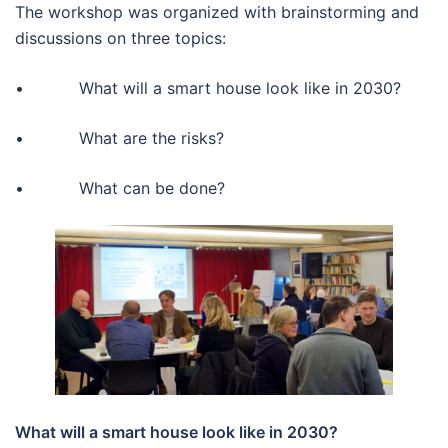
The workshop was organized with brainstorming and
discussions on three topics:
• What will a smart house look like in 2030?
• What are the risks?
• What can be done?
What will a smart house look like in 2030?