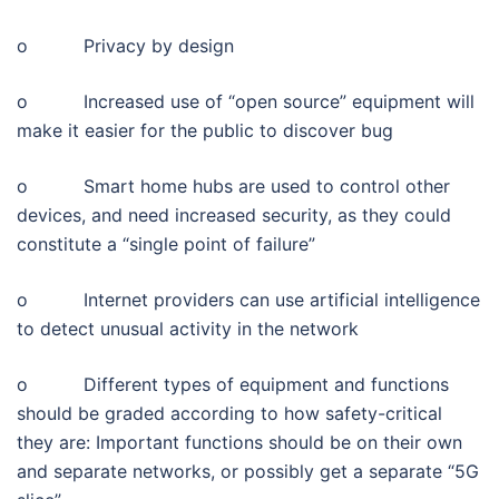
o Privacy by design
o Increased use of “open source” equipment will
make it easier for the public to discover bug
o Smart home hubs are used to control other
devices, and need increased security, as they could
constitute a “single point of failure”
o Internet providers can use artificial intelligence
to detect unusual activity in the network
o Different types of equipment and functions
should be graded according to how safety-critical
they are: Important functions should be on their own
and separate networks, or possibly get a separate “5G