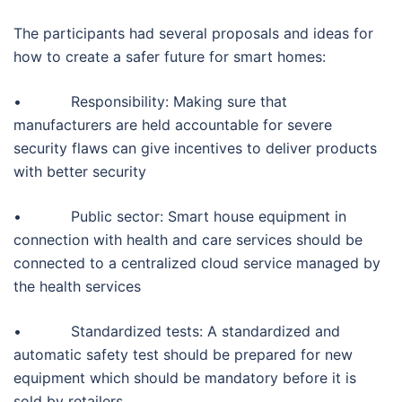
The participants had several proposals and ideas for
how to create a safer future for smart homes:
• Responsibility: Making sure that
manufacturers are held accountable for severe
security flaws can give incentives to deliver products
with better security
• Public sector: Smart house equipment in
connection with health and care services should be
connected to a centralized cloud service managed by
the health services
• Standardized tests: A standardized and
automatic safety test should be prepared for new
equipment which should be mandatory before it is
sold by retailers