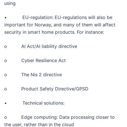
using
• EU-regulation: EU-regulations will also be
important for Norway, and many of them will affect
security in smart home products. For instance:
o AI Act/AI liability directive
o Cyber Resilience Act
o The Nis 2 directive
o Product Safety Directive/GPSD
• Technical solutions:
o Edge computing: Data processing closer to
the user, rather than in the cloud