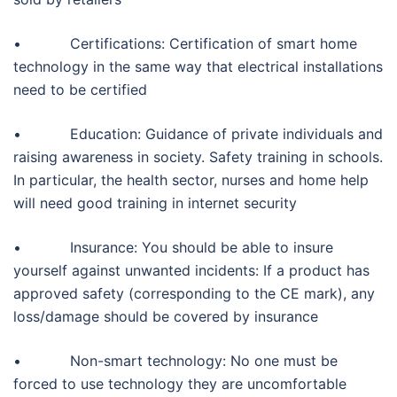
• Certifications: Certification of smart home
technology in the same way that electrical installations
need to be certified
• Education: Guidance of private individuals and
raising awareness in society. Safety training in schools.
In particular, the health sector, nurses and home help
will need good training in internet security
• Insurance: You should be able to insure
yourself against unwanted incidents: If a product has
approved safety (corresponding to the CE mark), any
loss/damage should be covered by insurance
• Non-smart technology: No one must be
forced to use technology they are uncomfortable