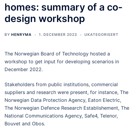
homes: summary of a co-
design workshop
BY
HENRYMA
1. DECEMBER 2023
UKATEGORISERT
The Norwegian Board of Technology hosted a
workshop to get input for developing scenarios in
December 2022.
Stakeholders from public institutions, commercial
suppliers and research were present, for instance, The
Norwegian Data Protection Agency, Eaton Electric,
The Norwegian Defence Research Establishement, The
National Communications Agency, Safe4, Telenor,
Bouvet and Obos.