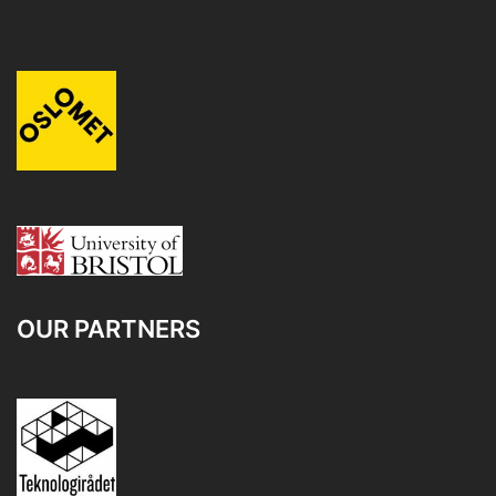
OUR PARTNERS