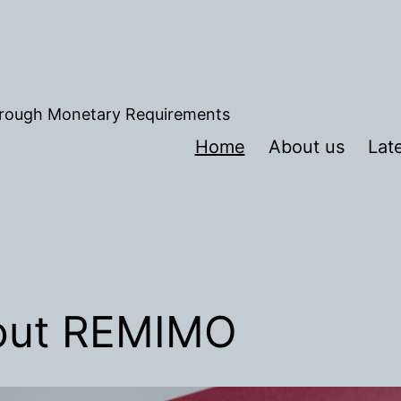
hrough Monetary Requirements
Home
About us
Lat
out REMIMO