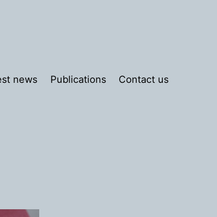
est news
Publications
Contact us