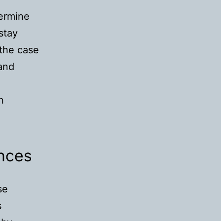
termine
stay
 the case
 and
n
nces
se
s