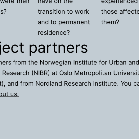
were their
have on the
experienced
es?
transition to work
those affect
and to permanent
them?
residence?
ject partners
ers from the Norwegian Institute for Urban an
 Research (NIBR) at Oslo Metropolitan Universi
), and from Nordland Research Institute. You c
out us.