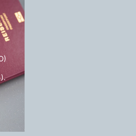
O)
).