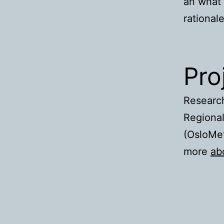
an what 
rational
Pro
Research
Regional
(OsloMet
more
ab