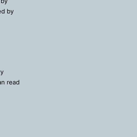
 by
ed by
d
ty
an read