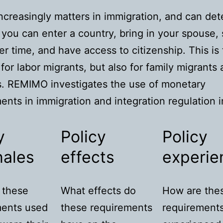
creasingly matters in immigration, and can de
you can enter a country, bring in your spouse, 
er time, and have access to citizenship. This is
 for labor migrants, but also for family migrants
. REMIMO investigates the use of monetary
ents in immigration and integration regulation i
y
Policy
Policy
nales
effects
experie
 these
What effects do
How are the
ments used
these requirements
requirement