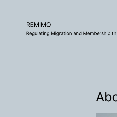
Gå
til
innhold
REMIMO
Regulating Migration and Membership t
Ab