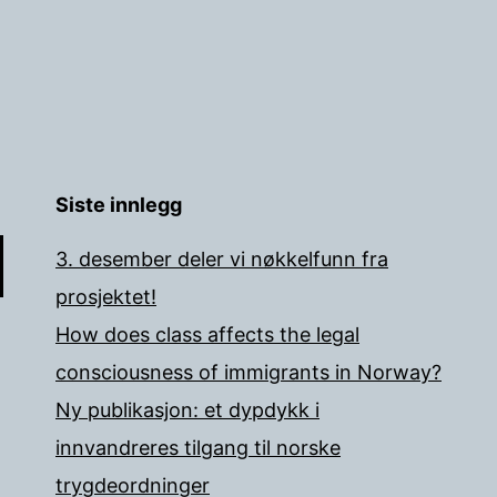
Siste innlegg
3. desember deler vi nøkkelfunn fra
prosjektet!
How does class affects the legal
consciousness of immigrants in Norway?
Ny publikasjon: et dypdykk i
innvandreres tilgang til norske
trygdeordninger