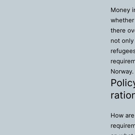
Money in
whether 
there ov
not only
refugees
requirem
Norway.
Polic
ratio
How are
require