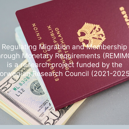
Regulating Migration and Membership
hrough Monetary Requirements (REMIM
is a research project funded by the
orwegian Research Council (2021-2025