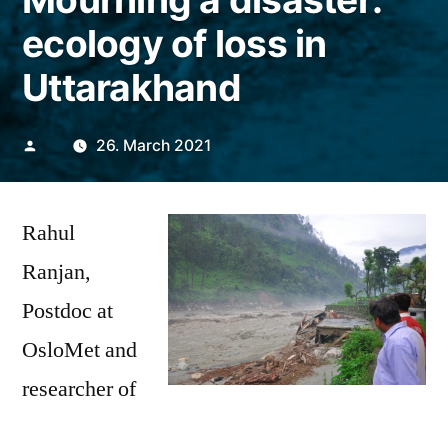
ecology of loss in
Uttarakhand
Posted
26. March 2021
by
Rahul
Ranjan,
Postdoc at
OsloMet and
researcher of
Uttarkashi, Uttarakhand/India-
the Riverine
People watching the harms