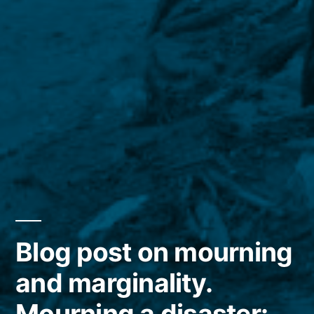
Blog post on mourning
and marginality.
Mourning a disaster: