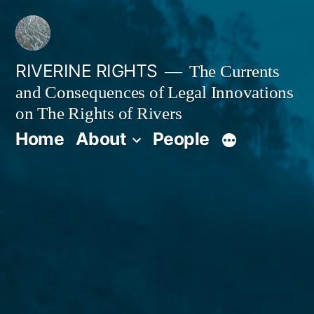
Skip
to
content
RIVERINE RIGHTS
The Currents
and Consequences of Legal Innovations
on The Rights of Rivers
Home
About
People