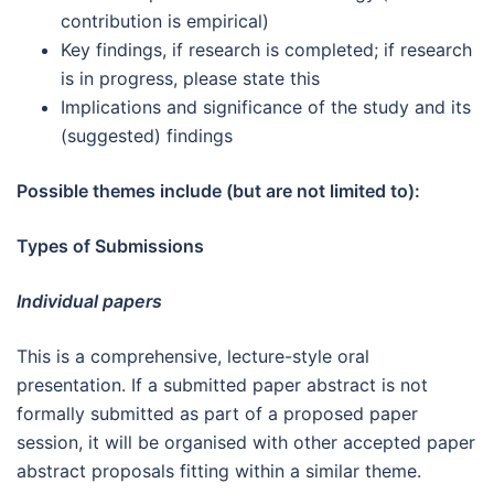
contribution is empirical)
Key findings, if research is completed; if research
is in progress, please state this
Implications and significance of the study and its
(suggested) findings
Possible themes include (but are not limited to):
Types of Submissions
Individual papers
This is a comprehensive, lecture-style oral
presentation. If a submitted paper abstract is not
formally submitted as part of a proposed paper
session, it will be organised with other accepted paper
abstract proposals fitting within a similar theme.