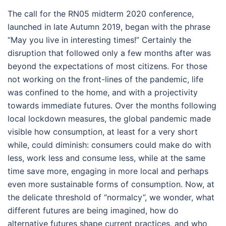
The call for the RN05 midterm 2020 conference,
launched in late Autumn 2019, began with the phrase
“May you live in interesting times!” Certainly the
disruption that followed only a few months after was
beyond the expectations of most citizens. For those
not working on the front-lines of the pandemic, life
was confined to the home, and with a projectivity
towards immediate futures. Over the months following
local lockdown measures, the global pandemic made
visible how consumption, at least for a very short
while, could diminish: consumers could make do with
less, work less and consume less, while at the same
time save more, engaging in more local and perhaps
even more sustainable forms of consumption. Now, at
the delicate threshold of “normalcy”, we wonder, what
different futures are being imagined, how do
alternative futures shape current practices, and who