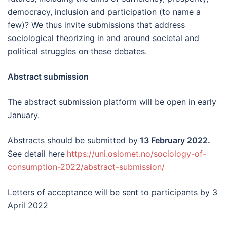
democracy, inclusion and participation (to name a
few)? We thus invite submissions that address
sociological theorizing in and around societal and
political struggles on these debates.
Abstract submission
The abstract submission platform will be open in early
January.
Abstracts should be submitted by
13 February 2022.
See detail here
https://uni.oslomet.no/sociology-of-
consumption-2022/abstract-submission/
Letters of acceptance will be sent to participants by 3
April 2022