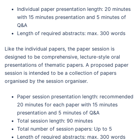
Individual paper presentation length: 20 minutes
with 15 minutes presentation and 5 minutes of
Q&A
Length of required abstracts: max. 300 words
Like the individual papers, the paper session is
designed to be comprehensive, lecture-style oral
presentations of thematic papers. A proposed paper
session is intended to be a collection of papers
organised by the session organiser.
Paper session presentation length: recommended
20 minutes for each paper with 15 minutes
presentation and 5 minutes of Q&A
Total session length: 90 minutes
Total number of session papers: Up to 5
Length of required abstracts: max. 300 words