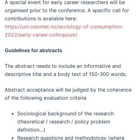
A special event for early career researchers will be
organised prior to the conference. A specific call for
contributions is available here:
https://uni.oslomet.no/sociology-of-consumption-
2022/early-career-colloquium/
Guidelines for abstracts
The abstract needs to include
an informative and
descriptive title and a body text of 150-300 words.
Abstract acceptance will be judged by the coherence
of the following evaluation criteria
Sociological background of the research
(theoretical / research / policy problem
definition…)
Research questions and methodology (where