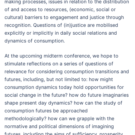
making processes, issues in relation to the distribution
of and access to resources, (economic, social or
cultural) barriers to engagement and justice through
recognition. Questions of (in)justice are mobilised
explicitly or implicitly in daily social relations and
dynamics of consumption.
At the upcoming midterm conference, we hope to
stimulate reflections on a series of questions of
relevance for considering consumption transitions and
futures, including, but not limited to: how might
consumption dynamics today hold opportunities for
social change in the future? how do future imaginaries
shape present day dynamics? how can the study of
consumption futures be approached
methodologically? how can we grapple with the
normative and political dimensions of imagining
futures, including the aims of sufficiency, prosperity,