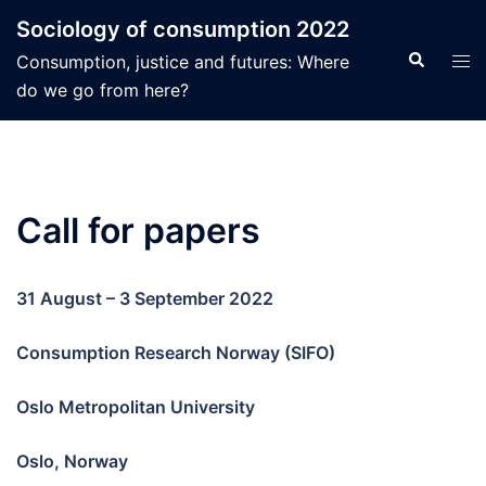
Hopp
Sociology of consumption 2022
til
Search
Tog
Consumption, justice and futures: Where
innhold
men
do we go from here?
Call for papers
31 August – 3 September 2022
Consumption Research Norway (SIFO)
Oslo Metropolitan University
Oslo, Norway