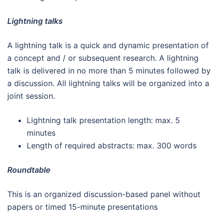
Lightning talks
A lightning talk is a quick and dynamic presentation of
a concept and / or subsequent research. A lightning
talk is delivered in no more than 5 minutes followed by
a discussion. All lightning talks will be organized into a
joint session.
Lightning talk presentation length: max. 5
minutes
Length of required abstracts: max. 300 words
Roundtable
This is an organized discussion-based panel without
papers or timed 15-minute presentations