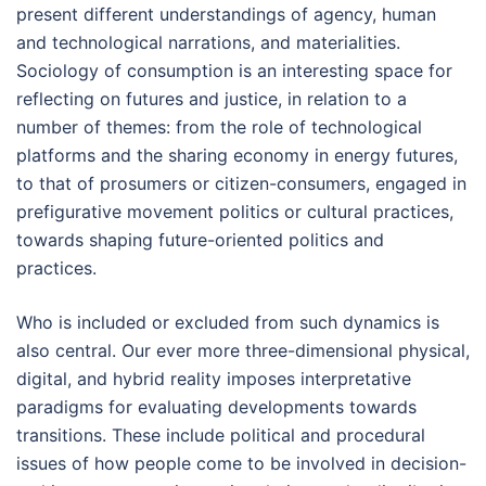
present different understandings of agency, human
and technological narrations, and materialities.
Sociology of consumption is an interesting space for
reflecting on futures and justice, in relation to a
number of themes: from the role of technological
platforms and the sharing economy in energy futures,
to that of prosumers or citizen-consumers, engaged in
prefigurative movement politics or cultural practices,
towards shaping future-oriented politics and
practices.
Who is included or excluded from such dynamics is
also central. Our ever more three-dimensional physical,
digital, and hybrid reality imposes interpretative
paradigms for evaluating developments towards
transitions. These include political and procedural
issues of how people come to be involved in decision-