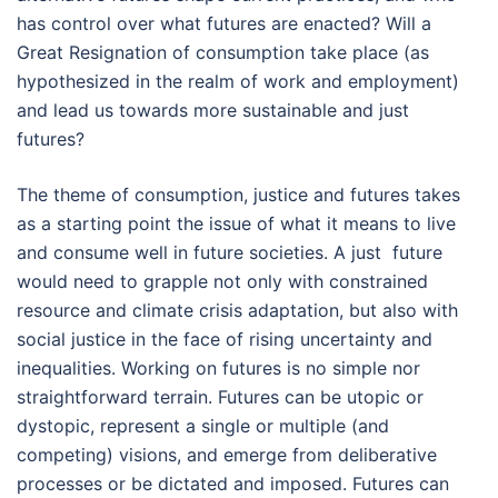
has control over what futures are enacted? Will a
Great Resignation of consumption take place (as
hypothesized in the realm of work and employment)
and lead us towards more sustainable and just
futures?
The theme of consumption, justice and futures takes
as a starting point the issue of what it means to live
and consume well in future societies. A just future
would need to grapple not only with constrained
resource and climate crisis adaptation, but also with
social justice in the face of rising uncertainty and
inequalities. Working on futures is no simple nor
straightforward terrain. Futures can be utopic or
dystopic, represent a single or multiple (and
competing) visions, and emerge from deliberative
processes or be dictated and imposed. Futures can