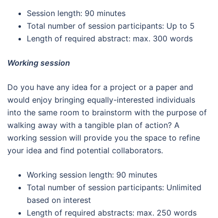
Session length: 90 minutes
Total number of session participants: Up to 5
Length of required abstract: max. 300 words
Working session
Do you have any idea for a project or a paper and
would enjoy bringing equally-interested individuals
into the same room to brainstorm with the purpose of
walking away with a tangible plan of action? A
working session will provide you the space to refine
your idea and find potential collaborators.
Working session length: 90 minutes
Total number of session participants: Unlimited
based on interest
Length of required abstracts: max. 250 words