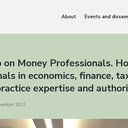
About
Events and dissem
 on Money Professionals. H
als in economics, finance, t
ractice expertise and author
esember 2022