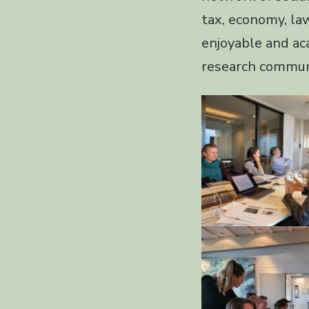
tax, economy, la
enjoyable and ac
research commun