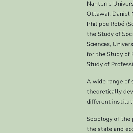
Nanterre Universi
Ottawa), Daniel M
Philippe Robé (S
the Study of Soci
Sciences, Univer
for the Study of
Study of Profess
A wide range of 
theoretically de
different institu
Sociology of the 
the state and ec