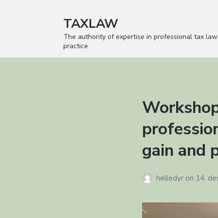
TAXLAW
The authority of expertise in professional tax law
practice
Workshop
profession
gain and p
helledyr
on
14. d