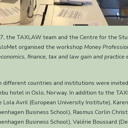
7, the TAXLAW team and the Centre for the Stu
OsloMet organised the workshop
Money Professio
economics, finance, tax and law gain and practice
 different countries and institutions were invite
bu hotel in Oslo, Norway. In addition to the T
 Lola Avril (European University Institute), Karen
penhagen Business School), Rasmus Corlin Christ
penhagen Business School), Valérie Boussard (Dep