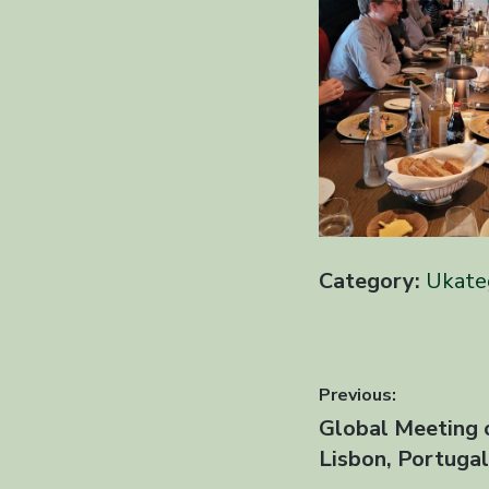
Category:
Ukate
Innleggsn
Previous:
Previous
Global Meeting 
post:
Lisbon, Portuga