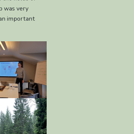
op was very
 an important