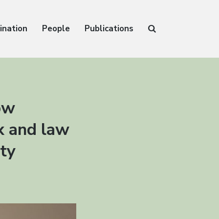
ination
People
Publications
ow
ax and law
ity