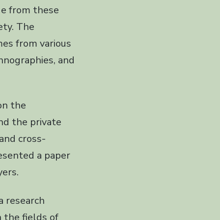
ge from these
iety. The
es from various
ethnographies, and
on the
nd the private
and cross-
resented a paper
ers.
a research
 the fields of