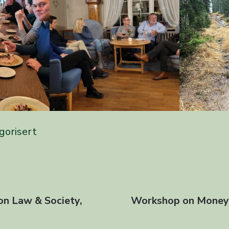
gorisert
avigasjon
on Law & Society,
Next
Workshop on Money 
l
post: