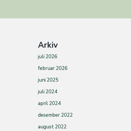
Arkiv
juli 2026
februar 2026
juni 2025
juli 2024
april 2024
desember 2022
august 2022