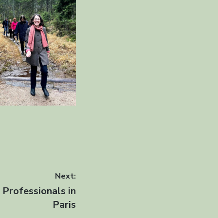
Next:
Professionals in
Paris