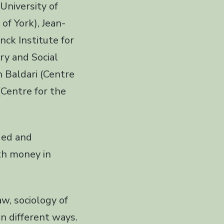
 University of
of York), Jean-
ck Institute for
ory and Social
 Baldari (Centre
(Centre for the
ded and
th money in
aw, sociology of
n different ways.