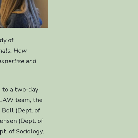
dy of
nals. How
 expertise and
d to a two-day
AXLAW team, the
 Boll (Dept. of
ensen (Dept. of
t. of Sociology,