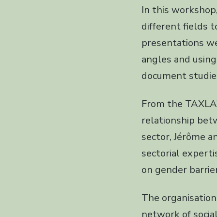
In this worksho
different fields 
presentations we
angles and using 
document studie
From the TAXLAW
relationship bet
sector, Jérôme a
sectorial expert
on gender barrie
The organisation
network of social