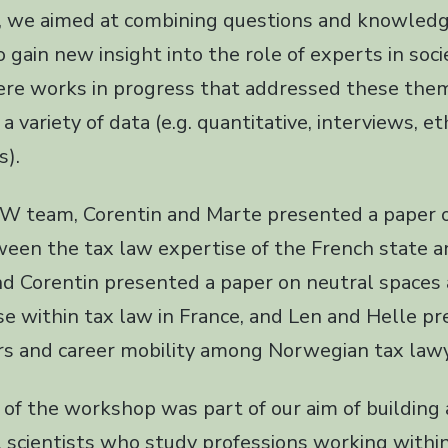
p, we aimed at combining questions and knowled
to gain new insight into the role of experts in soc
re works in progress that addressed these them
a variety of data (e.g. quantitative, interviews, 
s).
 team, Corentin and Marte presented a paper 
ween the tax law expertise of the French state a
nd Corentin presented a paper on neutral spaces 
ise within tax law in France, and Len and Helle p
rs and career mobility among Norwegian tax lawy
 of the workshop was part of our aim of building 
 scientists who study professions working within