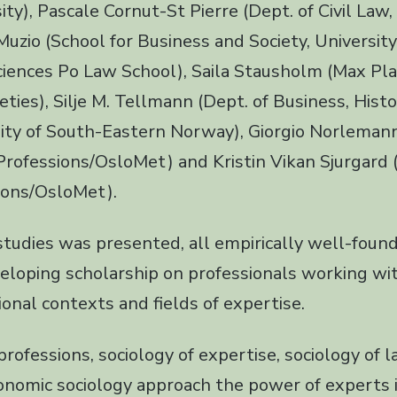
ty), Pascale Cornut-St Pierre (Dept. of Civil Law,
uzio (School for Business and Society, University 
ciences Po Law School), Saila Stausholm (Max Plan
eties), Silje M. Tellmann (Dept. of Business, Hist
sity of South-Eastern Norway), Giorgio Norlemann
 Professions/OsloMet) and Kristin Vikan Sjurgard 
ions/OsloMet).
studies was presented, all empirically well-foun
veloping scholarship on professionals working wi
tional contexts and fields of expertise.
professions, sociology of expertise, sociology of l
onomic sociology approach the power of experts i