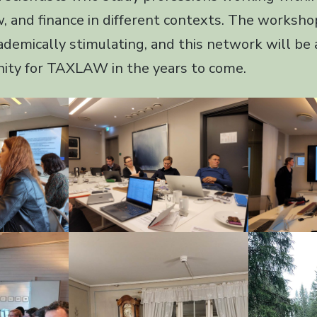
w, and finance in different contexts. The worksh
ademically stimulating, and this network will be
ity for TAXLAW in the years to come.