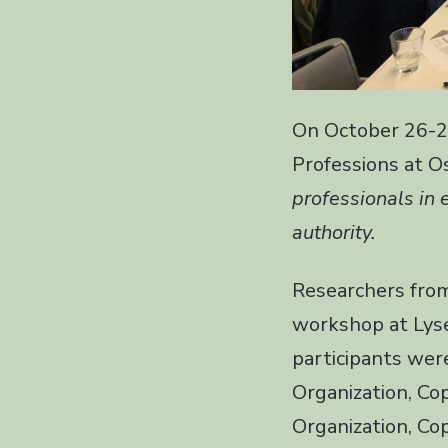
On October 26-2
Professions at 
professionals in 
authority.
Researchers from
workshop at Lyse
participants were
Organization, Co
Organization, Co