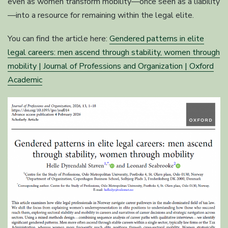
even as women transform mobility—once seen as a liability
—into a resource for remaining within the legal elite.
You can find the article here:
Gendered patterns in elite
legal careers: men ascend through stability, women through
mobility | Journal of Professions and Organization | Oxford
Academic