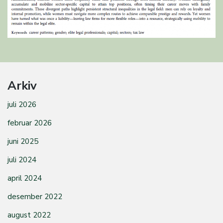
Arkiv
juli 2026
februar 2026
juni 2025
juli 2024
april 2024
desember 2022
august 2022