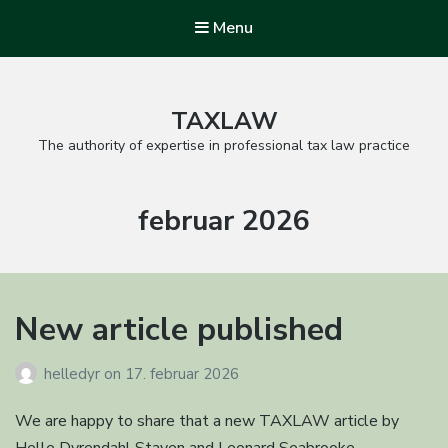
Menu
TAXLAW
The authority of expertise in professional tax law practice
Måned:
februar 2026
New article published
helledyr
on
17. februar 2026
We are happy to share that a new TAXLAW article by