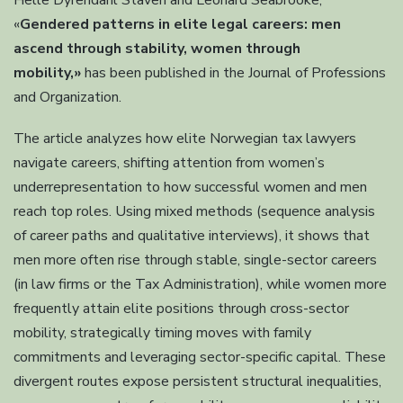
Helle Dyrendahl Staven and Leonard Seabrooke,
«
Gendered patterns in elite legal careers: men
ascend through stability, women through
mobility,»
has been published in the Journal of Professions
and Organization.
The article analyzes how elite Norwegian tax lawyers
navigate careers, shifting attention from women’s
underrepresentation to how successful women and men
reach top roles. Using mixed methods (sequence analysis
of career paths and qualitative interviews), it shows that
men more often rise through stable, single-sector careers
(in law firms or the Tax Administration), while women more
frequently attain elite positions through cross-sector
mobility, strategically timing moves with family
commitments and leveraging sector-specific capital. These
divergent routes expose persistent structural inequalities,