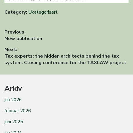
Category:
Ukategorisert
Innleggsnavigasjon
Previous:
Previous
New publication
post:
Next:
Next
Tax experts: the hidden architects behind the tax
post:
system. Closing conference for the TAXLAW project
Arkiv
juli 2026
februar 2026
juni 2025
juli 2024