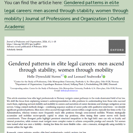
You can find the article here:
Gendered patterns in elite
legal careers: men ascend through stability, women through
mobility | Journal of Professions and Organization | Oxford
Academic