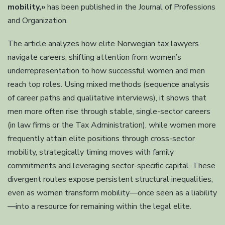
mobility,»
has been published in the Journal of Professions
and Organization.
The article analyzes how elite Norwegian tax lawyers
navigate careers, shifting attention from women’s
underrepresentation to how successful women and men
reach top roles. Using mixed methods (sequence analysis
of career paths and qualitative interviews), it shows that
men more often rise through stable, single-sector careers
(in law firms or the Tax Administration), while women more
frequently attain elite positions through cross-sector
mobility, strategically timing moves with family
commitments and leveraging sector-specific capital. These
divergent routes expose persistent structural inequalities,
even as women transform mobility—once seen as a liability
—into a resource for remaining within the legal elite.