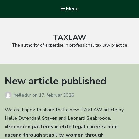
Menu
TAXLAW
The authority of expertise in professional tax law practice
New article published
helledyr
on
17. februar 2026
We are happy to share that a new TAXLAW article by
Helle Dyrendahl Staven and Leonard Seabrooke,
«
Gendered patterns in elite legal careers: men
ascend through stability, women through