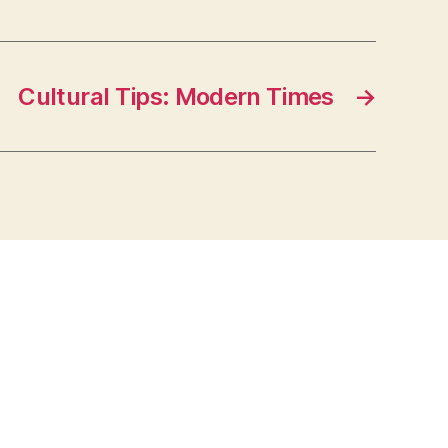
Cultural Tips: Modern Times
→