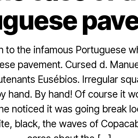
uguese pav
h to the infamous Portuguese w
ese pavement. Cursed d. Manuel
utenants Eusébios. Irregular sq
y hand. By hand! Of course it w
ne noticed it was going break l
ite, black, the waves of Copac