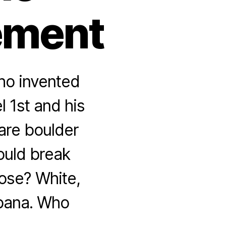
ement
ho invented
 1st and his
uare boulder
ould break
oose? White,
abana. Who