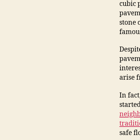
cubic p
paveme
stone 
famou
Despit
paveme
intere
arise 
In fac
starte
neighb
tradit
safe fl