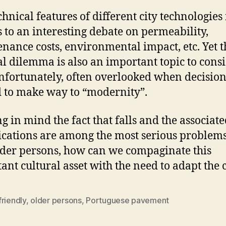
chnical features of different city technologies
s to an interesting debate on permeability,
nance costs, environmental impact, etc. Yet t
al dilemma is also an important topic to cons
nfortunately, often overlooked when decision
 to make way to “modernity”.
g in mind the fact that falls and the associat
cations are among the most serious problems
lder persons, how can we compaginate this
ant cultural asset with the need to adapt the c
riendly
,
older persons
,
Portuguese pavement