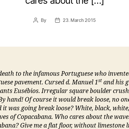
cares about the […]
By
23. March 2015
Post
Post
author
date
death to the infamous Portuguese who invente
st
uese pavement. Cursed d. Manuel 1
and his g
nants Eusébios. Irregular square boulder crus
By hand! Of course it would break loose, no on
d it was going break loose? White, black, white,
ves of Copacabana. Who cares about the wave
bana? Give me a flat floor, without limestone 