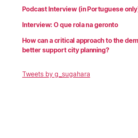
Podcast Interview (in Portuguese only
Interview: O que rola na geronto
How can a critical approach to the de
better support city planning?
Tweets by g_sugahara