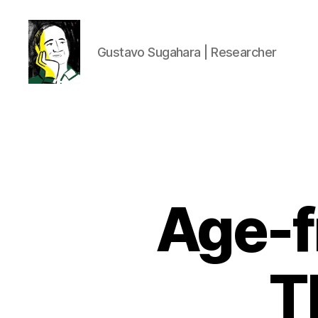
Gustavo Sugahara | Researcher
Gustavo
Sugahara
Age-f
T