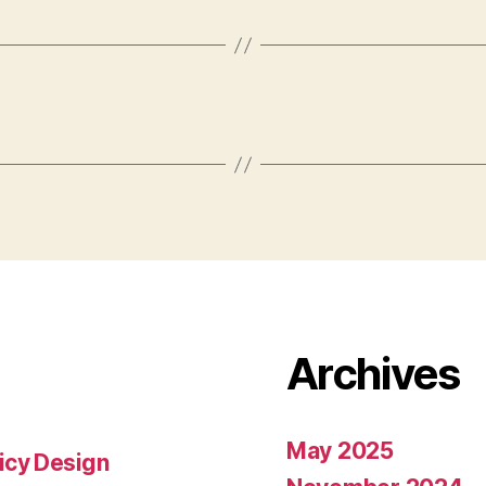
Archives
May 2025
icy Design