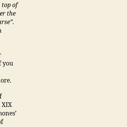
 top of
er the
urse”
.
n
r
f you
ore.
f
e XIX
hones’
of