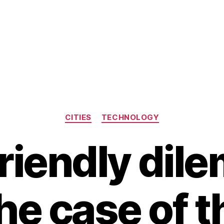
Categories
CITIES
TECHNOLOGY
riendly dil
he case of t