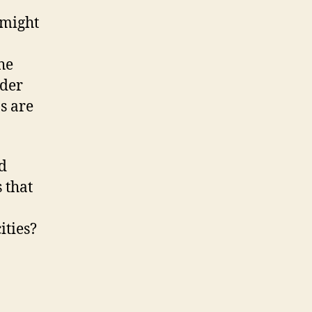
 might
he
ider
s are
ed
 that
ities?