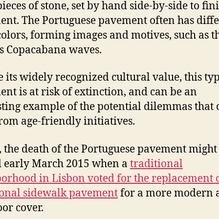
ieces of stone, set by hand side-by-side to fin
nt. The Portuguese pavement often has diff
colors, forming images and motives, such as t
s Copacabana waves.
e its widely recognized cultural value, this typ
nt is at risk of extinction, and can be an
sting example of the potential dilemmas that 
from age-friendly initiatives.
t, the death of the Portuguese pavement might
d early March 2015 when a
traditional
orhood in Lisbon voted for the replacement o
ional sidewalk pavement
for a more modern 
oor cover.