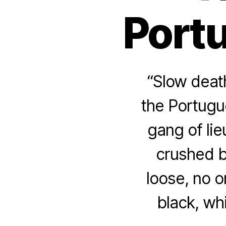
Port
“Slow deat
the Portugu
gang of lie
crushed b
loose, no o
black, wh