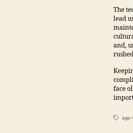
The te
lead u
mainte
cultur
and, u
rushed
Keepin
compli
face o
import
age-f
Tags