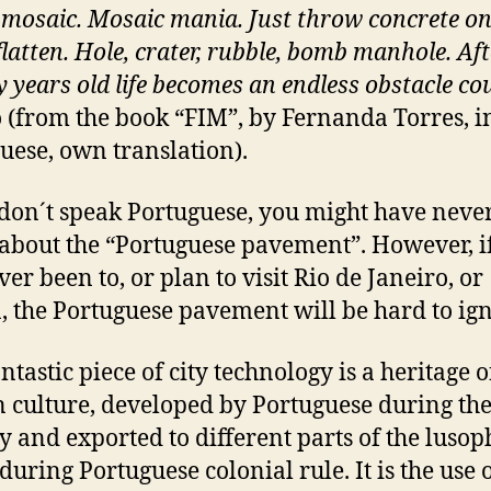
 mosaic. Mosaic mania. Just throw concrete on
flatten. Hole, crater, rubble, bomb manhole. Aft
y years old life becomes an endless obstacle co
 (from the book “FIM”, by Fernanda Torres, i
uese, own translation).
 don´t speak Portuguese, you might have neve
about the “Portuguese pavement”. However, i
er been to, or plan to visit Rio de Janeiro, or
, the Portuguese pavement will be hard to ign
ntastic piece of city technology is a heritage o
culture, developed by Portuguese during th
y and exported to different parts of the lusop
during Portuguese colonial rule. It is the use 