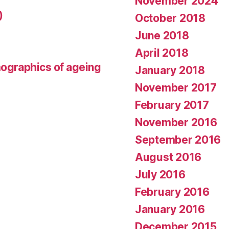
November 2024
)
October 2018
June 2018
April 2018
mographics of ageing
January 2018
November 2017
February 2017
November 2016
September 2016
August 2016
July 2016
February 2016
January 2016
December 2015