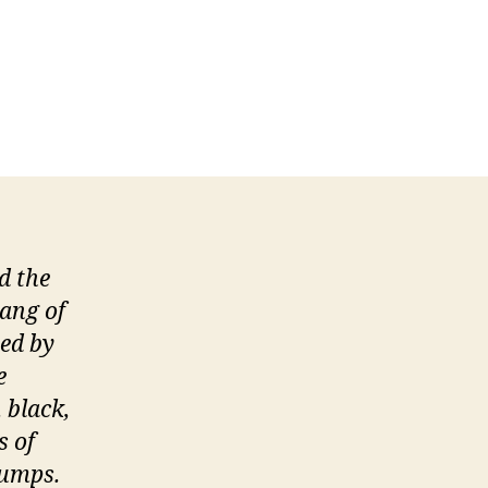
d the
ang of
hed by
e
 black,
s of
lumps.