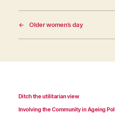
←
Older women’s day
Ditch the utilitarian view
Involving the Community in Ageing Pol