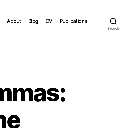
About
Blog
CV
Publications
Search
emmas:
he