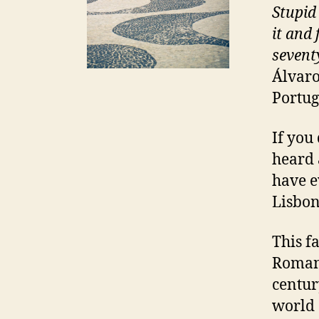
Stupid
it and 
sevent
Álvaro
Portug
If you
heard 
have ev
Lisbon
This fa
Roman 
centur
world 