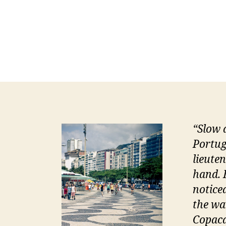
“
Slow 
Portug
lieute
hand. 
notice
the wa
Copaca