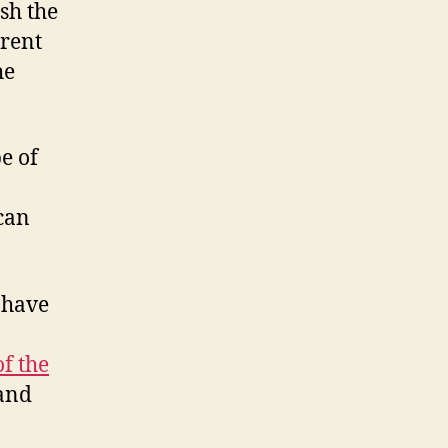
ish the
erent
he
e of
can
 have
f the
and