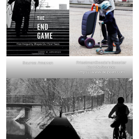
PriestmanGoode's Scooter
Source: Amazon
For Life Source:
https://www.dezeen.com