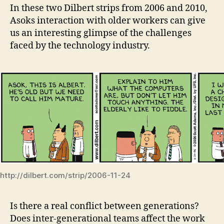
In these two Dilbert strips from 2006 and 2010,
Asoks interaction with older workers can give
us an interesting glimpse of the challenges
faced by the technology industry.
http://dilbert.com/strip/2006-11-24
Is there a real conflict between generations?
Does inter-generational teams affect the work