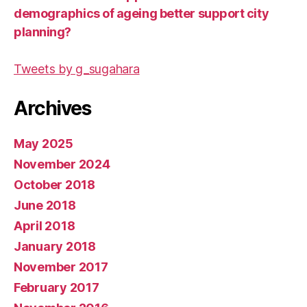
demographics of ageing better support city
planning?
Tweets by g_sugahara
Archives
May 2025
November 2024
October 2018
June 2018
April 2018
January 2018
November 2017
February 2017