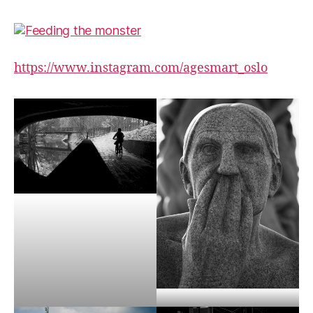
https://www.instagram.com/agesmart_oslo