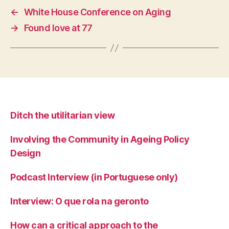
←
White House Conference on Aging
→
Found love at 77
Ditch the utilitarian view
Involving the Community in Ageing Policy
Design
Podcast Interview (in Portuguese only)
Interview: O que rola na geronto
How can a critical approach to the