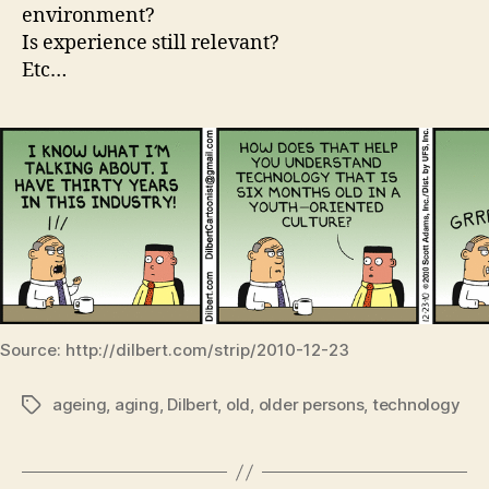
environment?
Is experience still relevant?
Etc…
Source: http://dilbert.com/strip/2010-12-23
ageing
,
aging
,
Dilbert
,
old
,
older persons
,
technology
Tags