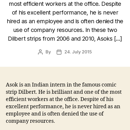
most efficient workers at the office. Despite
of his excellent performance, he is never
hired as an employee and is often denied the
use of company resources. In these two
Dilbert strips from 2006 and 2010, Asoks […]
By
24. July 2015
Post
Post
author
date
Asok is an Indian intern in the famous comic
strip Dilbert. He is brilliant and one of the most
efficient workers at the office. Despite of his
excellent performance, he is never hired as an
employee and is often denied the use of
company resources.