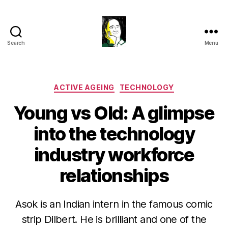
Search
Menu
Gustavo
Sugahara
Categories
ACTIVE AGEING
TECHNOLOGY
Young vs Old: A glimpse
into the technology
industry workforce
relationships
Asok is an Indian intern in the famous comic
strip Dilbert. He is brilliant and one of the