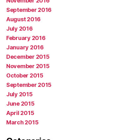
November 2016
September 2016
August 2016
July 2016
February 2016
January 2016
December 2015
November 2015
October 2015
September 2015
July 2015
June 2015
April 2015
March 2015