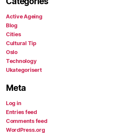
Categories
Active Ageing
Blog
Cities
Cultural Tip
Oslo
Technology
Ukategorisert
Meta
Log in
Entries feed
Comments feed
WordPress.org