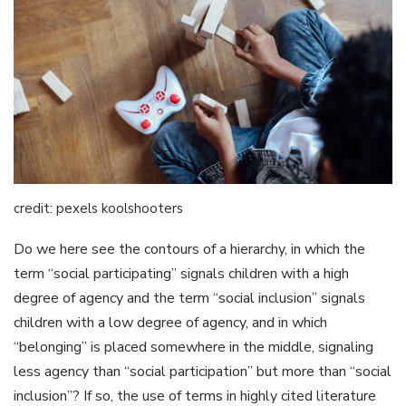
credit: pexels koolshooters
Do we here see the contours of a hierarchy, in which the
term “social participating” signals children with a high
degree of agency and the term “social inclusion” signals
children with a low degree of agency, and in which
“belonging” is placed somewhere in the middle, signaling
less agency than “social participation” but more than “social
inclusion”? If so, the use of terms in highly cited literature