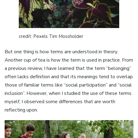
credit: Pexels Tim Mossholder
But one thing is how terms are understood in theory.
Another cup of tea is how the term is used in practice. From
a previous review, I have learned that the term “belonging”
often lacks definition and that its meanings tend to overlap
those of familiar terms like “social participation” and “social
inclusion”. However, when I studied the use of these terms
myself, I observed some differences that are worth
reflecting upon.