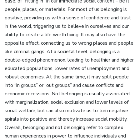
ease; of “fitting in” in our immediate social context – be it
people, places, or materials. For most of us belonging is
positive, providing us with a sense of confidence and trust
in the world, triggering us to believe in ourselves and our
ability to create a life worth living. It may also have the
opposite effect, connecting us to wrong places and people
like criminal gangs. At a societal level, belonging is a
double-edged phenomenon, leading to healthier and higher
educated populations, lower rates of unemployment and
robust economies. At the same time, it may split people
into “in groups” or “out groups” and cause conflicts and
economic recessions. Not belonging is usually associated
with marginalization, social exclusion and lower levels of
social welfare, but can also motivate us to turn negative
spirals into positive and thereby increase social mobility.
Overall, belonging and not belonging refer to complex
human experiences in power to influence individuals and