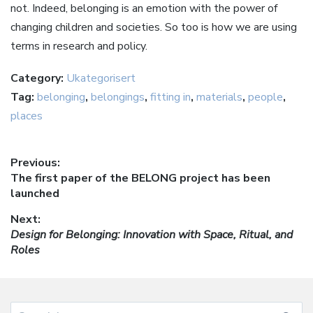
not. Indeed, belonging is an emotion with the power of
changing children and societies. So too is how we are using
terms in research and policy.
Category:
Ukategorisert
Tag:
belonging
,
belongings
,
fitting in
,
materials
,
people
,
places
Innleggsnavigasjon
Previous:
Previous
The first paper of the BELONG project has been
post:
launched
Next:
Next
Design for Belonging: Innovation with Space, Ritual, and
post:
Roles
Search