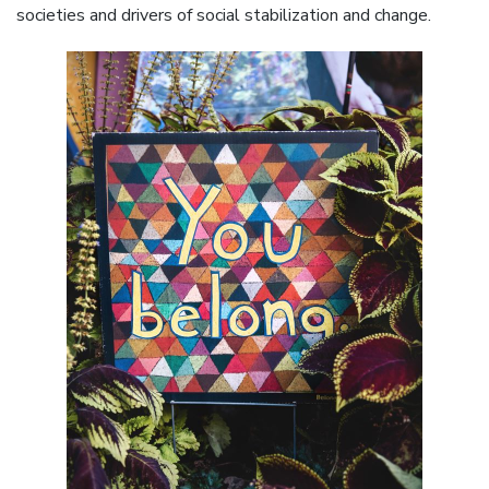
societies and drivers of social stabilization and change.