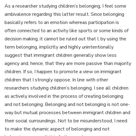
As a researcher studying children’s belonging, I feel some
ambivalence regarding this latter result. Since belonging
basically refers to an emotion whereas participation is
often connected to an activity like sports or some kinds of
decision making, it cannot be ruled out that I, by using the
term belonging, implicitly and highly unintentionally
suggest that immigrant children generally show less
agency and, hence, that they are more passive than majority
children. If so, I happen to promote a view on immigrant
children that I strongly oppose. In line with other
researchers studying children’s belonging, I see all children
as actively involved in the process of creating belonging
and not belonging. Belonging and not belonging is not one-
way but mutual processes between immigrant children and
their social surroundings. Not to be misunderstood, I need
to make the dynamic aspect of belonging and not