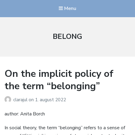
Menu
BELONG
On the implicit policy of
the term “belonging”
clarajul
on
1. august 2022
author: Anita Borch
In social theory, the term “belonging” refers to a sense of