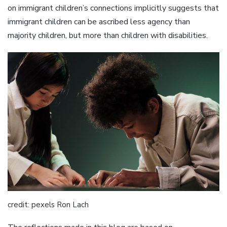
on immigrant children’s connections implicitly suggests that
immigrant children can be ascribed less agency than
majority children, but more than children with disabilities.
credit: pexels Ron Lach