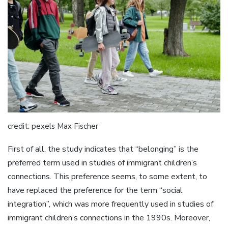
credit: pexels Max Fischer
First of all, the study indicates that “belonging” is the
preferred term used in studies of immigrant children’s
connections. This preference seems, to some extent, to
have replaced the preference for the term “social
integration”, which was more frequently used in studies of
immigrant children’s connections in the 1990s. Moreover,