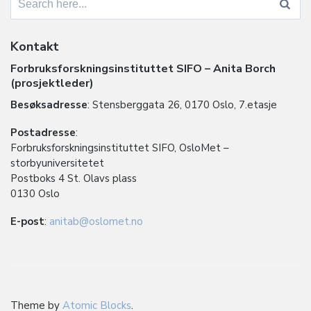
for:
Kontakt
Forbruksforskningsinstituttet SIFO – Anita Borch
(prosjektleder)
Besøksadresse
: Stensberggata 26, 0170 Oslo, 7.etasje
Postadresse
:
Forbruksforskningsinstituttet SIFO, OsloMet –
storbyuniversitetet
Postboks 4 St. Olavs plass
0130 Oslo
E-post
:
anitab@oslomet.no
Theme by
Atomic Blocks
.