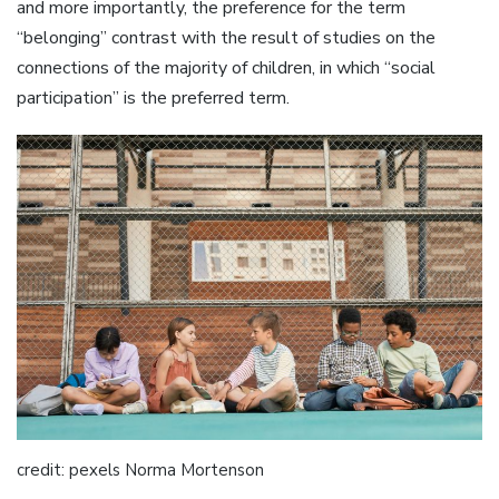
and more importantly, the preference for the term
“belonging” contrast with the result of studies on the
connections of the majority of children, in which “social
participation” is the preferred term.
credit: pexels Norma Mortenson