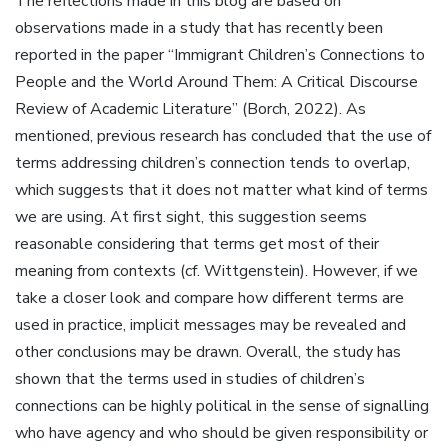
The reflections made in this blog are based on
observations made in a study that has recently been
reported in the paper “Immigrant Children’s Connections to
People and the World Around Them: A Critical Discourse
Review of Academic Literature” (Borch, 2022). As
mentioned, previous research has concluded that the use of
terms addressing children’s connection tends to overlap,
which suggests that it does not matter what kind of terms
we are using. At first sight, this suggestion seems
reasonable considering that terms get most of their
meaning from contexts (cf. Wittgenstein). However, if we
take a closer look and compare how different terms are
used in practice, implicit messages may be revealed and
other conclusions may be drawn. Overall, the study has
shown that the terms used in studies of children’s
connections can be highly political in the sense of signalling
who have agency and who should be given responsibility or