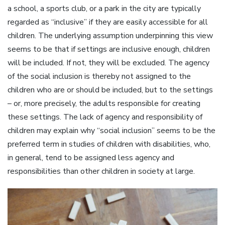
a school, a sports club, or a park in the city are typically
regarded as “inclusive” if they are easily accessible for all
children. The underlying assumption underpinning this view
seems to be that if settings are inclusive enough, children
will be included. If not, they will be excluded. The agency
of the social inclusion is thereby not assigned to the
children who are or should be included, but to the settings
– or, more precisely, the adults responsible for creating
these settings. The lack of agency and responsibility of
children may explain why “social inclusion” seems to be the
preferred term in studies of children with disabilities, who,
in general, tend to be assigned less agency and
responsibilities than other children in society at large.