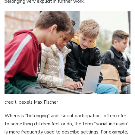
belonging very explicit in further work.
credit: pexels Max Fischer
Whereas “belonging” and “social participation” often refer
to something children feel or do, the term “social inclusion”
is more frequently used to describe settings. For example,