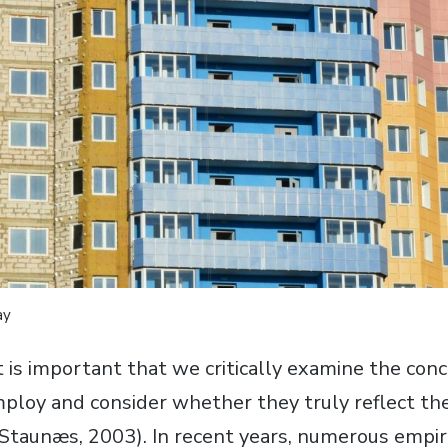
ay
t is important that we critically examine the con
ploy and consider whether they truly reflect th
Staunæs, 2003). In recent years, numerous empiri