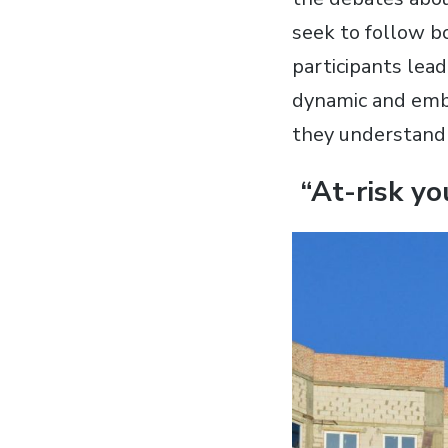
seek to follow bo
participants lead
dynamic and embod
they understand 
“At-risk yo