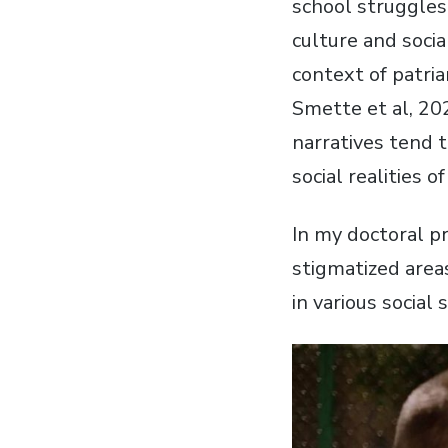
school struggles
culture and socia
context of patri
Smette et al, 20
narratives tend 
social realities 
In my doctoral pr
stigmatized area
in various social 