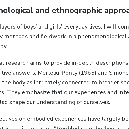
ological and ethnographic appro
layers of boys’ and girls’ everyday lives, I will c
ry methods and fieldwork in a phenomenological
dy.
 research aims to provide in-depth descriptions
nitive answers. Merleau-Ponty (1963) and Simone
the body as intricately connected to broader soci
xts. They emphasize that our experiences and inte
lso shape our understanding of ourselves.
ectives on embodied experiences have largely be
t youth in so-called “troubled neighborhoods”. In