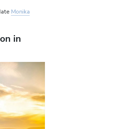
date
Monika
on in