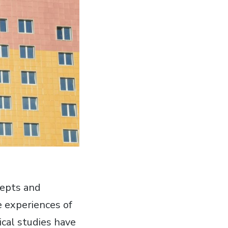
cepts and
e experiences of
cal studies have