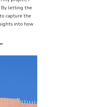
. By letting the
 to capture the
nsights into how
”