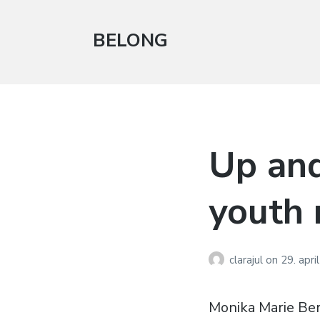
BELONG
Up an
youth 
clarajul
on
29. apri
Monika Marie Be