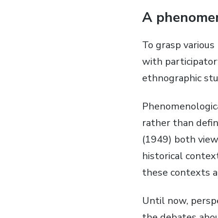
A phenomen
To grasp various 
with participato
ethnographic stu
Phenomenological
rather than defi
(1949) both view 
historical conte
these contexts a
Until now, persp
the debates abou