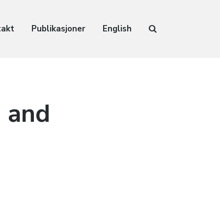
takt
Publikasjoner
English
 and