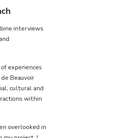
ach
ombine interviews
 and
 of experiences
 de Beauvoir
al, cultural and
ractions within
en overlooked in
 my project, I