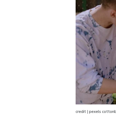
credit | pexels cotton