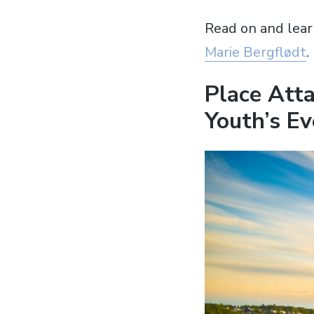
Read on and lear
Marie Bergflødt
.
Place Atta
Youth’s Ev