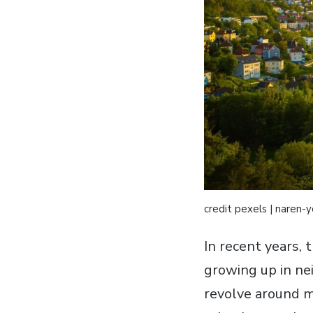
credit pexels | naren-
In recent years, 
growing up in ne
revolve around m