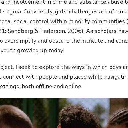
 and involvement in crime and substance abuse t
l stigma. Conversely, girls’ challenges are often 
archal social control within minority communities
21; Sandberg & Pedersen, 2006). As scholars ha
to oversimplify and obscure the intricate and con
of youth growing up today.
oject, I seek to explore the ways in which boys an
s connect with people and places while navigating
settings, both offline and online.