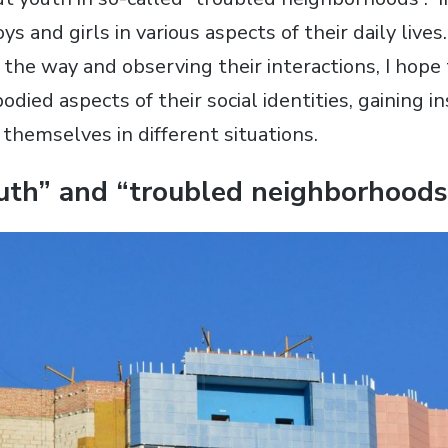
ys and girls in various aspects of their daily lives
 the way and observing their interactions, I hope
ied aspects of their social identities, gaining i
themselves in different situations.
uth” and “troubled neighborhoods