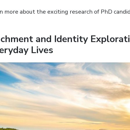
n more about the exciting research of PhD candi
chment and Identity Explorati
eryday Lives