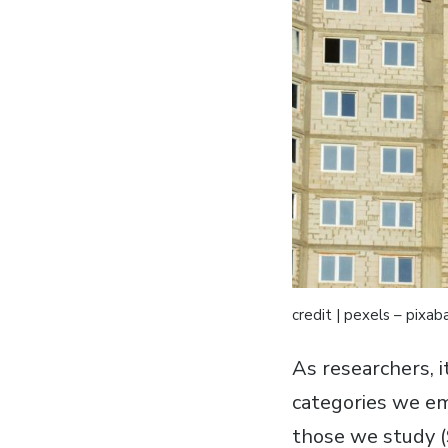
credit | pexels – pixab
As researchers, i
categories we em
those we study (