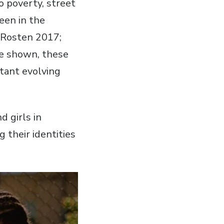
o poverty, street
seen in the
 (Rosten 2017;
ve shown, these
stant evolving
d girls in
 their identities