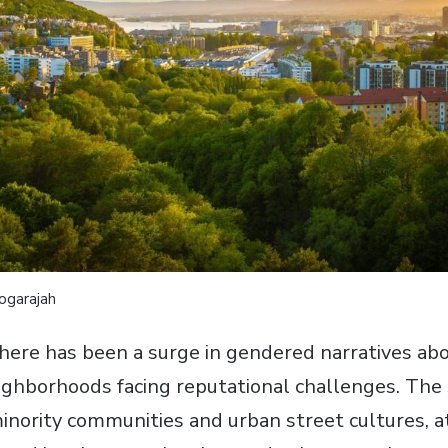
yogarajah
there has been a surge in gendered narratives abo
ighborhoods facing reputational challenges. The 
inority communities and urban street cultures, at