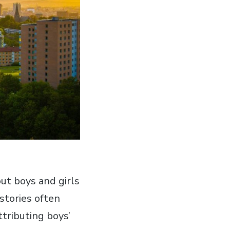
ut boys and girls
stories often
tributing boys’