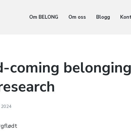
Om BELONG
Om oss
Blogg
Kon
d-coming belonging
research
l 2024
rgflødt