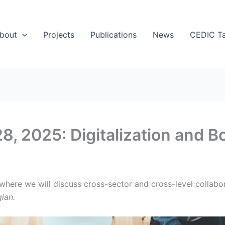
bout
Projects
Publications
News
CEDIC Ta
8, 2025: Digitalization and 
ere we will discuss cross-sector and cross-level collabora
ian.