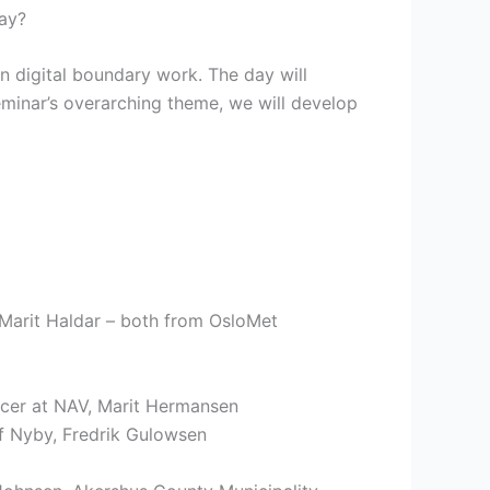
day?
n digital boundary work. The day will
eminar’s overarching theme, we will develop
 Marit Haldar – both from OsloMet
icer at NAV, Marit Hermansen
 Nyby, Fredrik Gulowsen