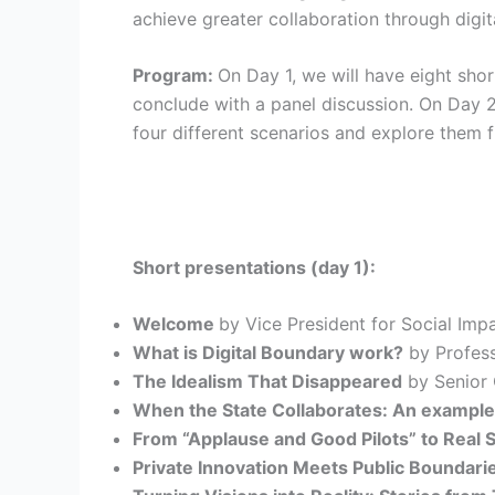
achieve greater collaboration through digit
Program:
On Day 1, we will have eight sho
conclude with a panel discussion. On Day 2
four different scenarios and explore them f
Short presentations (day 1):
Welcome
by Vice President for Social Imp
What is Digital Boundary work?
by Profess
The Idealism That Disappeared
by Senior 
When the State Collaborates: An example
From “Applause and Good Pilots” to Real S
Private Innovation Meets Public Boundari