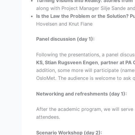
Turning Visions into Reality: Stories from
along with Project Manager Silje Sande and
Is the Law the Problem or the Solution? 
Hovelsen and Knut Fiane
Panel discussion (day 1):
Following the presentations, a panel discus
KS, Stian Rugsveen Engen
,
partner at PA 
addition, some more will participate (name
OsloMet. The audience is welcome to ask qu
Networking and refreshments (day 1):
After the academic program, we will serve 
attendees.
Scenario Workshop (day 2):