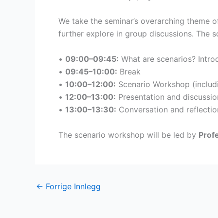
We take the seminar’s overarching theme of
further explore in group discussions. The 
•
09:00–09:45:
What are scenarios? Introd
•
09:45–10:00:
Break
•
10:00–12:00:
Scenario Workshop (includi
•
12:00–13:00:
Presentation and discussio
•
13:00–13:30:
Conversation and reflection
The scenario workshop will be led by
Prof
←
Forrige Innlegg