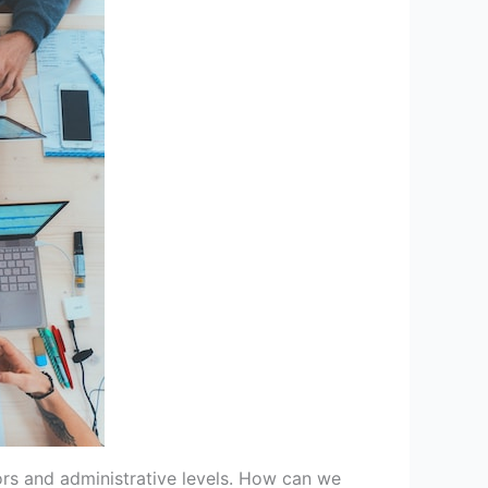
ors and administrative levels. How can we