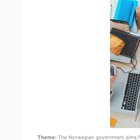
Theme:
The Norwegian government aims for 