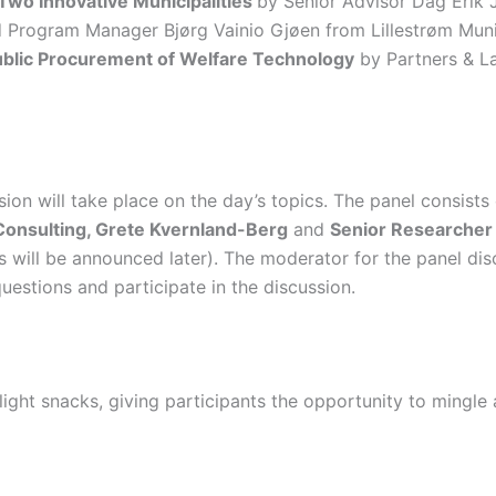
 Two Innovative Municipalities
by Senior Advisor Dag Erik 
 Program Manager Bjørg Vainio Gjøen from Lillestrøm Munici
Public Procurement of Welfare Technology
by Partners & L
sion will take place on the day’s topics. The panel consists
Consulting, Grete Kvernland-Berg
and
Senior Researcher
s will be announced later). The moderator for the panel dis
estions and participate in the discussion.
light snacks, giving participants the opportunity to mingl