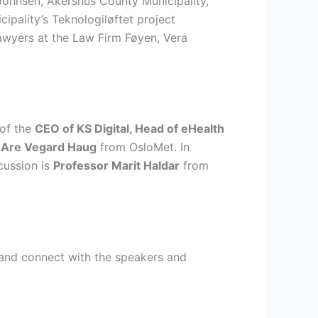
Johnsen, Akershus County Municipality,
pality’s Teknologiløftet project
awyers at the Law Firm Føyen, Vera
 of the
CEO of KS Digital, Head of eHealth
 Are Vegard Haug
from OsloMet. In
cussion is
Professor Marit Haldar
from
e and connect with the speakers and