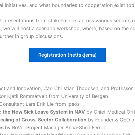
al initiatives, and what boundaries to cooperation exist to
rt presentations from stakeholders across various sectors o
, we will host a scenario workshop, where, based on the s
urther in group discussions.
Registration (nettskjema)
act and Innovation, Carl Christian Thodesen, and Professor
or Kjetil Rommetveit from University of Bergen
Consultant Lars Erik Lie from Ipsos
: the New Sick Leave System in NAV
by Chief Medical Off
caling of Cross-Sector Collaboration
by Founder & CEO of
es
by BoVel Project Manager Anna-Stina Ferner