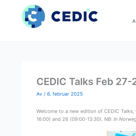
Hopp
rett
til
A
innholdet
CEDIC Talks Feb 27-2
Av
/
6. februar 2025
Welcome to a new edition of CEDIC Talks, wh
16:00) and 28 (09:00-13:30).
NB: In Norweg