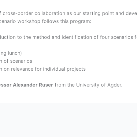
 cross-border collaboration as our starting point and devel
scenario workshop follows this program:
uction to the method and identification of four scenarios 
ng lunch)
n of scenarios
 on relevance for individual projects
essor Alexander Ruser
from the University of Agder.