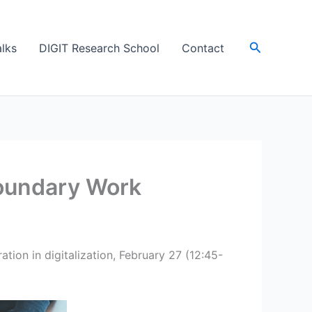
Søk
lks
DIGIT Research School
Contact
Boundary Work
tion in digitalization, February 27 (12:45-