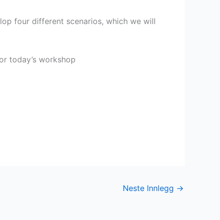
op four different scenarios, which we will
for today’s workshop
Neste Innlegg
→