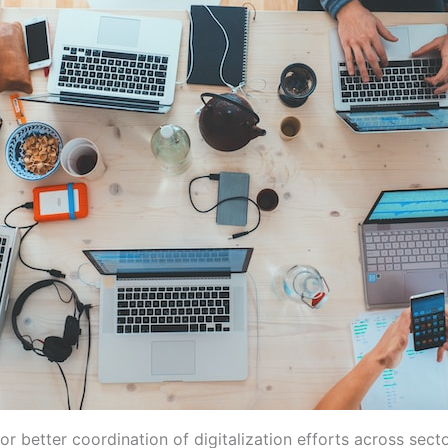
better coordination of digitalization efforts across sect