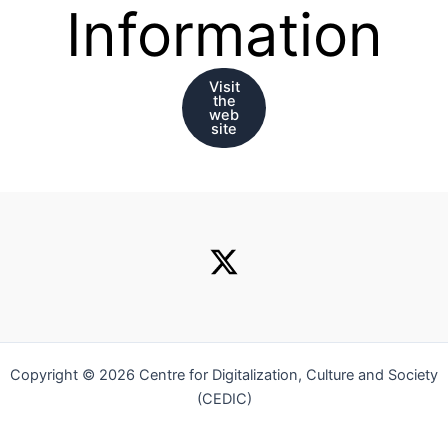
Information
Visit
the
web
site
Copyright © 2026 Centre for Digitalization, Culture and Society
(CEDIC)