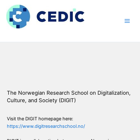
Hopp
rett
til
innholdet
The Norwegian Research School on Digitalization,
Culture, and Society (DIGIT)
Visit the DIGIT homepage here:
https://www.digitresearchschool.no/