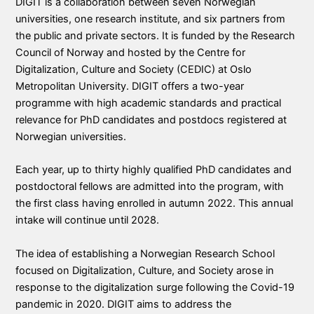
DIGIT is a collaboration between seven Norwegian
universities, one research institute, and six partners from
the public and private sectors. It is funded by the Research
Council of Norway and hosted by the Centre for
Digitalization, Culture and Society (CEDIC) at Oslo
Metropolitan University. DIGIT offers a two-year
programme with high academic standards and practical
relevance for PhD candidates and postdocs registered at
Norwegian universities.
Each year, up to thirty highly qualified PhD candidates and
postdoctoral fellows are admitted into the program, with
the first class having enrolled in autumn 2022. This annual
intake will continue until 2028.
The idea of establishing a Norwegian Research School
focused on Digitalization, Culture, and Society arose in
response to the digitalization surge following the Covid-19
pandemic in 2020. DIGIT aims to address the