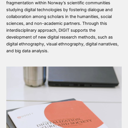
fragmentation within Norway’s scientific communities
studying digital technologies by fostering dialogue and
collaboration among scholars in the humanities, social
sciences, and non-academic partners. Through this
interdisciplinary approach, DIGIT supports the
development of new digital research methods, such as
digital ethnography, visual ethnography, digital narratives,
and big data analysis.