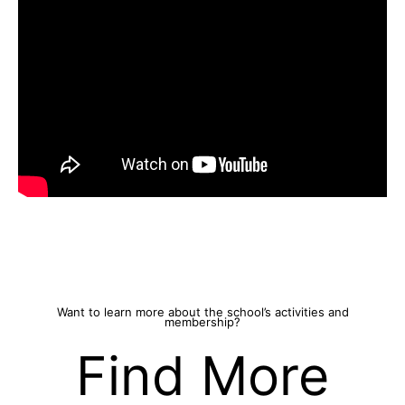
Want to learn more about the school’s activities and
membership?
Find More