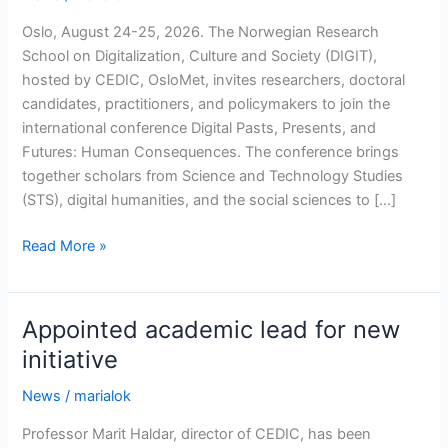
Oslo, August 24-25, 2026. The Norwegian Research
School on Digitalization, Culture and Society (DIGIT),
hosted by CEDIC, OsloMet, invites researchers, doctoral
candidates, practitioners, and policymakers to join the
international conference Digital Pasts, Presents, and
Futures: Human Consequences. The conference brings
together scholars from Science and Technology Studies
(STS), digital humanities, and the social sciences to […]
Conference:
Read More »
Digital
Pasts,
Presents,
Appointed academic lead for new
and
initiative
Futures:
Human
News
/
marialok
Consequences
Professor Marit Haldar, director of CEDIC, has been