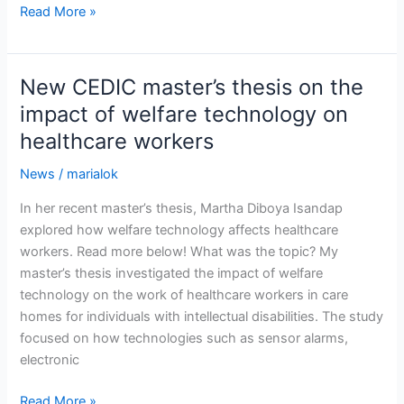
New
Read More »
CEDIC
master’s
thesis
New CEDIC master’s thesis on the
on
impact of welfare technology on
innovation
healthcare workers
collaborations
News
/
marialok
In her recent master’s thesis, Martha Diboya Isandap
explored how welfare technology affects healthcare
workers. Read more below! What was the topic? My
master’s thesis investigated the impact of welfare
technology on the work of healthcare workers in care
homes for individuals with intellectual disabilities. The study
focused on how technologies such as sensor alarms,
electronic
New
Read More »