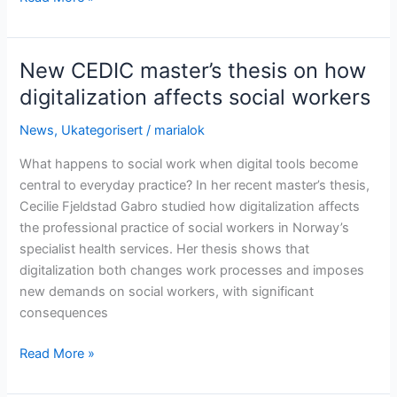
CEDIC
master’s
thesis
New CEDIC master’s thesis on how
on
digitalization affects social workers
the
impact
News
,
Ukategorisert
/
marialok
of
What happens to social work when digital tools become
welfare
central to everyday practice? In her recent master’s thesis,
technology
Cecilie Fjeldstad Gabro studied how digitalization affects
on
the professional practice of social workers in Norway’s
healthcare
specialist health services. Her thesis shows that
workers
digitalization both changes work processes and imposes
new demands on social workers, with significant
consequences
New
Read More »
CEDIC
master’s