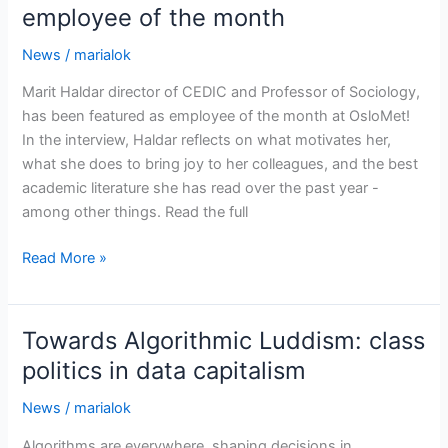
employee of the month
News
/
marialok
Marit Haldar director of CEDIC and Professor of Sociology,
has been featured as employee of the month at OsloMet!
In the interview, Haldar reflects on what motivates her,
what she does to bring joy to her colleagues, and the best
academic literature she has read over the past year -
among other things. Read the full
Marit
Read More »
Haldar
featured
as
Towards Algorithmic Luddism: class
OsloMet’s
politics in data capitalism
employee
of
News
/
marialok
the
Algorithms are everywhere, shaping decisions in