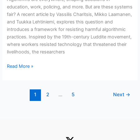
month
education, work, policing, and more. But are these systems
fair? A recent article by Vassilis Charitsis, Mikko Laamanen,
and Tuukka Lehtiniemi, explores this question and
introduces a framework for resisting harmful algorithmic
practices. Inspired by the 19th-century Luddite movement,
where workers resisted technology that threatened their
livelihoods, the researchers
Towards
Read More »
Algorithmic
Luddism:
class
1
2
…
5
Next
→
politics
in
data
capitalism