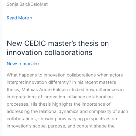
Sonja Balci/OsloMet
Marit
Read More »
Haldar
awarded
two
New CEDIC master’s thesis on
Research
innovation collaborations
Council
of
News
/
marialok
Norway
What happens to innovation collaborations when actors
grants
interpret innovation differently? In his recent master’s
thesis, Mathias André Eriksen studied how differences in
interpretations of innovation influence collaboration
processes. His thesis highlights the importance of
addressing the relational dynamics and complexity of such
collaborations, showing how varying perspectives on
innovation’s scope, purpose, and content shape the