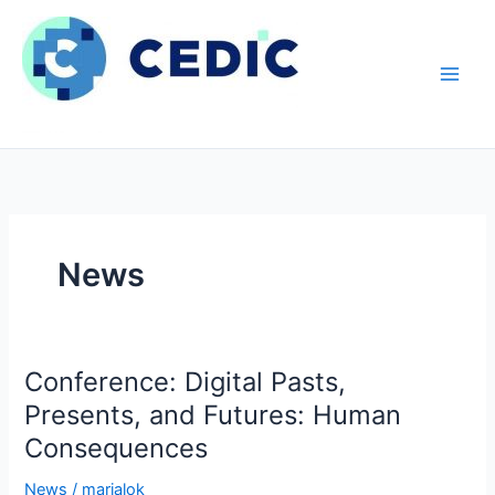
Hopp
rett
til
innholdet
News
Conference: Digital Pasts,
Presents, and Futures: Human
Consequences
News
/
marialok