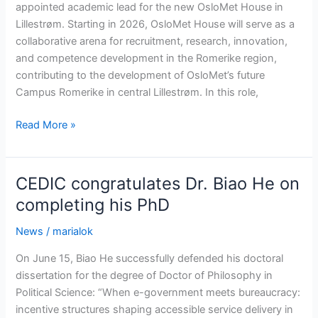
appointed academic lead for the new OsloMet House in
Lillestrøm. Starting in 2026, OsloMet House will serve as a
collaborative arena for recruitment, research, innovation,
and competence development in the Romerike region,
contributing to the development of OsloMet’s future
Campus Romerike in central Lillestrøm. In this role,
Appointed
Read More »
academic
lead
for
CEDIC congratulates Dr. Biao He on
new
completing his PhD
initiative
News
/
marialok
On June 15, Biao He successfully defended his doctoral
dissertation for the degree of Doctor of Philosophy in
Political Science: “When e-government meets bureaucracy:
incentive structures shaping accessible service delivery in