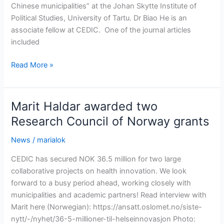
Chinese municipalities” at the Johan Skytte Institute of
Political Studies, University of Tartu. Dr Biao He is an
associate fellow at CEDIC. One of the journal articles
included
CEDIC
Read More »
congratulates
Dr.
Biao
Marit Haldar awarded two
He
Research Council of Norway grants
on
completing
News
/
marialok
his
CEDIC has secured NOK 36.5 million for two large
PhD
collaborative projects on health innovation. We look
forward to a busy period ahead, working closely with
municipalities and academic partners! Read interview with
Marit here (Norwegian): https://ansatt.oslomet.no/siste-
nytt/-/nyhet/36-5-millioner-til-helseinnovasjon Photo: