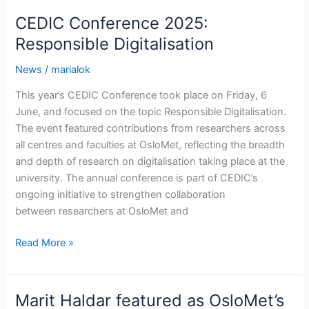
thesis
CEDIC Conference 2025:
on
Responsible Digitalisation
how
digitalization
News
/
marialok
affects
This year’s CEDIC Conference took place on Friday, 6
social
June, and focused on the topic Responsible Digitalisation.
workers
The event featured contributions from researchers across
all centres and faculties at OsloMet, reflecting the breadth
and depth of research on digitalisation taking place at the
university. The annual conference is part of CEDIC’s
ongoing initiative to strengthen collaboration
between researchers at OsloMet and
CEDIC
Read More »
Conference
2025:
Responsible
Marit Haldar featured as OsloMet’s
Digitalisation