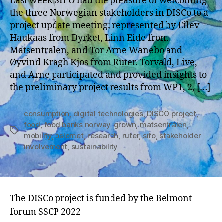
Last week SIFO had the pleasure of welcoming
the three Norwegian stakeholders in DISCo to a
project update meeting; represented by Eilev
Haukaas from Dyrket, Linn Eide from
Matsentralen, and Tor Arne Wanebo and
Øyvind Kragh Kjos from Ruter. Torvald, Live,
and Arne participated and provided insights to
the preliminary project results from WP1, 2, […]
consumption
,
digital technologies
,
DISCO project
,
food
,
food banks norway
,
grown
,
matsentralen
,
Tags
mobility
,
oslomet
,
research
,
ruter
,
sifo
,
stakeholder
involvement
,
sustainability
The DISCo project is funded by the Belmont
forum SSCP 2022