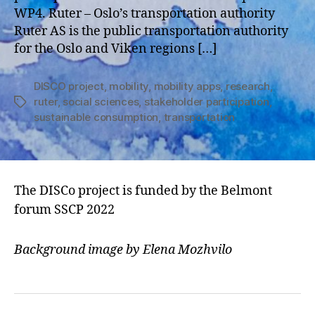
WP4. Ruter – Oslo’s transportation authority
Ruter AS is the public transportation authority
for the Oslo and Viken regions […]
DISCO project
,
mobility
,
mobility apps
,
research
,
ruter
,
social sciences
,
stakeholder participation
,
Tags
sustainable consumption
,
transportation
The DISCo project is funded by the Belmont
forum SSCP 2022
Background image by Elena Mozhvilo