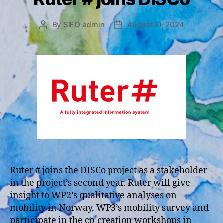
By
SIFO admin
August 21, 2024
Post
Post
author
date
Ruter # joins the DISCo project as a stakeholder
in the project’s second year. Ruter will give
insight to WP2’s qualitative analyses on
mobility in Norway, WP3’s mobility survey and
participate in the co-creation workshops in