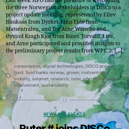
Last week SIFO had the pleasure of welcoming
the three Norwegian stakeholders in DISCo to a
project update meeting; represented by Eilev
Haukaas from Dyrket, Linn Eide from
Matsentralen, and Tor Arne Wanebo and
Øyvind Kragh Kjos from Ruter. Torvald, Live,
and Arne participated and provided insights to
the preliminary project results from WP1, 2, […]
consumption
,
digital technologies
,
DISCO project
,
food
,
food banks norway
,
grown
,
matsentralen
,
Tags
mobility
,
oslomet
,
research
,
ruter
,
sifo
,
stakeholder
involvement
,
sustainability
Categories
NEWS AND EVENTS
Ruter # joins DISCo