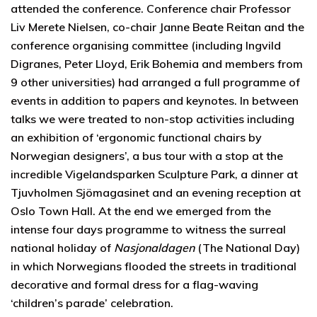
attended the conference. Conference chair Professor
Liv Merete Nielsen, co-chair Janne Beate Reitan and the
conference organising committee (including Ingvild
Digranes, Peter Lloyd, Erik Bohemia and members from
9 other universities) had arranged a full programme of
events in addition to papers and keynotes. In between
talks we were treated to non-stop activities including
an exhibition of ‘ergonomic functional chairs by
Norwegian designers’, a bus tour with a stop at the
incredible Vigelandsparken Sculpture Park, a dinner at
Tjuvholmen Sjömagasinet and an evening reception at
Oslo Town Hall. At the end we emerged from the
intense four days programme to witness the surreal
national holiday of
Nasjonaldagen
(The National Day)
in which Norwegians flooded the streets in traditional
decorative and formal dress for a flag-waving
‘children’s parade’ celebration.