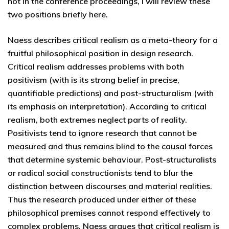
not in the conference proceedings, I will review these
two positions briefly here.
Naess describes critical realism as a meta-theory for a
fruitful philosophical position in design research.
Critical realism addresses problems with both
positivism (with is its strong belief in precise,
quantifiable predictions) and post-structuralism (with
its emphasis on interpretation). According to critical
realism, both extremes neglect parts of reality.
Positivists tend to ignore research that cannot be
measured and thus remains blind to the causal forces
that determine systemic behaviour. Post-structuralists
or radical social constructionists tend to blur the
distinction between discourses and material realities.
Thus the research produced under either of these
philosophical premises cannot respond effectively to
complex problems. Naess argues that critical realism is