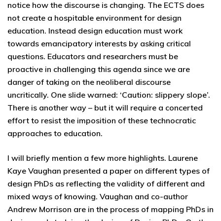
notice how the discourse is changing. The ECTS does
not create a hospitable environment for design
education. Instead design education must work
towards emancipatory interests by asking critical
questions. Educators and researchers must be
proactive in challenging this agenda since we are
danger of taking on the neoliberal discourse
uncritically. One slide warned: ‘Caution: slippery slope’.
There is another way – but it will require a concerted
effort to resist the imposition of these technocratic
approaches to education.
I will briefly mention a few more highlights. Laurene
Kaye Vaughan presented a paper on different types of
design PhDs as reflecting the validity of different and
mixed ways of knowing. Vaughan and co-author
Andrew Morrison are in the process of mapping PhDs in