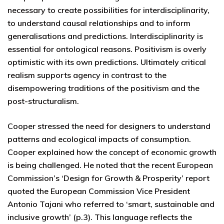
necessary to create possibilities for interdisciplinarity,
to understand causal relationships and to inform
generalisations and predictions. Interdisciplinarity is
essential for ontological reasons. Positivism is overly
optimistic with its own predictions. Ultimately critical
realism supports agency in contrast to the
disempowering traditions of the positivism and the
post-structuralism.
Cooper stressed the need for designers to understand
patterns and ecological impacts of consumption.
Cooper explained how the concept of economic growth
is being challenged. He noted that the recent European
Commission’s ‘Design for Growth & Prosperity’ report
quoted the European Commission Vice President
Antonio Tajani who referred to ‘smart, sustainable and
inclusive growth’ (p.3). This language reflects the