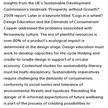
insights from the UK’s Sustainable Development
Commission’s landmark ‘Prosperity without Growth?’
2009 report. Later in a keynote titled
‘
Cogs in a wheel?
Design Education and the Demands of Consumerism’
Copper addressed the problems associated with
throwaway culture. The era of plentiful resources is
over.80% of a product’s ecological impact is
determined at the design stage. Design education must
work to develop capacities for life-cycle thinking and
cradle-to-cradle design in support of a circular
economy. Contextual studies for sustainability literacy
must be multi-disciplinary. Sustainability imperatives
require challenging the demands of consumerism,
conformity to social norms and tolerance of
environmental threats and injustices. Revealing the
danger of ill-informed expectations of future wellbeing
is part of the process of creating possibilities to