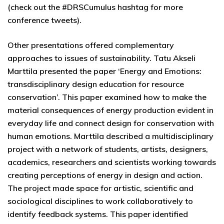
(check out the #DRSCumulus hashtag for more
conference tweets).
Other presentations offered complementary
approaches to issues of sustainability. Tatu Akseli
Marttila presented the paper ‘Energy and Emotions:
transdisciplinary design education for resource
conservation’. This paper examined how to make the
material consequences of energy production evident in
everyday life and connect design for conservation with
human emotions. Marttila described a multidisciplinary
project with a network of students, artists, designers,
academics, researchers and scientists working towards
creating perceptions of energy in design and action.
The project made space for artistic, scientific and
sociological disciplines to work collaboratively to
identify feedback systems. This paper identified