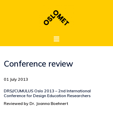
Hopp
til
innhold
Toggle
menu
Conference review
01 July 2013
DRS//CUMULUS Oslo 2013 – 2nd International
Conference for Design Education Researchers
Reviewed by Dr. Joanna Boehnert