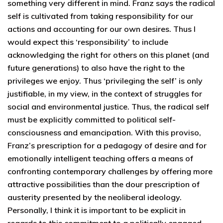
something very different in mind. Franz says the radical
self is cultivated from taking responsibility for our
actions and accounting for our own desires. Thus I
would expect this ‘responsibility’ to include
acknowledging the right for others on this planet (and
future generations) to also have the right to the
privileges we enjoy. Thus ‘privileging the self’ is only
justifiable, in my view, in the context of struggles for
social and environmental justice. Thus, the radical self
must be explicitly committed to political self-
consciousness and emancipation. With this proviso,
Franz’s prescription for a pedagogy of desire and for
emotionally intelligent teaching offers a means of
confronting contemporary challenges by offering more
attractive possibilities than the dour prescription of
austerity presented by the neoliberal ideology.
Personally, I think it is important to be explicit in