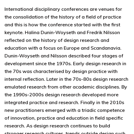
International disciplinary conferences are venues for
the consolidation of the history of a field of practice
and this is how the conference started with the first
keynote. Halina Dunin-Woyseth and Fredrik Nilsson
reflected on the history of design research and
education with a focus on Europe and Scandanavia.
Dunin-Woyseth and Nilsson described four stages of
development since the 1970s. Early design research in
the 70s was characterised by design practice with
internal reflection. Later in the 70s-80s design research
emulated research from other academic disciplines. By
the 1990s-2000s design research developed more
integrated practice and research. Finally in the 2010s
new practitioners emerged with a triadic competence
of innovation, practice and education in field specific
research. As design research continues to build
stronger research cultures, trends outside design such