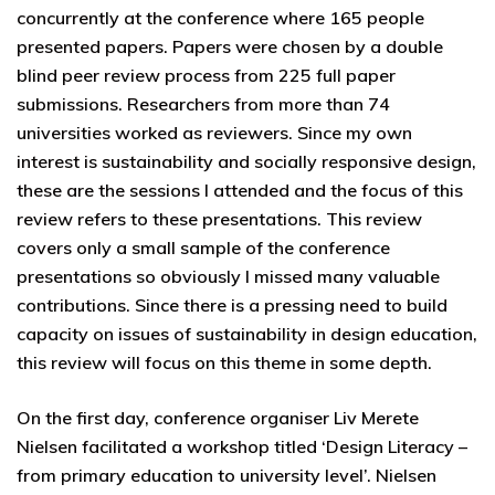
concurrently at the conference where 165 people
presented papers. Papers were chosen by a double
blind peer review process from 225 full paper
submissions. Researchers from more than 74
universities worked as reviewers. Since my own
interest is sustainability and socially responsive design,
these are the sessions I attended and the focus of this
review refers to these presentations. This review
covers only a small sample of the conference
presentations so obviously I missed many valuable
contributions. Since there is a pressing need to build
capacity on issues of sustainability in design education,
this review will focus on this theme in some depth.
On the first day, conference organiser Liv Merete
Nielsen facilitated a workshop titled ‘Design Literacy –
from primary education to university level’. Nielsen