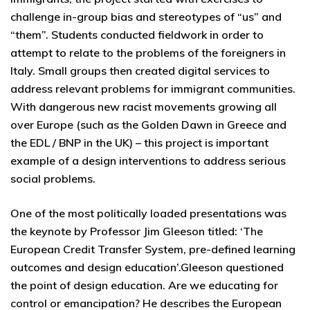
challenge in-group bias and stereotypes of “us” and
“them”. Students conducted fieldwork in order to
attempt to relate to the problems of the foreigners in
Italy. Small groups then created digital services to
address relevant problems for immigrant communities.
With dangerous new racist movements growing all
over Europe (such as the Golden Dawn in Greece and
the EDL / BNP in the UK) – this project is important
example of a design interventions to address serious
social problems.
One of the most politically loaded presentations was
the keynote by Professor Jim Gleeson titled: ‘The
European Credit Transfer System, pre-defined learning
outcomes and design education’.Gleeson questioned
the point of design education. Are we educating for
control or emancipation? He describes the European