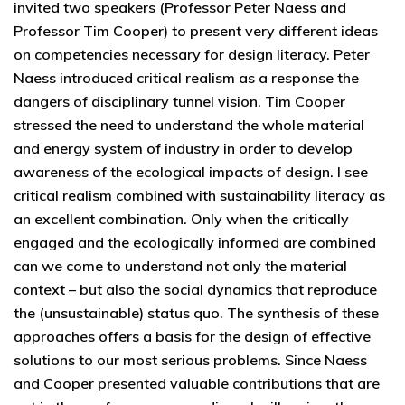
invited two speakers (Professor Peter Naess and
Professor Tim Cooper) to present very different ideas
on competencies necessary for design literacy. Peter
Naess introduced critical realism as a response the
dangers of disciplinary tunnel vision. Tim Cooper
stressed the need to understand the whole material
and energy system of industry in order to develop
awareness of the ecological impacts of design. I see
critical realism combined with sustainability literacy as
an excellent combination. Only when the critically
engaged and the ecologically informed are combined
can we come to understand not only the material
context – but also the social dynamics that reproduce
the (unsustainable) status quo. The synthesis of these
approaches offers a basis for the design of effective
solutions to our most serious problems. Since Naess
and Cooper presented valuable contributions that are