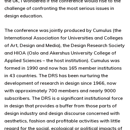
the UK, I wondered if the conference would rise to the
challenge of confronting the most serious issues in
design education.
The conference was jointly produced by Cumulus (the
International Association for Universities and Colleges
of Art, Design and Media), the Design Research Society
and HIOA (Oslo and Akershus University College of
Applied Sciences – the host institution). Cumulus was
formed in 1990 and now has 165 member institutions
in 43 countries. The DRS has been nurturing the
development of research in design since 1966, now
with approximately 700 members and nearly 9000
subscribers. The DRS is a significant institutional force
in design that provides a buffer from those parts of
design industry and design discourse concerned with
aesthetics, fashion and profitable activities with little
regard for the social, ecological or political impacts of