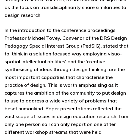
as the focus on transdisciplinarity share similarities to
design research.
In the introduction to the conference proceedings,
Professor Michael Tovey, Convenor of the DRS Design
Pedagogy Special Interest Group (PedSIG), stated that
to ‘think in a solution focused way employing visuo-
spatial intellectual abilities’ and the ‘creative
synthesising of ideas through design thinking’ are the
most important capacities that characterise the
practice of design. This is worth emphasising as it
captures the ambition of the community to put design
to use to address a wide variety of problems that
beset humankind. Paper presentations reflected the
vast scope of issues in design education research. I am
only one person so I can only report on one of ten
different workshop streams that were held