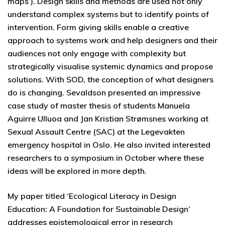
maps’). Design skills and methods are used not only
understand complex systems but to identify points of
intervention. Form giving skills enable a creative
approach to systems work and help designers and their
audiences not only engage with complexity but
strategically visualise systemic dynamics and propose
solutions. With SOD, the conception of what designers
do is changing. Sevaldson presented an impressive
case study of master thesis of students Manuela
Aguirre Ulluoa and Jan Kristian Strømsnes working at
Sexual Assault Centre (SAC) at the Legevakten
emergency hospital in Oslo. He also invited interested
researchers to a symposium in October where these
ideas will be explored in more depth.
My paper titled ‘Ecological Literacy in Design
Education: A Foundation for Sustainable Design’
addresses epistemological error in research