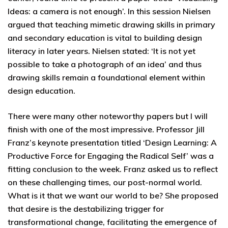
Ideas: a camera is not enough’. In this session Nielsen
argued that teaching mimetic drawing skills in primary
and secondary education is vital to building design
literacy in later years. Nielsen stated: ‘It is not yet
possible to take a photograph of an idea’ and thus
drawing skills remain a foundational element within
design education.
There were many other noteworthy papers but I will
finish with one of the most impressive. Professor Jill
Franz’s keynote presentation titled ‘Design Learning: A
Productive Force for Engaging the Radical Self’ was a
fitting conclusion to the week. Franz asked us to reflect
on these challenging times, our post-normal world.
What is it that we want our world to be? She proposed
that desire is the destabilizing trigger for
transformational change, facilitating the emergence of