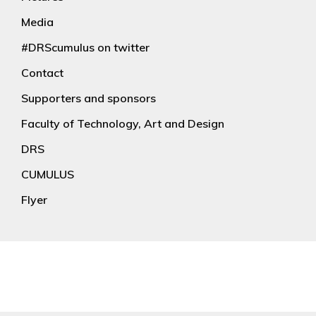
Media
#DRScumulus on twitter
Contact
Supporters and sponsors
Faculty of Technology, Art and Design
DRS
CUMULUS
Flyer