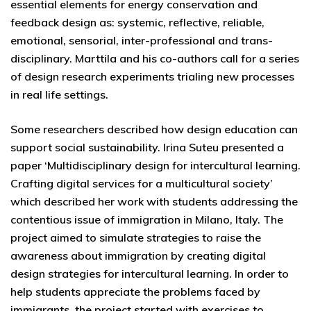
essential elements for energy conservation and
feedback design as: systemic, reflective, reliable,
emotional, sensorial, inter-professional and trans-
disciplinary. Marttila and his co-authors call for a series
of design research experiments trialing new processes
in real life settings.
Some researchers described how design education can
support social sustainability. Irina Suteu presented a
paper ‘Multidisciplinary design for intercultural learning.
Crafting digital services for a multicultural society’
which described her work with students addressing the
contentious issue of immigration in Milano, Italy. The
project aimed to simulate strategies to raise the
awareness about immigration by creating digital
design strategies for intercultural learning. In order to
help students appreciate the problems faced by
immigrants, the project started with exercises to