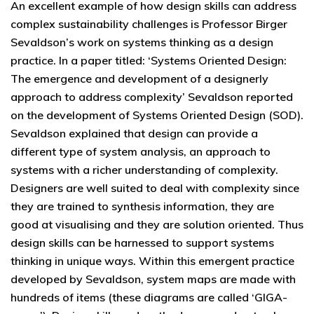
An excellent example of how design skills can address
complex sustainability challenges is Professor Birger
Sevaldson’s work on systems thinking as a design
practice. In a paper titled: ‘Systems Oriented Design:
The emergence and development of a designerly
approach to address complexity’ Sevaldson reported
on the development of Systems Oriented Design (SOD).
Sevaldson explained that design can provide a
different type of system analysis, an approach to
systems with a richer understanding of complexity.
Designers are well suited to deal with complexity since
they are trained to synthesis information, they are
good at visualising and they are solution oriented. Thus
design skills can be harnessed to support systems
thinking in unique ways. Within this emergent practice
developed by Sevaldson, system maps are made with
hundreds of items (these diagrams are called ‘GIGA-