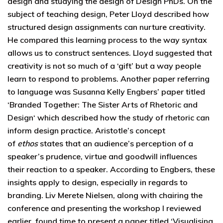
design and studying the design of Design PhDs. On the
subject of teaching design, Peter Lloyd described how
structured design assignments can nurture creativity.
He compared this learning process to the way syntax
allows us to construct sentences. Lloyd suggested that
creativity is not so much of a ‘gift’ but a way people
learn to respond to problems. Another paper referring
to language was Susanna Kelly Engbers’ paper titled
‘Branded Together: The Sister Arts of Rhetoric and
Design‘ which described how the study of rhetoric can
inform design practice. Aristotle’s concept
of
ethos
states that an audience’s perception of a
speaker’s prudence, virtue and goodwill influences
their reaction to a speaker. According to Engbers, these
insights apply to design, especially in regards to
branding. Liv Merete Nielsen, along with chairing the
conference and presenting the workshop I reviewed
earlier, found time to present a paper titled ‘Visualising