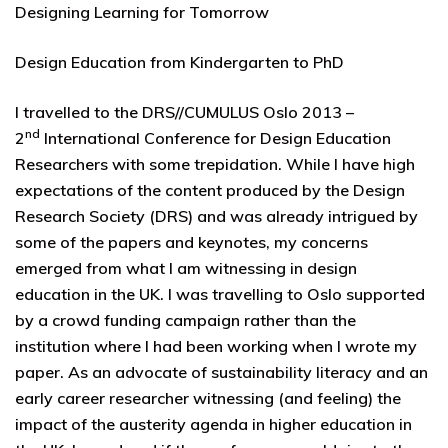
Designing Learning for Tomorrow
Design Education from Kindergarten to PhD
I travelled to the DRS//CUMULUS Oslo 2013 –
nd
2
International Conference for Design Education
Researchers with some trepidation. While I have high
expectations of the content produced by the Design
Research Society (DRS) and was already intrigued by
some of the papers and keynotes, my concerns
emerged from what I am witnessing in design
education in the UK. I was travelling to Oslo supported
by a crowd funding campaign rather than the
institution where I had been working when I wrote my
paper. As an advocate of sustainability literacy and an
early career researcher witnessing (and feeling) the
impact of the austerity agenda in higher education in