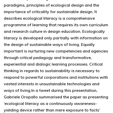
paradigms, principles of ecological design and the
importance of criticality for sustainable design. It
describes ecological literacy is a comprehensive
programme of learning that requires its own curriculum
and research culture in design education. Ecologically
literacy is developed only partially with information on
the design of sustainable ways of living. Equally
important is nurturing new competencies and agencies
through critical pedagogy and transformative,
experiential and dialogic learning processes. Critical
thinking in regards to sustainability is necessary to
respond to powerful corporations and institutions with
vested interests in unsustainable technologies and
ways of living.In a tweet during this presentation,
Gabriele Oropallo summarised the paper as presenting
‘ecological literacy as a continuously awareness-
yielding device rather than mere exposure to facts’