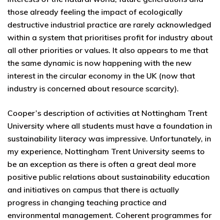
those already feeling the impact of ecologically
destructive industrial practice are rarely acknowledged
within a system that prioritises profit for industry about
all other priorities or values. It also appears to me that
the same dynamic is now happening with the new
interest in the circular economy in the UK (now that
industry is concerned about resource scarcity).
Cooper’s description of activities at Nottingham Trent
University where all students must have a foundation in
sustainability literacy was impressive. Unfortunately, in
my experience, Nottingham Trent University seems to
be an exception as there is often a great deal more
positive public relations about sustainability education
and initiatives on campus that there is actually
progress in changing teaching practice and
environmental management. Coherent programmes for