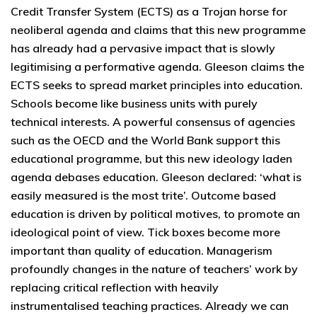
Credit Transfer System (ECTS) as a Trojan horse for
neoliberal agenda and claims that this new programme
has already had a pervasive impact that is slowly
legitimising a performative agenda. Gleeson claims the
ECTS seeks to spread market principles into education.
Schools become like business units with purely
technical interests. A powerful consensus of agencies
such as the OECD and the World Bank support this
educational programme, but this new ideology laden
agenda debases education. Gleeson declared: ‘what is
easily measured is the most trite’. Outcome based
education is driven by political motives, to promote an
ideological point of view. Tick boxes become more
important than quality of education. Managerism
profoundly changes in the nature of teachers’ work by
replacing critical reflection with heavily
instrumentalised teaching practices. Already we can