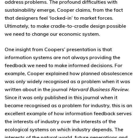
address problems. The profound difficulties with
sustainability emerge, Cooper claims, from the fact
that designers feel ‘locked-in’ to market forces.
Ultimately, to make cradle-to-cradle design possible
we need to change our economic system.
One insight from Coopers’ presentation is that
information systems are not always providing the
feedback we need to make informed decisions. For
example, Cooper explained how planned obsolescence
was only widely recognised as a problem when it was
written about in the journal
Harvard Business Review
.
Since it was only published in this journal when it
became recognised as a problem for industry, this is an
excellent example of how information feedback serves
the interests of industry over the interests of the
ecological systems on which industry depends. The
interests of the natural world, future generations and