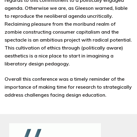
regards to this commitment to a politically engaged
agenda. Otherwise we are, as Gleeson warned, liable
to reproduce the neoliberal agenda uncritically.
Reclaiming pleasure from the moribund realm of
zombie constructing consumer capitalism and the
spectacle is an ambitious project with radical potential.
This cultivation of ethics through (politically aware)
aesthetics is a nice place to start in imagining a
liberatory design pedagogy.
Overall this conference was a timely reminder of the
importance of making time for research to strategically
address challenges facing design education.