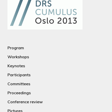
Program
Workshops
Keynotes
Participants
Committees
Proceedings
Conference review
Pictures