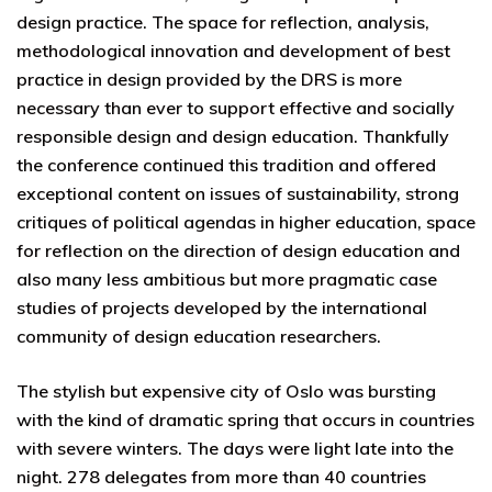
design practice. The space for reflection, analysis,
methodological innovation and development of best
practice in design provided by the DRS is more
necessary than ever to support effective and socially
responsible design and design education. Thankfully
the conference continued this tradition and offered
exceptional content on issues of sustainability, strong
critiques of political agendas in higher education, space
for reflection on the direction of design education and
also many less ambitious but more pragmatic case
studies of projects developed by the international
community of design education researchers.
The stylish but expensive city of Oslo was bursting
with the kind of dramatic spring that occurs in countries
with severe winters. The days were light late into the
night. 278 delegates from more than 40 countries