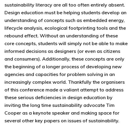
sustainability literacy are all too often entirely absent.
Design education must be helping students develop an
understanding of concepts such as embedded energy,
lifecycle analysis, ecological footprinting tools and the
rebound effect. Without an understanding of these
core concepts, students will simply not be able to make
informed decisions as designers (or even as citizens
and consumers). Additionally, these concepts are only
the beginning of a longer process of developing new
agencies and capacities for problem solving in an
increasingly complex world. Thankfully the organisers
of this conference made a valiant attempt to address
these serious deficiencies in design education by
inviting the long time sustainability advocate Tim
Cooper as a keynote speaker and making space for
several other key papers on issues of sustainability.