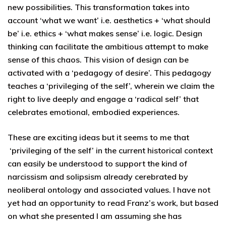
new possibilities. This transformation takes into
account ‘what we want’ i.e. aesthetics + ‘what should
be’ i.e. ethics + ‘what makes sense’ i.e. logic. Design
thinking can facilitate the ambitious attempt to make
sense of this chaos. This vision of design can be
activated with a ‘pedagogy of desire’. This pedagogy
teaches a ‘privileging of the self’, wherein we claim the
right to live deeply and engage a ‘radical self’ that
celebrates emotional, embodied experiences.
These are exciting ideas but it seems to me that
‘privileging of the self’ in the current historical context
can easily be understood to support the kind of
narcissism and solipsism already cerebrated by
neoliberal ontology and associated values. I have not
yet had an opportunity to read Franz’s work, but based
on what she presented I am assuming she has