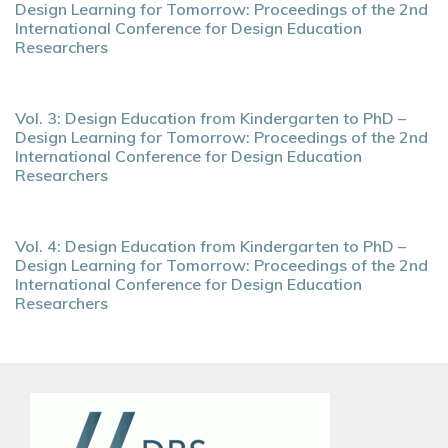
Design Learning for Tomorrow: Proceedings of the 2nd
International Conference for Design Education
Researchers
Vol. 3: Design Education from Kindergarten to PhD –
Design Learning for Tomorrow: Proceedings of the 2nd
International Conference for Design Education
Researchers
Vol. 4: Design Education from Kindergarten to PhD –
Design Learning for Tomorrow: Proceedings of the 2nd
International Conference for Design Education
Researchers