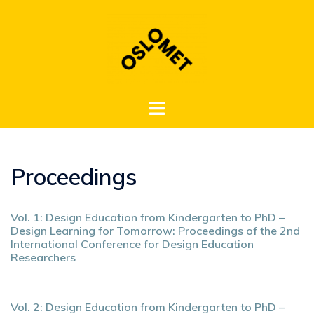
Hopp
til
innhold
Toggle
menu
Proceedings
Vol. 1: Design Education from Kindergarten to PhD –
Design Learning for Tomorrow: Proceedings of the 2nd
International Conference for Design Education
Researchers
Vol. 2: Design Education from Kindergarten to PhD –