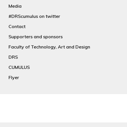
Media
#DRScumulus on twitter
Contact
Supporters and sponsors
Faculty of Technology, Art and Design
DRS
CUMULUS
Flyer