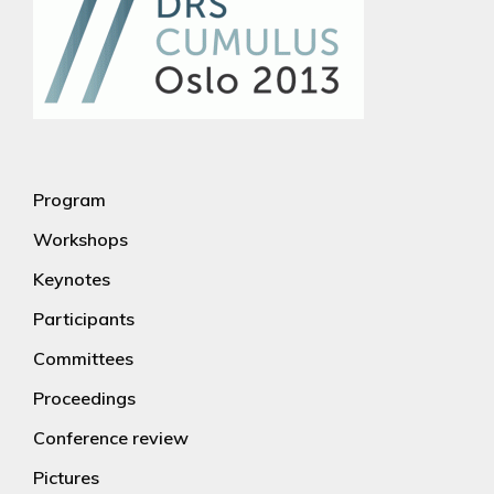
Program
Workshops
Keynotes
Participants
Committees
Proceedings
Conference review
Pictures