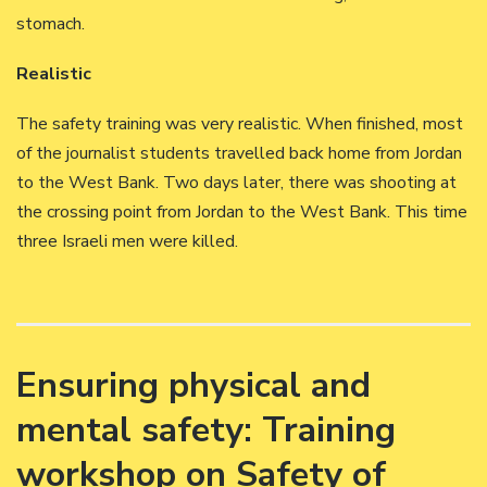
stomach.
Realistic
The safety training was very realistic. When finished, most
of the journalist students travelled back home from Jordan
to the West Bank. Two days later, there was shooting at
the crossing point from Jordan to the West Bank. This time
three Israeli men were killed.
Ensuring physical and
mental safety: Training
workshop on Safety of