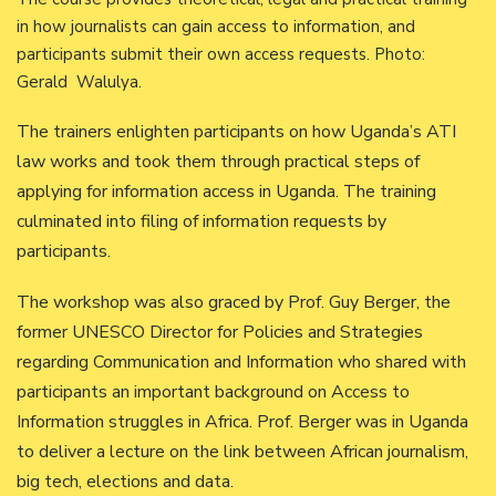
in how journalists can gain access to information, and
participants submit their own access requests. Photo:
Gerald Walulya.
The trainers enlighten participants on how Uganda’s ATI
law works and took them through practical steps of
applying for information access in Uganda. The training
culminated into filing of information requests by
participants.
The workshop was also graced by Prof. Guy Berger, the
former UNESCO Director for Policies and Strategies
regarding Communication and Information who shared with
participants an important background on Access to
Information struggles in Africa. Prof. Berger was in Uganda
to deliver a lecture on the link between African journalism,
big tech, elections and data.