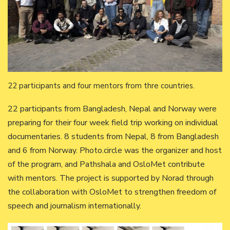
22 participants and four mentors from thre countries.
22 participants from Bangladesh, Nepal and Norway were
preparing for their four week field trip working on individual
documentaries. 8 students from Nepal, 8 from Bangladesh
and 6 from Norway. Photo.circle was the organizer and host
of the program, and Pathshala and OsloMet contribute
with mentors. The project is supported by Norad through
the collaboration with OsloMet to strengthen freedom of
speech and journalism internationally.