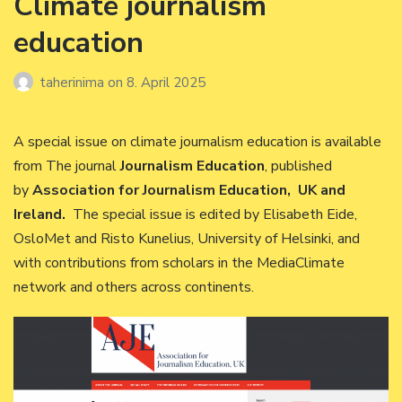
Climate journalism
education
taherinima
on
8. April 2025
A special issue on climate journalism education is available
from The journal
Journalism Education
, published
by
Association for Journalism Education, UK and
Ireland.
The special issue is edited by Elisabeth Eide,
OsloMet and Risto Kunelius, University of Helsinki, and
with contributions from scholars in the MediaClimate
network and others across continents.