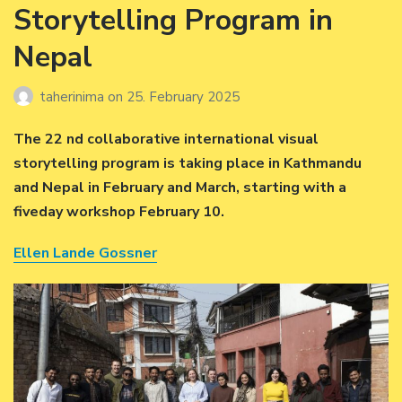
Storytelling Program in
Nepal
taherinima
on
25. February 2025
The 22 nd collaborative international visual
storytelling program is taking place in Kathmandu
and Nepal in February and March, starting with a
fiveday workshop February 10.
Ellen Lande Gossner