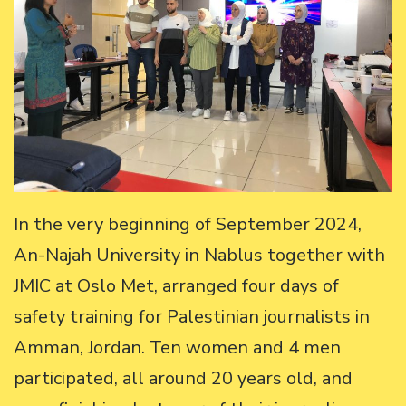
In the very beginning of September 2024,
An-Najah University in Nablus together with
JMIC at Oslo Met, arranged four days of
safety training for Palestinian journalists in
Amman, Jordan. Ten women and 4 men
participated, all around 20 years old, and