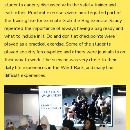
students eagerly discussed with the safety trainer and
each other. Practical exercises were an integrated part of
the training like for example Grab the Bag exercise. Saady
repeated the importance of always having a bag ready and
what to include in it. Do and don’t at checkpoints were
played as a practical exercise. Some of the students
played security forces/police and others were journalists on
their way to work. The scenario was very close to their
daily life experiences in the West Bank, and many had
difficult experiences.