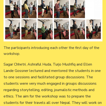
The participants introducing each other the first day of the
workshop.
Sagar Chhetri, Ashraful Huda, Turjo Mushfiq and Ellen
Lande Gossner lectured and mentored the students in one
to one sessions and facilitated group discussions. The
students were very much engaged in groups discussions
regarding storytelling, editing, journalistic methods and
ethics. The aim for the workshop was to prepare the
students for their travels all over Nepal. They will work on