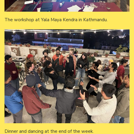
The workshop at Yala Maya Kendra in Kathmandu.
Dinner and dancing at the end of the week.