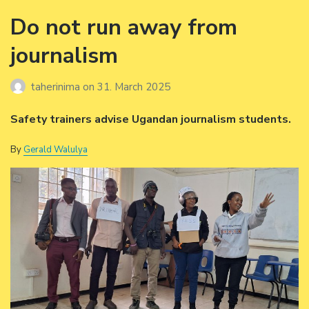
Do not run away from
journalism
taherinima
on
31. March 2025
Safety trainers advise Ugandan journalism students.
By
Gerald Walulya