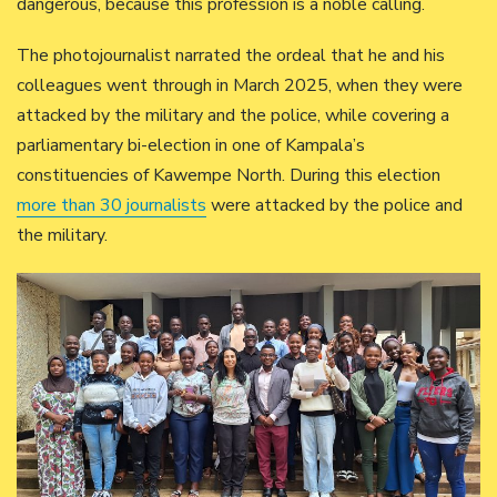
dangerous, because this profession is a noble calling.
The photojournalist narrated the ordeal that he and his
colleagues went through in March 2025, when they were
attacked by the military and the police, while covering a
parliamentary bi-election in one of Kampala’s
constituencies of Kawempe North. During this election
more than 30 journalists
were attacked by the police and
the military.