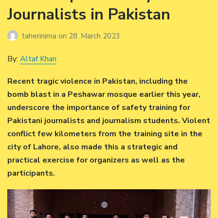
Journalists in Pakistan
taherinima
on
28. March 2023
By:
Altaf Khan
Recent tragic violence in Pakistan, including the
bomb blast in a Peshawar mosque earlier this year,
underscore the importance of safety training for
Pakistani journalists and journalism students. Violent
conflict few kilometers from the training site in the
city of Lahore, also made this a strategic and
practical exercise for organizers as well as the
participants.