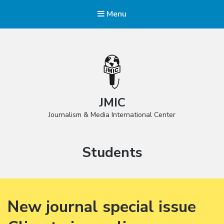
Menu
JMIC
Journalism & Media International Center
Category:
Students
New journal special issue