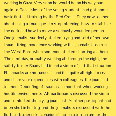
working in Gaza. Very soon he would be on his way back
again to Gaza. Most of the young students had got some
basic first aid training by the Red Cross. They now learned
about using a tourniquet to stop bleeding, how to stabilize
the neck and how to move a seriously wounded person.
One journalist suddenly started crying and told of her own
traumatizing experience working with a journalist team in
the West Bank when someone started shooting at them.
The next day, probably working all through the night, the
safety trainer Saady had found a video of just that situation.
Flashbacks are not unusual, and it is quite all right to cry
and share your experiences with colleagues, the journalists
learned. Debriefing of traumas is important when working in
hostile environments. All participants discussed the video
and comforted the crying journalist. Another participant had
been shot in her leg, and the journalists discussed with the
first aid trainer risk scenarios if shot in a leg, an arm or the