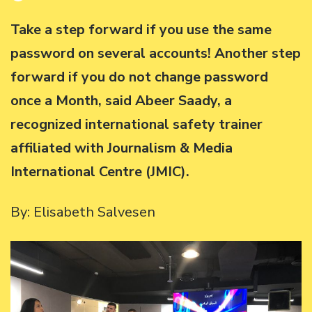
Take a step forward if you use the same
password on several accounts! Another step
forward if you do not change password
once a Month, said Abeer Saady, a
recognized international safety trainer
affiliated with Journalism & Media
International Centre (JMIC).
By: Elisabeth Salvesen