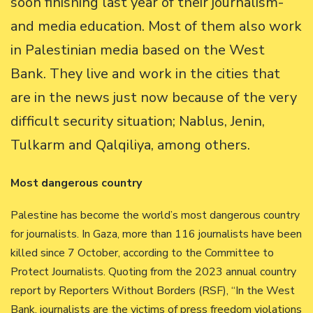
soon finishing last year of their journalism-
and media education. Most of them also work
in Palestinian media based on the West
Bank. They live and work in the cities that
are in the news just now because of the very
difficult security situation; Nablus, Jenin,
Tulkarm and Qalqiliya, among others.
Most dangerous country
Palestine has become the world’s most dangerous country
for journalists. In Gaza, more than 116 journalists have been
killed since 7 October, according to the Committee to
Protect Journalists. Quoting from the 2023 annual country
report by Reporters Without Borders (RSF), “In the West
Bank, journalists are the victims of press freedom violations