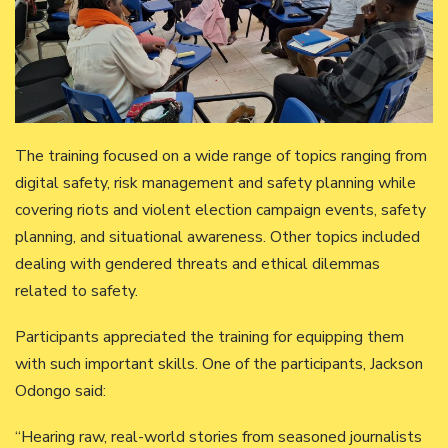
The training focused on a wide range of topics ranging from
digital safety, risk management and safety planning while
covering riots and violent election campaign events, safety
planning, and situational awareness. Other topics included
dealing with gendered threats and ethical dilemmas
related to safety.
Participants appreciated the training for equipping them
with such important skills. One of the participants, Jackson
Odongo said:
“Hearing raw, real-world stories from seasoned journalists