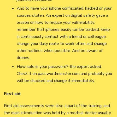
And to have your iphone confiscated, hacked or your
sources stolen. An expert on digital safety gave a
lesson on how to reduce your vulnerability;
remember that iphones easily can be tracked, keep
in continuously contact with a friend or colleague,
change your daily route to work often and change
other routines when possible. And be aware of
drones.
How safe is your password? the expert asked.
Check it on passwordmonster.com and probably you
will be shocked and change it immediately.
First aid
First aid assessments were also a part of the training, and
the main introduction was held by a medical doctor usually