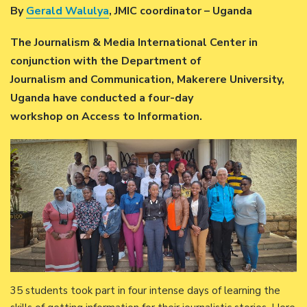
By
Gerald Walulya
, JMIC coordinator – Uganda
The Journalism & Media International Center in
conjunction with the Department of
Journalism and Communication, Makerere University,
Uganda have conducted a four-day
workshop on Access to Information.
35 students took part in four intense days of learning the