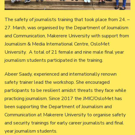
The safety of journalists training that took place from 24. –
27. March, was organised by the Department of Journalism
and Communication, Makerere University with support from
Journalism & Media International Centre, OsloMet
University. A total of 21 female and nine male final year
journalism students participated in the training.
Abeer Saady, experienced and internationally renown
safety trainer lead the workshop. She encouraged
participants to be resilient amidst threats they face while
practicing journalism. Since 2017 the JMIC/OsloMet has
been supporting the Department of Journalism and
Communication at Makerere University to organise safety
and security trainings for early career journalists and final
year journalism students.