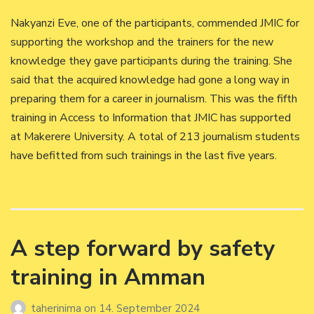
Nakyanzi Eve, one of the participants, commended JMIC for
supporting the workshop and the trainers for the new
knowledge they gave participants during the training. She
said that the acquired knowledge had gone a long way in
preparing them for a career in journalism. This was the fifth
training in Access to Information that JMIC has supported
at Makerere University. A total of 213 journalism students
have befitted from such trainings in the last five years.
A step forward by safety
training in Amman
taherinima
on
14. September 2024