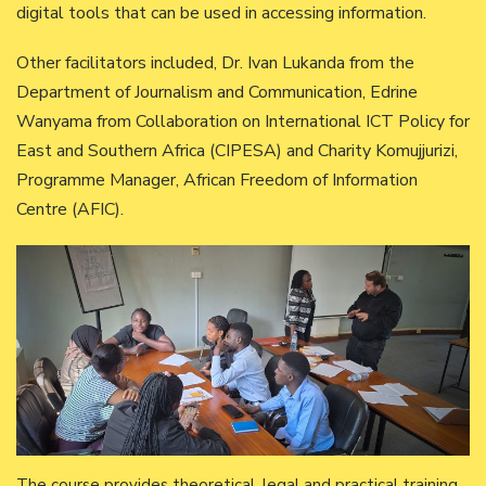
digital tools that can be used in accessing information.
Other facilitators included, Dr. Ivan Lukanda from the
Department of Journalism and Communication, Edrine
Wanyama from Collaboration on International ICT Policy for
East and Southern Africa (CIPESA) and Charity Komujjurizi,
Programme Manager, African Freedom of Information
Centre (AFIC).
The course provides theoretical, legal and practical training