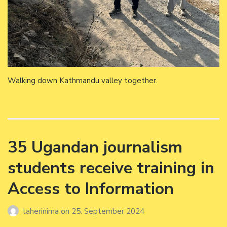
Walking down Kathmandu valley together.
35 Ugandan journalism
students receive training in
Access to Information
taherinima
on
25. September 2024