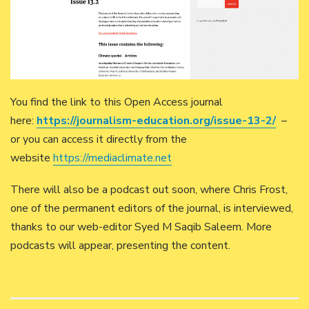
You find the link to this Open Access journal
here:
https://journalism-education.org/issue-13-2/
–
or you can access it directly from the
website
https://mediaclimate.net
There will also be a podcast out soon, where Chris Frost,
one of the permanent editors of the journal, is interviewed,
thanks to our web-editor Syed M Saqib Saleem. More
podcasts will appear, presenting the content.