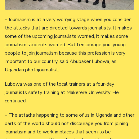
– Journalism is at a very worrying stage when you consider
the attacks that are directed towards journalists. It makes
some of the upcoming journalists worried, it makes some
journalism students worried. But I encourage you, young
people to join journalism because this profession is very
important to our country, said Abubaker Lubowa, an
Ugandan photojournalist.
Lubowa was one of the local trainers at a four-day
journalists safety training at Makerere University. He
continued:
– The attacks happening to some of us in Uganda and other
parts of the world should not discourage you from joining
journalism and to work in places that seem to be