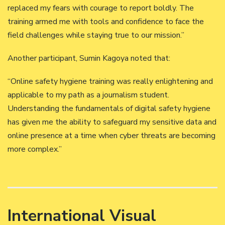
replaced my fears with courage to report boldly. The
training armed me with tools and confidence to face the
field challenges while staying true to our mission.”
Another participant, Sumin Kagoya noted that:
“Online safety hygiene training was really enlightening and
applicable to my path as a journalism student.
Understanding the fundamentals of digital safety hygiene
has given me the ability to safeguard my sensitive data and
online presence at a time when cyber threats are becoming
more complex.”
International Visual