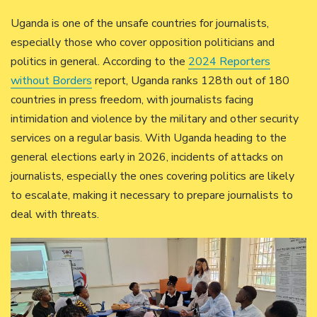
Uganda is one of the unsafe countries for journalists,
especially those who cover opposition politicians and
politics in general. According to the
2024 Reporters
without Borders
report, Uganda ranks 128th out of 180
countries in press freedom, with journalists facing
intimidation and violence by the military and other security
services on a regular basis. With Uganda heading to the
general elections early in 2026, incidents of attacks on
journalists, especially the ones covering politics are likely
to escalate, making it necessary to prepare journalists to
deal with threats.