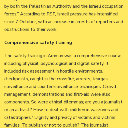
by both the Palestinian Authority and the Israeli occupation
forces.” According to RSF, Israeli pressure has intensified
since 7 October, with an increase in arrests of reporters and
obstructions to their work.
Comprehensive safety training
The safety training in Amman was a comprehensive course
including physical, psychological and digital safety. It
included risk assessment in hostile environments,
checkpoints, caught in the crossfire, arrests, teargas,
surveillance and counter-surveillance techniques. Crowd
management, demonstrations and first-aid were also
components. So were ethical dilemmas; are you a journalist
or an activist? How to deal with children in warzones and
catastrophes? Dignity and privacy of victims and victims’
families. To publish or not to publish? The journalist