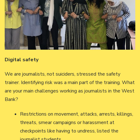
Digital safety
We are journalists, not suiciders, stressed the safety
trainer. Identifying risk was a main part of the training. What
are your main challenges working as journalists in the West
Bank?
Restrictions on movement, attacks, arrests, killings,
threats, smear campaigns or harassment at
checkpoints like having to undress, listed the
journalist students.