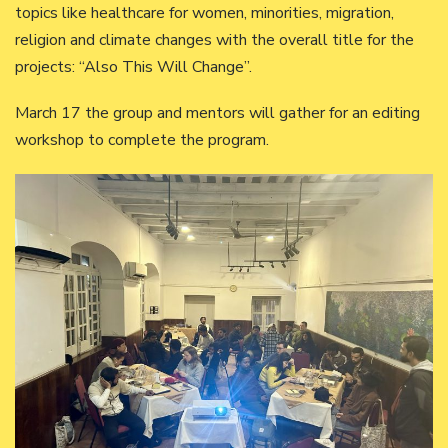
topics like healthcare for women, minorities, migration,
religion and climate changes with the overall title for the
projects: “Also This Will Change”.
March 17 the group and mentors will gather for an editing
workshop to complete the program.