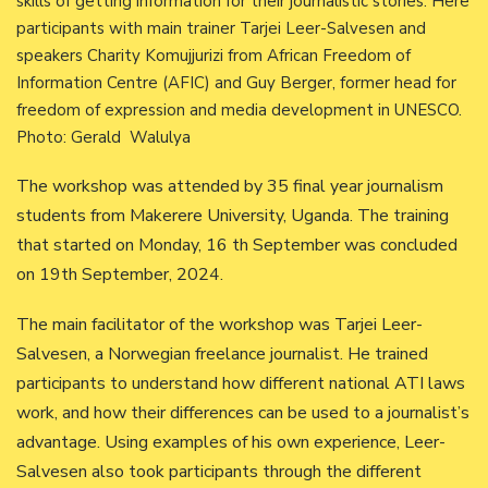
skills of getting information for their journalistic stories. Here
participants with main trainer Tarjei Leer-Salvesen and
speakers Charity Komujjurizi from African Freedom of
Information Centre (AFIC) and Guy Berger, former head for
freedom of expression and media development in UNESCO.
Photo: Gerald Walulya
The workshop was attended by 35 final year journalism
students from Makerere University, Uganda. The training
that started on Monday, 16 th September was concluded
on 19th September, 2024.
The main facilitator of the workshop was Tarjei Leer-
Salvesen, a Norwegian freelance journalist. He trained
participants to understand how different national ATI laws
work, and how their differences can be used to a journalist’s
advantage. Using examples of his own experience, Leer-
Salvesen also took participants through the different