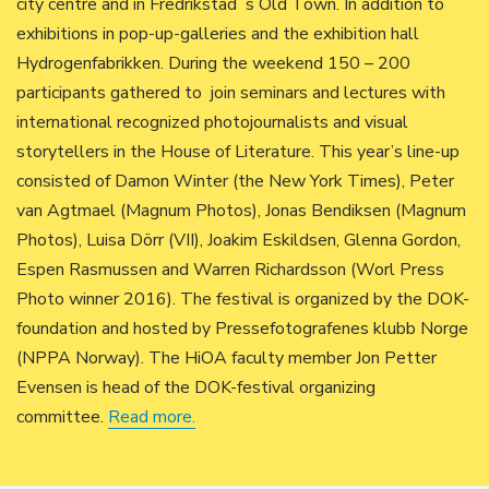
city centre and in Fredrikstad´s Old Town. In addition to
exhibitions in pop-up-galleries and the exhibition hall
Hydrogenfabrikken. During the weekend 150 – 200
participants gathered to join seminars and lectures with
international recognized photojournalists and visual
storytellers in the House of Literature. This year’s line-up
consisted of Damon Winter (the New York Times), Peter
van Agtmael (Magnum Photos), Jonas Bendiksen (Magnum
Photos), Luisa Dörr (VII), Joakim Eskildsen, Glenna Gordon,
Espen Rasmussen and Warren Richardsson (Worl Press
Photo winner 2016). The festival is organized by the DOK-
foundation and hosted by Pressefotografenes klubb Norge
(NPPA Norway). The HiOA faculty member Jon Petter
Evensen is head of the DOK-festival organizing
committee.
Read more.