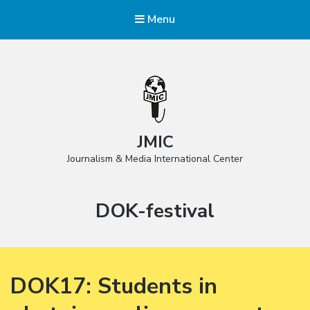
Menu
JMIC
Journalism & Media International Center
Tag:
DOK-festival
DOK17: Students in