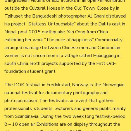
Bangladeshi victims of acid attacks in an open-air exhibition
outside the Cultural House in the Old Town. Close by in
Tøihuset the Bangladeshi photographer AJ Ghani displayed
his project “Statless Untouchable” about the Dalits cast in
Nepal post 2015 earthquake. Yan Cong from China
exhibiting her work “The price of happiness” Commercially
arranged marriage between Chinese men and Cambodian
women is not uncommon in a village called Huanggang in
south China. Both projects supported by the Fritt Ord-
foundation student grant.
The DOK-festival in Fredrikstad, Norway, is the Norwegian
national festival for documentary photography and
photojournalism. The festival is an event that gathers
professionals, students, lecturers and general public mainly
from Scandinavia. During the two week long festival-period
8 – 10 open air Exhibitions are on display throughout the