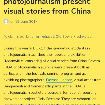
photojournalism present
visual stories from China
on
23. June 2017
AJ Gani´s exhibition in Tøihuset, Old Town, Fredrikstad.
During this year’s DOK17 the graduating students in
photojournalism launched their book and exhibition
“Meanwhile” consisting of visual stories from China. Several
HiOA photojournalism alumnis were present both as
participant in the festivals seminar program and as
exhibiting photographers.
Farzana Hossen
, visual artist from
Bangladesh and former participants in the HiOA´s
photojournalism bachelors course, international reporting,
showed her project “Only Because They are Women” on