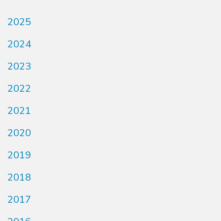
2025
2024
2023
2022
2021
2020
2019
2018
2017