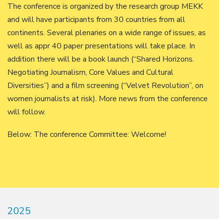
The conference is organized by the research group MEKK
and will have participants from 30 countries from all
continents. Several plenaries on a wide range of issues, as
well as appr 40 paper presentations will take place. In
addition there will be a book launch (“Shared Horizons.
Negotiating Journalism, Core Values and Cultural
Diversities”) and a film screening (“Velvet Revolution”, on
women journalists at risk). More news from the conference
will follow.
Below: The conference Committee: Welcome!
2025