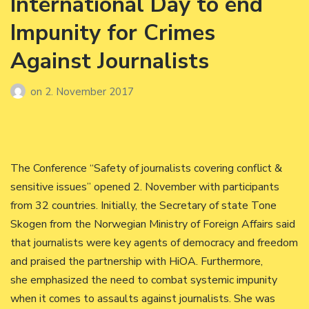
International Day to end
Impunity for Crimes
Against Journalists
on
2. November 2017
The Conference “Safety of journalists covering conflict &
sensitive issues” opened 2. November with participants
from 32 countries. Initially, the Secretary of state Tone
Skogen from the Norwegian Ministry of Foreign Affairs said
that journalists were key agents of democracy and freedom
and praised the partnership with HiOA. Furthermore,
she emphasized the need to combat systemic impunity
when it comes to assaults against journalists. She was