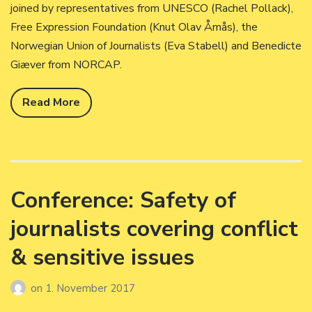
joined by representatives from UNESCO (Rachel Pollack),
Free Expression Foundation (Knut Olav Åmås), the
Norwegian Union of Journalists (Eva Stabell) and Benedicte
Giæver from NORCAP.
Read More
Conference: Safety of
journalists covering conflict
& sensitive issues
on
1. November 2017