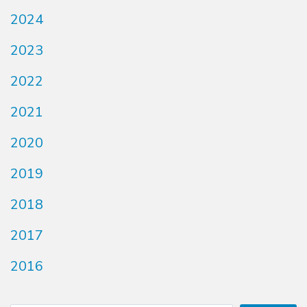
2024
2023
2022
2021
2020
2019
2018
2017
2016