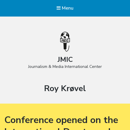
Menu
JMIC
Journalism & Media International Center
Tag:
Roy Krøvel
Conference opened on the