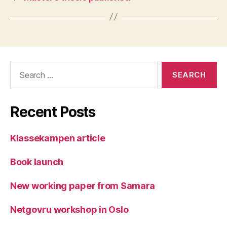
Search
for:
Recent Posts
Klassekampen article
Book launch
New working paper from Samara
Netgovru workshop in Oslo