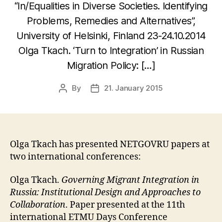
“In/Equalities in Diverse Societies. Identifying
Problems, Remedies and Alternatives”,
University of Helsinki, Finland 23-24.10.2014
Olga Tkach. ‘Turn to Integration’ in Russian
Migration Policy: […]
By
21. January 2015
Post
Post
author
date
Olga Tkach has presented NETGOVRU papers at
two international conferences:
Olga Tkach.
Governing Migrant Integration in
Russia: Institutional Design and Approaches to
Collaboration
. Paper presented at the 11th
international ETMU Days Conference