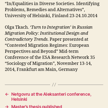
“In/Equalities in Diverse Societies. Identifying
Problems, Remedies and Alternatives”,
University of Helsinki, Finland 23-24.10.2014
Olga Tkach.
‘Turn to Integration’ in Russian
Migration Policy: Institutional Design and
Contradictory Trends
. Paper presented at
“Contested Migration Regimes: European
Perspectives and Beyond” Mid-term
Conference of the ESA Research Network 35
“Sociology of Migration”, November 13-14,
2014, Frankfurt am Main, Germany
←
Netgovru at the Aleksanteri conference,
Helsinki
→
Master’s thesis published