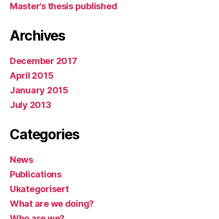
Master’s thesis published
Archives
December 2017
April 2015
January 2015
July 2013
Categories
News
Publications
Ukategorisert
What are we doing?
Who are we?