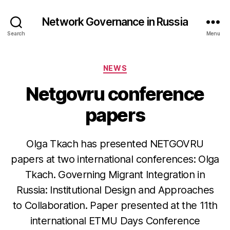
Network Governance in Russia
Search
Menu
Categories
NEWS
Netgovru conference
papers
Olga Tkach has presented NETGOVRU
papers at two international conferences: Olga
Tkach. Governing Migrant Integration in
Russia: Institutional Design and Approaches
to Collaboration. Paper presented at the 11th
international ETMU Days Conference