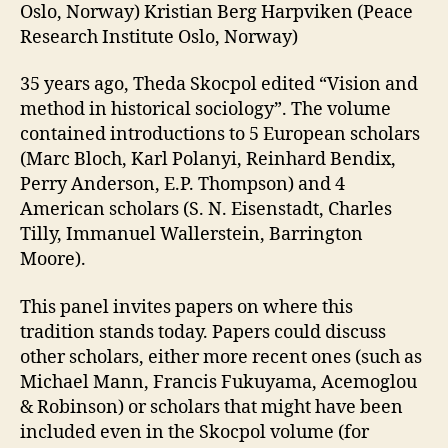
Oslo, Norway) Kristian Berg Harpviken (Peace
Research Institute Oslo, Norway)
35 years ago, Theda Skocpol edited “Vision and
method in historical sociology”. The volume
contained introductions to 5 European scholars
(Marc Bloch, Karl Polanyi, Reinhard Bendix,
Perry Anderson, E.P. Thompson) and 4
American scholars (S. N. Eisenstadt, Charles
Tilly, Immanuel Wallerstein, Barrington
Moore).
This panel invites papers on where this
tradition stands today. Papers could discuss
other scholars, either more recent ones (such as
Michael Mann, Francis Fukuyama, Acemoglou
& Robinson) or scholars that might have been
included even in the Skocpol volume (for