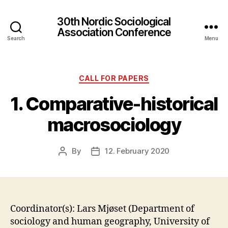
30th Nordic Sociological
Association Conference
Search
Menu
Categories
CALL FOR PAPERS
1. Comparative-historical
macrosociology
By
12. February 2020
Post
Post
author
date
Coordinator(s): Lars Mjøset (Department of
sociology and human geography, University of