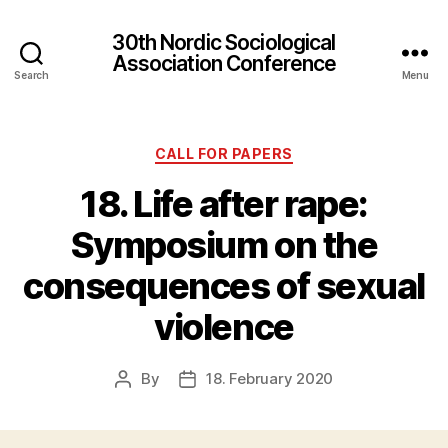
30th Nordic Sociological
Association Conference
Search
Menu
Categories
CALL FOR PAPERS
18. Life after rape:
Symposium on the
consequences of sexual
violence
By
18. February 2020
Post
Post
author
date