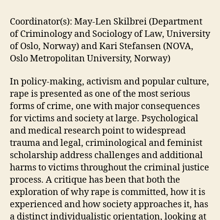
Coordinator(s): May-Len Skilbrei (Department
of Criminology and Sociology of Law, University
of Oslo, Norway) and Kari Stefansen (NOVA,
Oslo Metropolitan University, Norway)
In policy-making, activism and popular culture,
rape is presented as one of the most serious
forms of crime, one with major consequences
for victims and society at large. Psychological
and medical research point to widespread
trauma and legal, criminological and feminist
scholarship address challenges and additional
harms to victims throughout the criminal justice
process. A critique has been that both the
exploration of why rape is committed, how it is
experienced and how society approaches it, has
a distinct individualistic orientation, looking at