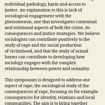
individual pathology, harm and access to
justice. An explanation to this is lack of
sociological engagement with the
phenomenon, one that investigates contextual
and relational aspects of both the crime, its
consequences and justice strategies. We believe
sociologists can contribute positively to the
study of rape and the social production
of victimhood, and that the study of sexual
harms can contribute to developing how
sociology engages with the complex
relationship between power and sexuality.
This symposium is designed to address one
aspect of rape; the sociological study of the
consequences of rape, focusing on for example
consequences for identity, relations and local
communities. The aim is to bring together