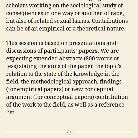
scholars working on the sociological study of
consequences in one way or another, of rape,
but also of related sexual harms. Contributions
can be of an empirical or a theoretical nature.
This session is based on presentations and
discussions of participants’
papers
. We are
expecting extended abstracts (800 words or
less) stating the aims of the paper, the topic’s
relation to the state of the knowledge in the
field, the methodological approach, findings
(for empirical papers) or new conceptual
argument (for conceptual papers) contribution
of the work to the field, as well as a reference
list.