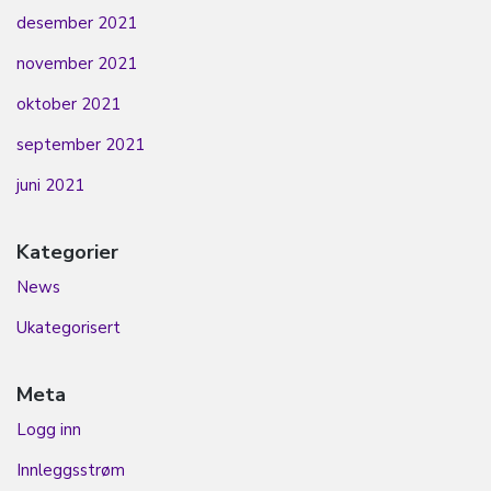
desember 2021
november 2021
oktober 2021
september 2021
juni 2021
Kategorier
News
Ukategorisert
Meta
Logg inn
Innleggsstrøm