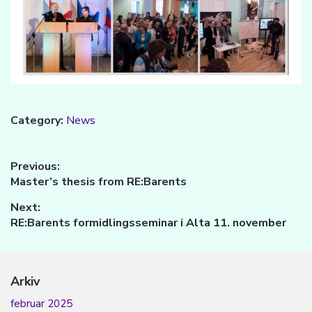
Category:
News
Innleggsnavigasjon
Previous:
Previous
Master’s thesis from RE:Barents
post:
Next:
Next
RE:Barents formidlingsseminar i Alta 11. november
post:
Arkiv
februar 2025