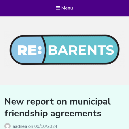
Menu
RE:BARENTS
New report on municipal
friendship agreements
aadnea
on
09/10/2024