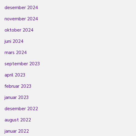
desember 2024
november 2024
oktober 2024
juni 2024
mars 2024
september 2023
april 2023
februar 2023
januar 2023
desember 2022
august 2022
januar 2022