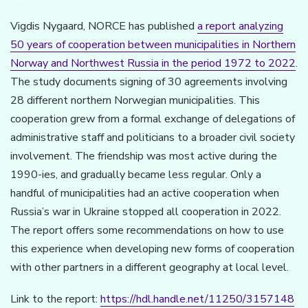
Vigdis Nygaard, NORCE has published
a report analyzing
50 years of cooperation between municipalities in Northern
Norway and Northwest Russia in the period 1972 to 2022
.
The study documents signing of 30 agreements involving
28 different northern Norwegian municipalities. This
cooperation grew from a formal exchange of delegations of
administrative staff and politicians to a broader civil society
involvement. The friendship was most active during the
1990-ies, and gradually became less regular. Only a
handful of municipalities had an active cooperation when
Russia’s war in Ukraine stopped all cooperation in 2022.
The report offers some recommendations on how to use
this experience when developing new forms of cooperation
with other partners in a different geography at local level.
Link to the report:
https://hdl.handle.net/11250/3157148