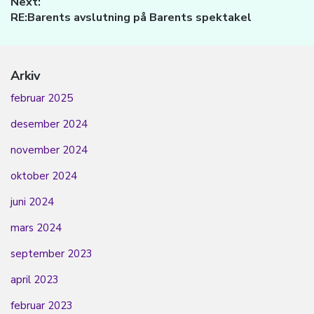
Next:
Next
RE:Barents avslutning på Barents spektakel
post:
Arkiv
februar 2025
desember 2024
november 2024
oktober 2024
juni 2024
mars 2024
september 2023
april 2023
februar 2023