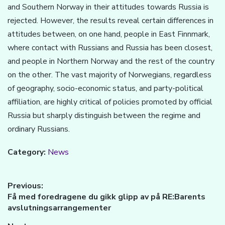
and Southern Norway in their attitudes towards Russia is
rejected. However, the results reveal certain differences in
attitudes between, on one hand, people in East Finnmark,
where contact with Russians and Russia has been closest,
and people in Northern Norway and the rest of the country
on the other. The vast majority of Norwegians, regardless
of geography, socio-economic status, and party-political
affiliation, are highly critical of policies promoted by official
Russia but sharply distinguish between the regime and
ordinary Russians.
Category:
News
Innleggsnavigasjon
Previous:
Previous
Få med foredragene du gikk glipp av på RE:Barents
post:
avslutningsarrangementer