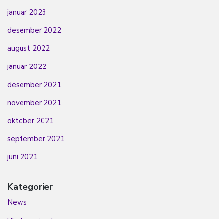
januar 2023
desember 2022
august 2022
januar 2022
desember 2021
november 2021
oktober 2021
september 2021
juni 2021
Kategorier
News