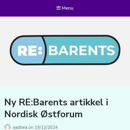
Menu
RE:BARENTS
Ny RE:Barents artikkel i
Nordisk Østforum
aadnea
on
19/12/2024