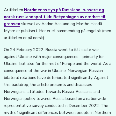
Artikkelen
Nordmenns syn på Russland, russere og
norsk russlandspolitikk: Betydningen av nærhet til
grensen
skrevet av Aadne Aasland og Marthe Handå
Myhre er publisert. Her er et sammendrag på engelsk (men
artikkelen er på norsk):
On 24 February 2022, Russia went to full-scale war
against Ukraine with major consequences – primarily for
Ukraine, but also for the rest of Europe and the world. As a
consequence of the war in Ukraine, Norwegian-Russian
bilateral relations have deteriorated significantly. Against
this backdrop, the article presents and discusses
Norwegians’ attitudes towards Russia, Russians, and
Norwegian policy towards Russia based on a nationwide
representative survey conducted in December 2022. The
myth of significant differences between people in Northern