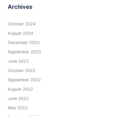
Archives
October 2024
August 2024
December 2023
September 2023
June 2023
October 2022
September 2022
August 2022
June 2022
May 2022