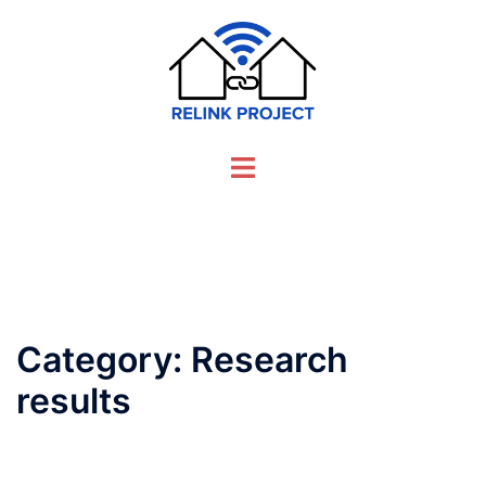
Skip
to
content
Toggle
menu
Category:
Research
results