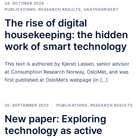
24. OCTOBER 2024
PUBLICATIONS
,
RESEARCH RESULTS
,
UKATEGORISERT
The rise of digital
housekeeping: the hidden
work of smart technology
This text is authored by Kjersti Lassen, senior advisor
at Consumption Research Norway, OsloMet, and was
first published at OsloMet’s webpage (in […]
20. SEPTEMBER 2023
PUBLICATIONS
,
RESEARCH RESULTS
New paper: Exploring
technology as active