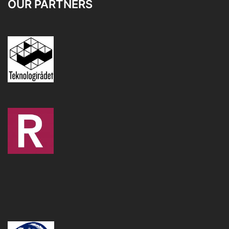
OUR PARTNERS