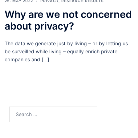
25. MAY 2022
PRIVACY
,
RESEARCH RESULTS
Why are we not concerned
about privacy?
The data we generate just by living – or by letting us
be surveilled while living – equally enrich private
companies and […]
Search
for: