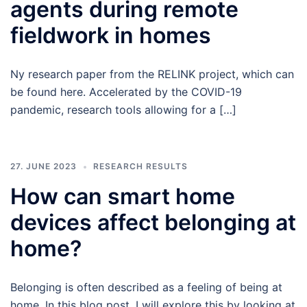
agents during remote
fieldwork in homes
Ny research paper from the RELINK project, which can
be found here. Accelerated by the COVID-19
pandemic, research tools allowing for a […]
27. JUNE 2023
RESEARCH RESULTS
How can smart home
devices affect belonging at
home?
Belonging is often described as a feeling of being at
home. In this blog post, I will explore this by looking at