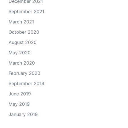
December 2021
September 2021
March 2021
October 2020
August 2020
May 2020
March 2020
February 2020
September 2019
June 2019
May 2019
January 2019