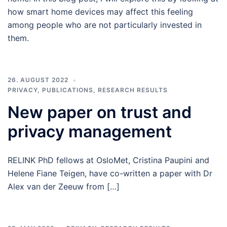
how smart home devices may affect this feeling
among people who are not particularly invested in
them.
26. AUGUST 2022
PRIVACY
,
PUBLICATIONS
,
RESEARCH RESULTS
New paper on trust and
privacy management
RELINK PhD fellows at OsloMet, Cristina Paupini and
Helene Fiane Teigen, have co-written a paper with Dr
Alex van der Zeeuw from […]