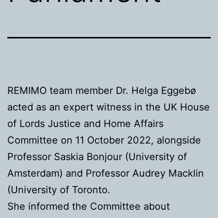
REMIMO team member Dr. Helga Eggebø
acted as an expert witness in the UK House
of Lords Justice and Home Affairs
Committee on 11 October 2022, alongside
Professor Saskia Bonjour (University of
Amsterdam) and Professor Audrey Macklin
(University of Toronto.
She informed the Committee about