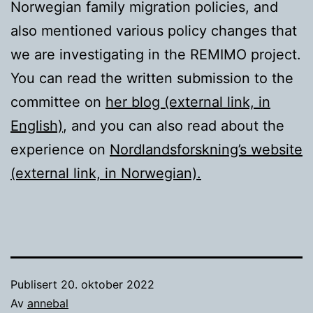
Norwegian family migration policies, and
also mentioned various policy changes that
we are investigating in the REMIMO project.
You can read the written submission to the
committee on
her blog (external link, in
English)
, and you can also read about the
experience on
Nordlandsforskning’s website
(external link, in Norwegian).
Publisert
20. oktober 2022
Av
annebal