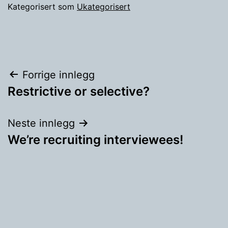
Kategorisert som
Ukategorisert
Innleggsnavigasjon
Forrige innlegg
Restrictive or selective?
Neste innlegg
We’re recruiting interviewees!