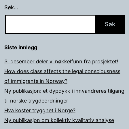
Søk…
Siste innlegg
3. desember deler vi nøkkelfunn fra prosjektet!
How does class affects the legal consciousness
of immigrants in Norway?
Ny publikasjon: et dypdykk i innvandreres tilgang
til norske trygdeordninger
Hva koster trygghet i Norge?
Ny publikasjon om kollektiv kvalitativ analyse