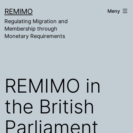
Gå
REMIMO
Meny
til
Regulating Migration and
innhold
Membership through
Monetary Requirements
REMIMO in
the British
Parliament