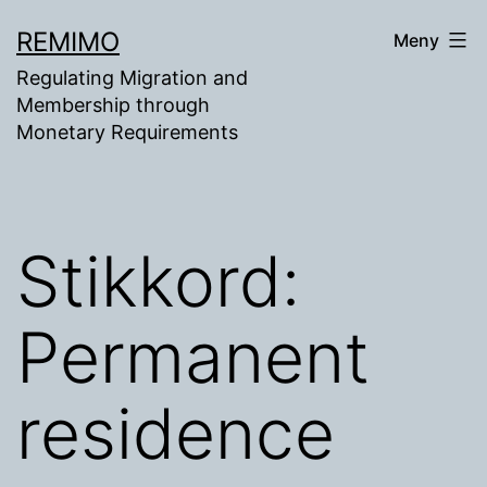
Gå
REMIMO
Meny
til
Regulating Migration and
innhold
Membership through
Monetary Requirements
Stikkord:
Permanent
residence