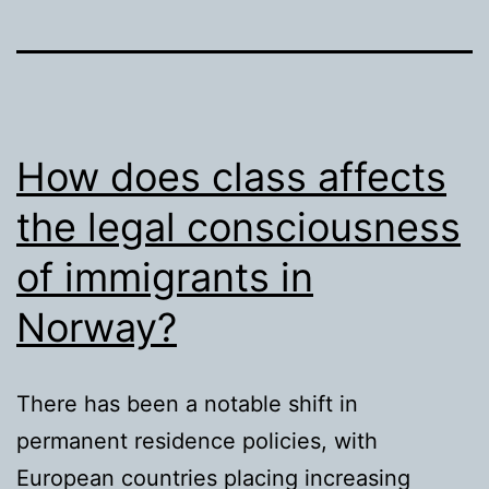
How does class affects
the legal consciousness
of immigrants in
Norway?
There has been a notable shift in
permanent residence policies, with
European countries placing increasing