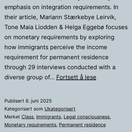
emphasis on integration requirements. In
their article, Mariann Stærkebye Leirvik,
Tone Maia Liodden & Helga Eggebø focuses
on monetary requirements by exploring
how immigrants perceive the income
requirement for permanent residence
through 29 interviews conducted with a
How
diverse group of…
Fortsett å lese
does
class
Publisert
6. juni 2025
affects
Kategorisert som
Ukategorisert
the
Merket
Class
,
Immigrants
,
Legal consciousness
,
Monetary requirements
,
Permanent residence
legal