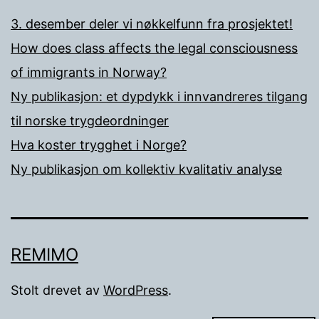
3. desember deler vi nøkkelfunn fra prosjektet!
How does class affects the legal consciousness
of immigrants in Norway?
Ny publikasjon: et dypdykk i innvandreres tilgang
til norske trygdeordninger
Hva koster trygghet i Norge?
Ny publikasjon om kollektiv kvalitativ analyse
REMIMO
Stolt drevet av
WordPress
.