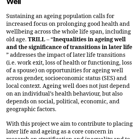
Well
Sustaining an ageing population calls for
increased focus on prolonging good health and
wellbeing across the whole life span, including
old age.
TRILL
– “
Inequalities in ageing well
and the significance of transitions in later life
” addresses the impact of later life transitions
(i.e. work exit, loss of health or functioning, loss
of a spouse) on opportunities for ageing well
across gender, socioeconomic status (SES) and
local context. Ageing well does not just depend
on an individual’s health behaviour, but also
depends on social, political, economic, and
geographic factors.
With this project we aim to contribute to placing
later life and ageing as a core concern in