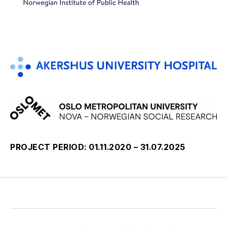
PROJECT PERIOD: 01.11.2020 – 31.07.2025