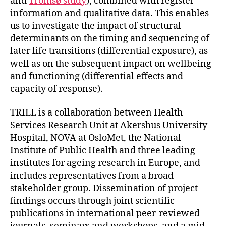
and
Tromsø study
), combined with register
information and qualitative data. This enables
us to investigate the impact of structural
determinants on the timing and sequencing of
later life transitions (differential exposure), as
well as on the subsequent impact on wellbeing
and functioning (differential effects and
capacity of response).
TRILL is a collaboration between Health
Services Research Unit at Akershus University
Hospital, NOVA at OsloMet, the National
Institute of Public Health and three leading
institutes for ageing research in Europe, and
includes representatives from a broad
stakeholder group. Dissemination of project
findings occurs through joint scientific
publications in international peer-reviewed