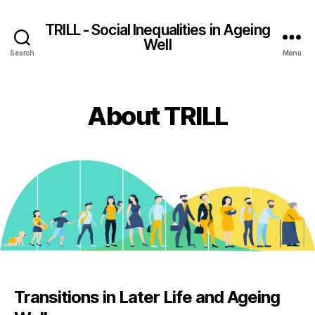
TRILL - Social Inequalities in Ageing
Well
Search
Menu
About TRILL
Transitions in Later Life and Ageing