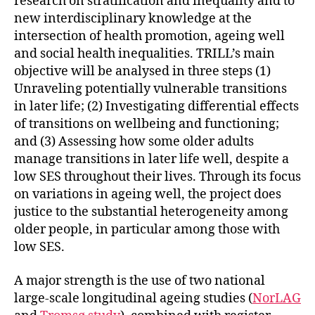
research on stratification and inequality and to
new interdisciplinary knowledge at the
intersection of health promotion, ageing well
and social health inequalities. TRILL’s main
objective will be analysed in three steps (1)
Unraveling potentially vulnerable transitions
in later life; (2) Investigating differential effects
of transitions on wellbeing and functioning;
and (3) Assessing how some older adults
manage transitions in later life well, despite a
low SES throughout their lives. Through its focus
on variations in ageing well, the project does
justice to the substantial heterogeneity among
older people, in particular among those with
low SES.
A major strength is the use of two national
large-scale longitudinal ageing studies (
NorLAG