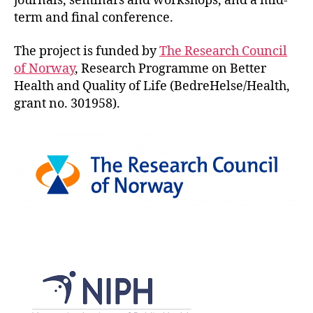
journals, seminars and workshops, and a mid-
term and final conference.
The project is funded by
The Research Council
of Norway
, Research Programme on Better
Health and Quality of Life (BedreHelse/Health,
grant no. 301958).