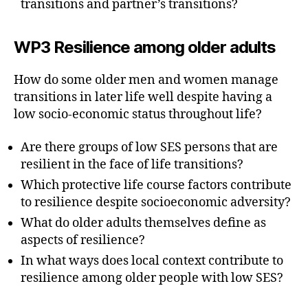
transitions and partner’s transitions?
WP3 Resilience among older adults
How do some older men and women manage
transitions in later life well despite having a
low socio-economic status throughout life?
Are there groups of low SES persons that are
resilient in the face of life transitions?
Which protective life course factors contribute
to resilience despite socioeconomic adversity?
What do older adults themselves define as
aspects of resilience?
In what ways does local context contribute to
resilience among older people with low SES?