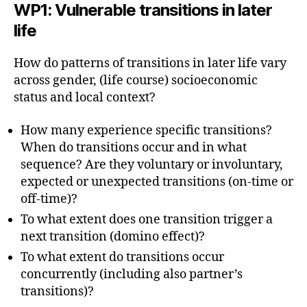
WP1
:
Vulnerable transitions in later
life
How do patterns of transitions in later life vary
across gender, (life course) socioeconomic
status and local context?
How many experience specific transitions?
When do transitions occur and in what
sequence? Are they voluntary or involuntary,
expected or unexpected transitions (on-time or
off-time)?
To what extent does one transition trigger a
next transition (domino effect)?
To what extent do transitions occur
concurrently (including also partner’s
transitions)?