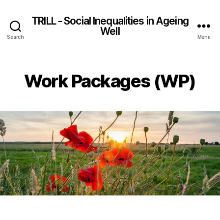
TRILL - Social Inequalities in Ageing
Well
Search
Menu
Work Packages (WP)