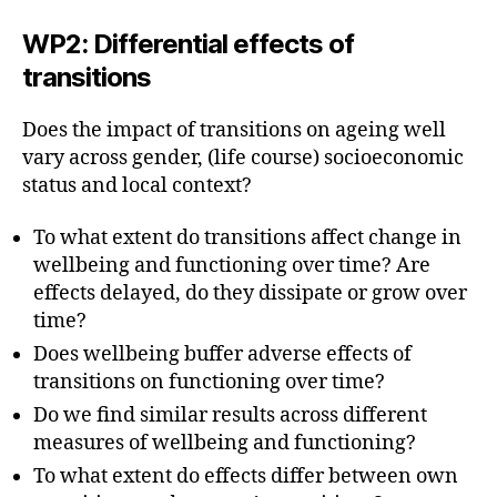
WP2: Differential effects of
transitions
Does the impact of transitions on ageing well
vary across gender, (life course) socioeconomic
status and local context?
To what extent do transitions affect change in
wellbeing and functioning over time? Are
effects delayed, do they dissipate or grow over
time?
Does wellbeing buffer adverse effects of
transitions on functioning over time?
Do we find similar results across different
measures of wellbeing and functioning?
To what extent do effects differ between own