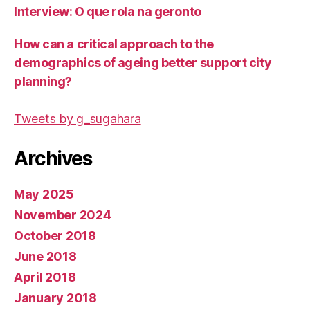
Interview: O que rola na geronto
How can a critical approach to the
demographics of ageing better support city
planning?
Tweets by g_sugahara
Archives
May 2025
November 2024
October 2018
June 2018
April 2018
January 2018