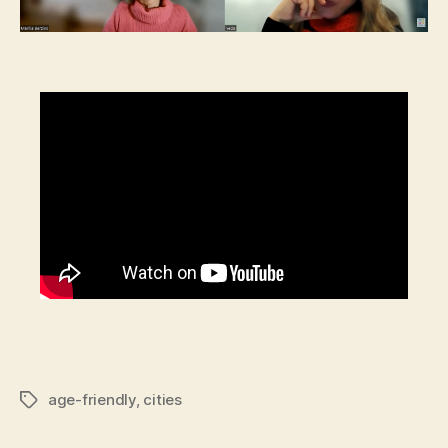
age-friendly
,
cities
Tags