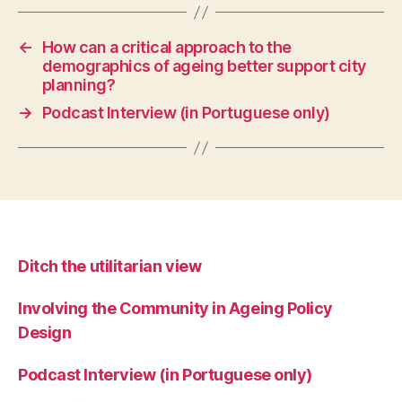
←
How can a critical approach to the
demographics of ageing better support city
planning?
→
Podcast Interview (in Portuguese only)
Ditch the utilitarian view
Involving the Community in Ageing Policy
Design
Podcast Interview (in Portuguese only)