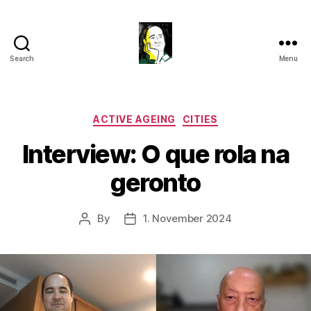
Search
Menu
Gustavo
Sugahara
Categories
ACTIVE AGEING
CITIES
Interview: O que rola na
geronto
By
1. November 2024
Post
Post
author
date