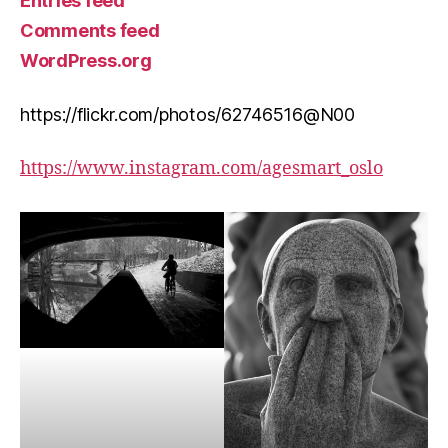
Entries feed
Comments feed
WordPress.org
https://flickr.com/photos/62746516@N00
https://www.instagram.com/agesmart_oslo