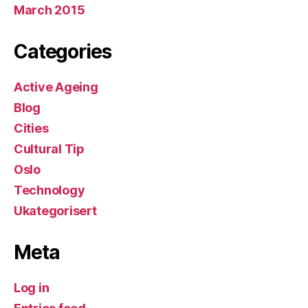
March 2015
Categories
Active Ageing
Blog
Cities
Cultural Tip
Oslo
Technology
Ukategorisert
Meta
Log in