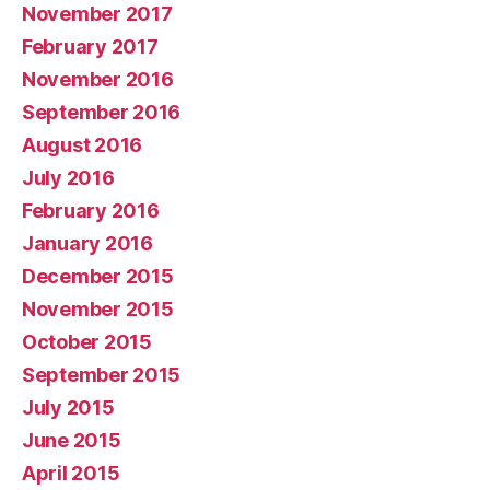
November 2017
February 2017
November 2016
September 2016
August 2016
July 2016
February 2016
January 2016
December 2015
November 2015
October 2015
September 2015
July 2015
June 2015
April 2015