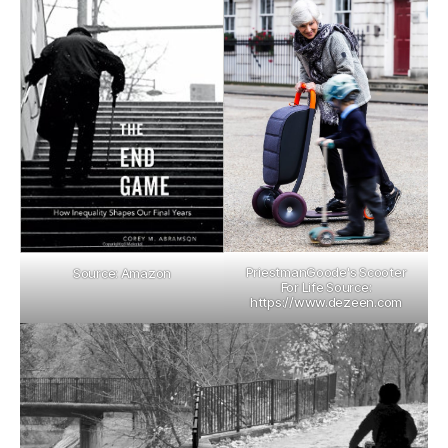
PriestmanGoode's Scooter
Source: Amazon
For Life Source:
https://www.dezeen.com