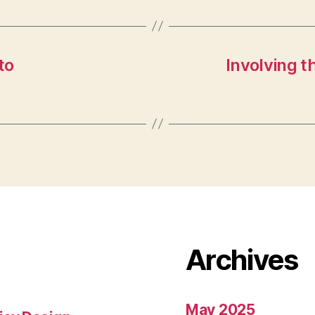
to
Involving t
Archives
May 2025