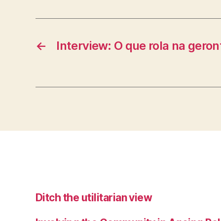
←
Interview: O que rola na geron
Ditch the utilitarian view