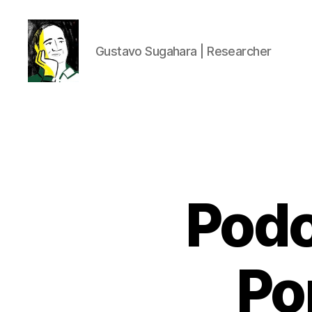
Gustavo Sugahara | Researcher
Gustavo
Sugahara
Podc
Po