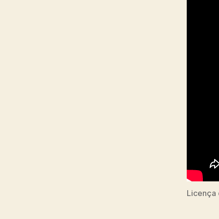
Licença 