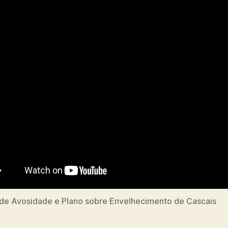
de Avosidade e Plano sobre Envelhecimento de Cascais