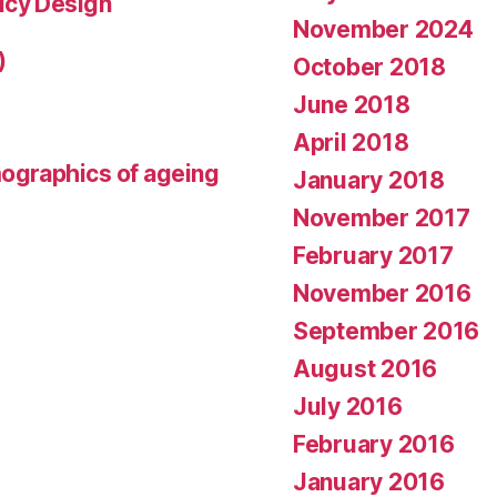
icy Design
November 2024
)
October 2018
June 2018
April 2018
mographics of ageing
January 2018
November 2017
February 2017
November 2016
September 2016
August 2016
July 2016
February 2016
January 2016