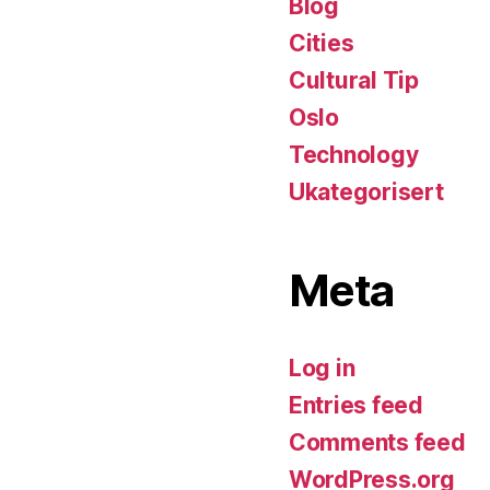
Blog
Cities
Cultural Tip
Oslo
Technology
Ukategorisert
Meta
Log in
Entries feed
Comments feed
WordPress.org