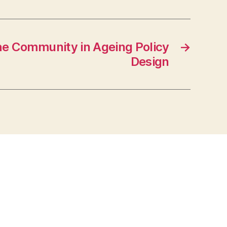
he Community in Ageing Policy
→
Design