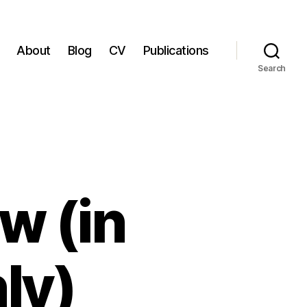
About
Blog
CV
Publications
Search
w (in
ly)