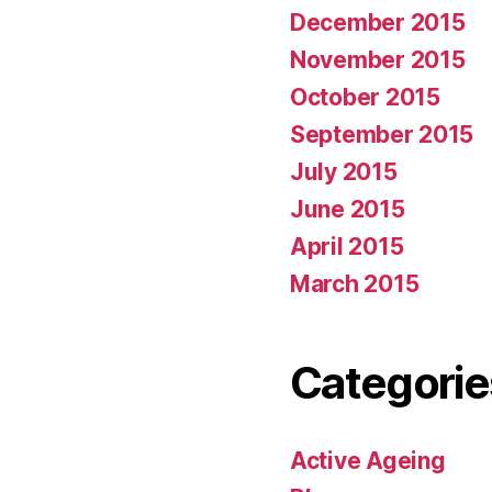
December 2015
November 2015
October 2015
September 2015
July 2015
June 2015
April 2015
March 2015
Categorie
Active Ageing