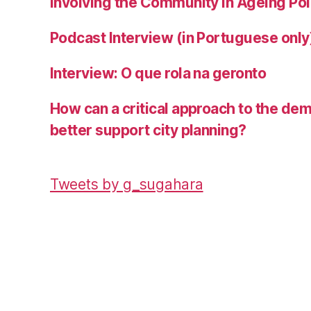
Involving the Community in Ageing Pol
Podcast Interview (in Portuguese only
Interview: O que rola na geronto
How can a critical approach to the de
better support city planning?
Tweets by g_sugahara