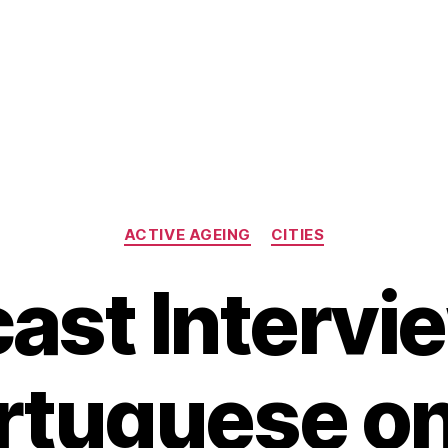
Categories
ACTIVE AGEING
CITIES
ast Intervie
rtuguese on