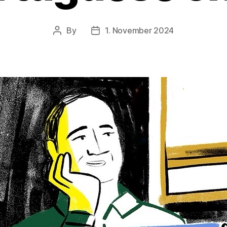
By
1. November 2024
Post
Post
author
date