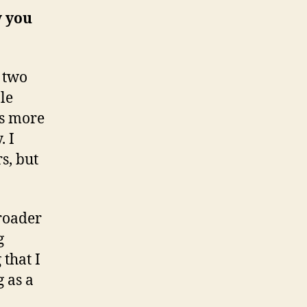
w you
 two
le
ps more
. I
s, but
roader
g
 that I
 as a