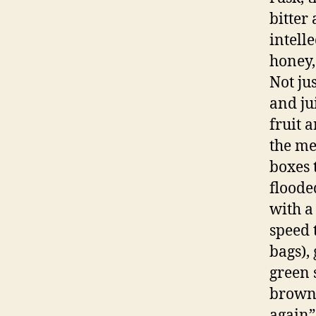
bitter
intelle
honey,
Not ju
and ju
fruit 
the me
boxes 
floode
with a
speed 
bags),
green 
brown 
again”