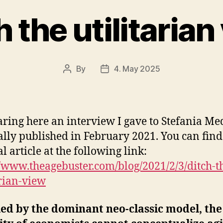
h the utilitarian
By
4. May 2025
Post
Post
author
date
aring here an interview I gave to Stefania Med
ally published in February 2021. You can find
l article at the following link:
//www.theagebuster.com/blog/2021/2/3/ditch-t
arian-view
ed by the dominant neo-classic model, the