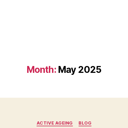
Month:
May 2025
Categories
ACTIVE AGEING
BLOG