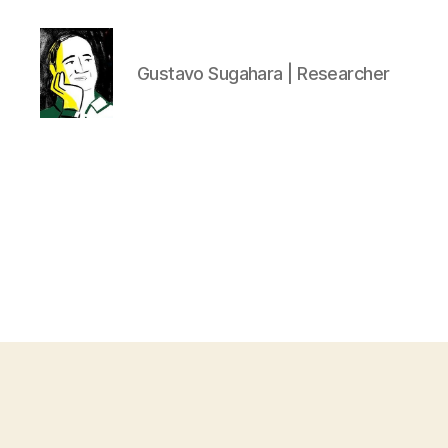
Gustavo Sugahara | Researcher
Gustavo
Sugahara