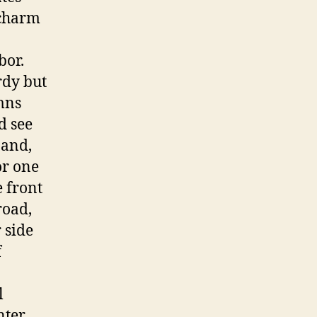
 charm
bor.
rdy but
mns
d see
 and,
or one
e front
road,
 side
f
l
nter