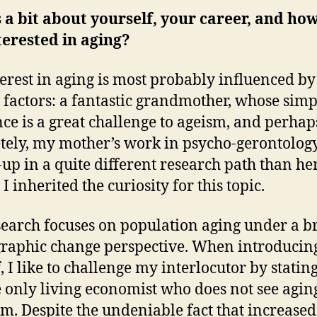
s a bit about yourself, your career, and ho
terested in aging?
erest in aging is most probably influenced by
 factors: a fantastic grandmother, whose simp
nce is a great challenge to ageism, and perha
tely, my mother’s work in psycho-gerontology
up in a quite different research path than her
 I inherited the curiosity for this topic.
earch focuses on population aging under a b
aphic change perspective. When introducin
 I like to challenge my interlocutor by stating
 only living economist who does not see aging
m. Despite the undeniable fact that increased