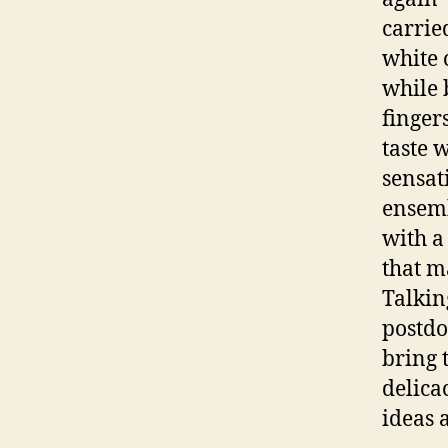
carrie
white 
while 
finger
taste 
sensat
ensemb
with a
that m
Talkin
postdo
bring 
delica
ideas 