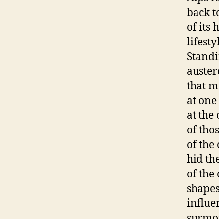
back t
of its 
lifesty
Standi
auster
that m
at one
at the
of thos
of the
hid th
of the
shapes
influe
surmou