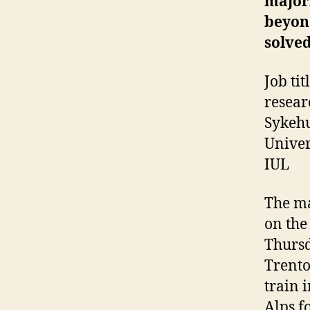
major
beyond
solve
Job ti
resear
Sykehu
Univer
IUL
The ma
on the
Thursd
Trento
train 
Alps f