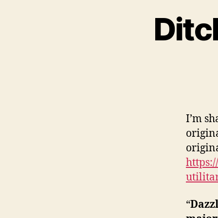
Ditc
I’m sh
origin
origina
https:
utilit
“
Dazzl