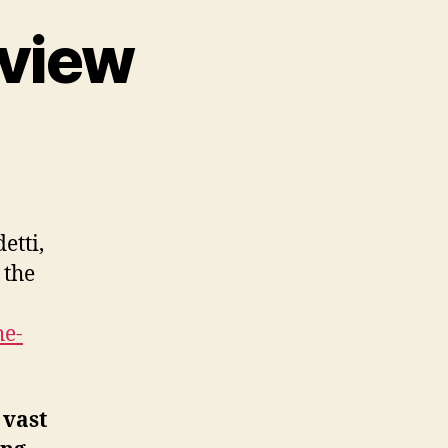
 view
etti,
 the
he-
 vast