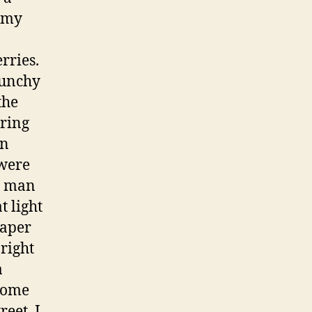
f my
rries.
crunchy
the
ering
en
 were
e man
t light
paper
bright
a
Come
eet, I