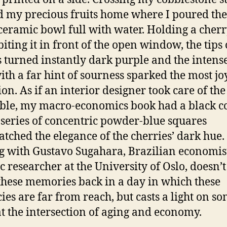
d my precious fruits home where I poured th
ceramic bowl full with water. Holding a cher
biting it in front of the open window, the tips
s turned instantly dark purple and the intens
with a far hint of sourness sparked the most jo
ion. As if an interior designer took care of the
le, my macro-economics book had a black c
 series of concentric powder-blue squares
atched the elegance of the cherries’ dark hue.
g with Gustavo Sugahara, Brazilian economis
c researcher at the University of Oslo, doesn’t 
these memories back in a day in which these
cies are far from reach, but casts a light on s
at the intersection of aging and economy.