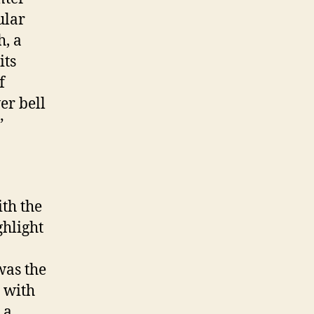
ular
h, a
its
f
er bell
”
ith the
ghlight
was the
d with
 a