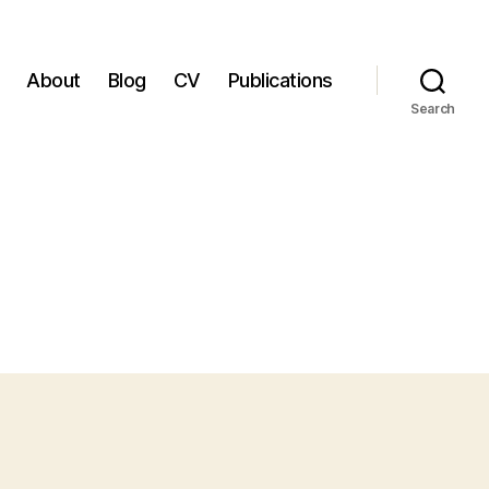
About
Blog
CV
Publications
Search