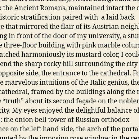
o the Ancient Romans, maintained intact the
historic stratification paired with a laid back
le that mirrored the flair of its Austrian neigh
ng in front of the door of my university, a stu
e three-floor building with pink marble colu
atched harmoniously its mustard color, I coul
 end the sharp rocky hill surrounding the city
 opposite side, the entrance to the cathedral. F
e marvelous intuitions of the Italic genius, th
 cathedral, framed by the buildings along the 
e “truth” about its second façade on the nobler
 city. My eyes enjoyed
the delightful balance o
: the onion bell tower of Russian orthodox
nce on the left hand side, the arch of the porta
nted by the imposing rose window in the ce