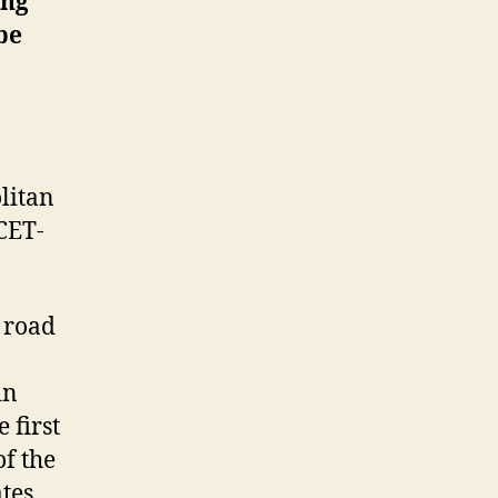
ing
be
olitan
CET-
 road
in
 first
of the
ates