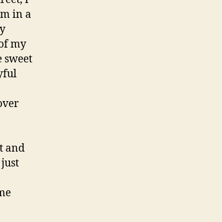
em in a
ry
 of my
e sweet
yful
over
t and
just
ome