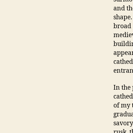
and th
shape.
broad 
mediev
buildi
appear
cathed
entran
In the
cathed
of my 
gradua
savory
rusk, 