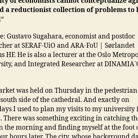
ity of economists cannot conceptualize ag
 a reductionist collection of problems to 
d
“
tle: Gustavo Sugahara, economist and postdoc
cher at SERAF-UiO and ARA-FoU | Sørlandet
s HF. He is also a lecturer at the Oslo Metrop
sity, and Integrated Researcher at DINAMIA´
rket was held on Thursday in the pedestrian
 south side of the cathedral. And exactly on
ays I used to plan my visits to my university 
. There was something exciting in catching the
in the morning and finding myself at the foot 
our hours later. The city, whose background d