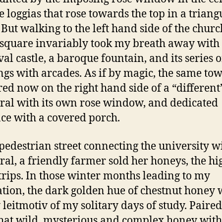
e loggias that rose towards the top in a triang
 But walking to the left hand side of the churc
square invariably took my breath away with 
al castle, a baroque fountain, and its series o
ngs with arcades. As if by magic, the same tow
ed now on the right hand side of a “different
ral with its own rose window, and dedicated
ce with a covered porch.
 pedestrian street connecting the university w
ral, a friendly farmer sold her honeys, the hi
trips. In those winter months leading to my
tion, the dark golden hue of chestnut honey 
 leitmotiv of my solitary days of study. Paire
that wild, mysterious and complex honey with