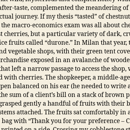
 after-taste, complemented the meandering o
ctual journey. If my thesis “tasted” of chestnut
 the macro-economics exam was all about che
st cherries, but a particular variety of dark, 
ice fruits called “durone.” In Milan that year, 
and vegetable shops, with their green tent cov
rchandise exposed in an avalanche of wood
that left a narrow passage to access the shop,
d with cherries. The shopkeeper, a middle-ag
 pen balanced on his ear (he needed to write a
the sum of a client’s bill on a stack of brown 
 grasped gently a handful of fruits with their 
stems attached. The fruits sat comfortably in 
bag with “Thank you for your preference – 
 printed on a side. Crossing my cobblestone str