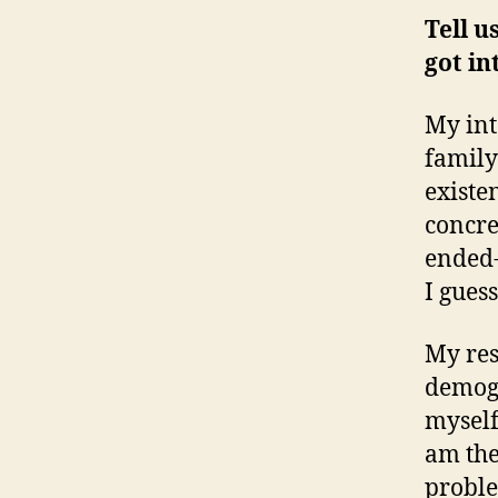
Tell u
got in
My int
family
existe
concre
ended-
I guess
My res
demogr
myself,
am the
proble