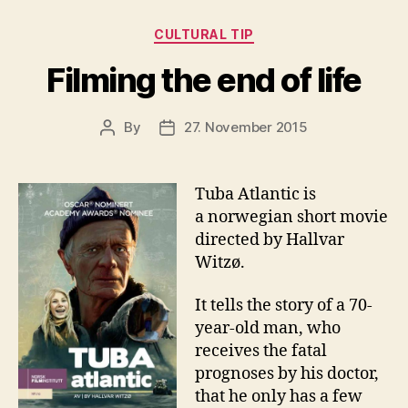
Categories
CULTURAL TIP
Filming the end of life
By
27. November 2015
Post
Post
author
date
Tuba Atlantic is
a norwegian short movie
directed by Hallvar
Witzø.
It tells the story of a 70-
year-old man, who
receives the fatal
prognoses by his doctor,
that he only has a few