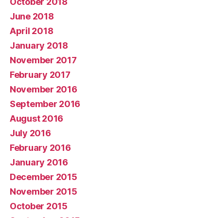
October 2018
June 2018
April 2018
January 2018
November 2017
February 2017
November 2016
September 2016
August 2016
July 2016
February 2016
January 2016
December 2015
November 2015
October 2015