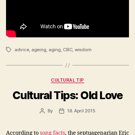
advice
,
ageing
,
aging
,
CBC
,
wisdom
Tags
Categories
CULTURAL TIP
Cultural Tips: Old Love
By
18. April 2015
Post
Post
author
date
According to
song facts
, the septuagenarian Eric