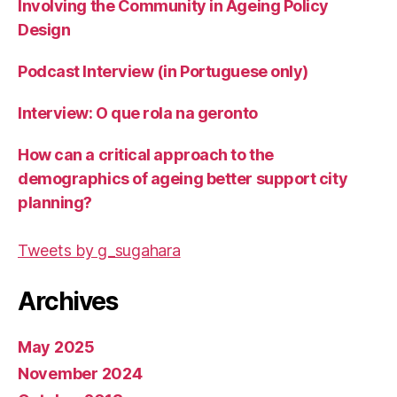
Involving the Community in Ageing Policy
Design
Podcast Interview (in Portuguese only)
Interview: O que rola na geronto
How can a critical approach to the
demographics of ageing better support city
planning?
Tweets by g_sugahara
Archives
May 2025
November 2024