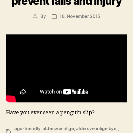
prevent falls and injury
By
16. November 2015
Post
Post
author
date
Have you ever seen a penguin slip?
age-friendly
,
aldersvennlige
,
aldersvennlige byer
,
Tags