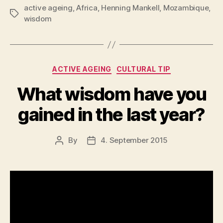
active ageing
,
Africa
,
Henning Mankell
,
Mozambique
,
two
Tags
wisdom
ears
but
only
one
Categories
ACTIVE AGEING
CULTURAL TIP
tongue?”
What wisdom have you
gained in the last year?
By
4. September 2015
Post
Post
author
date