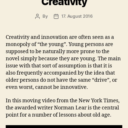
Creativity
By
17. August 2016
Post
Post
author
date
Creativity and innovation are often seen as a
monopoly of “the young”. Young persons are
supposed to be naturally more prone to the
novel simply because they are young. The main
issue with that sort of assumption is that it is
also frequently accompanied by the idea that
older persons do not have the same “drive”, or
even worst, cannot be innovative.
In this moving video from the New York Times,
the awarded writer Norman Lear is the central
point for a number of lessons about old age.