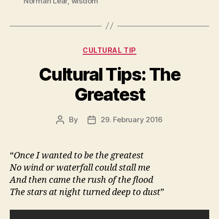
Norman Lear
,
wisdom
Categories
CULTURAL TIP
Cultural Tips: The
Greatest
By
29. February 2016
Post
Post
author
date
“
Once I wanted to be the greatest
No wind or waterfall could stall me
And then came the rush of the flood
The stars at night turned deep to dust
”