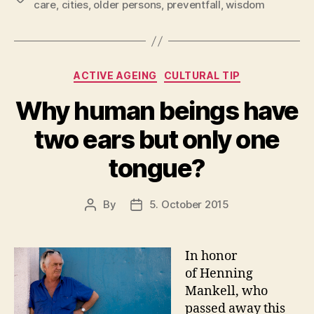
care
,
cities
,
older persons
,
preventfall
,
wisdom
Categories
ACTIVE AGEING
CULTURAL TIP
Why human beings have
two ears but only one
tongue?
By
5. October 2015
Post
Post
author
date
In honor
of Henning
Mankell, who
passed away this