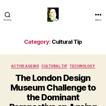
Search
Menu
Gustavo
Sugahara
Category:
Cultural Tip
Categories
ACTIVE AGEING
CULTURAL TIP
TECHNOLOGY
The London Design
Museum Challenge to
the Dominant