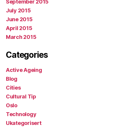
September 2015
July 2015
June 2015
April 2015
March 2015
Categories
Active Ageing
Blog
Cities
Cultural Tip
Oslo
Technology
Ukategorisert