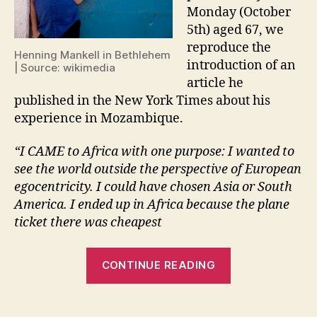
Monday (October
5th) aged 67, we
reproduce the
Henning Mankell in Bethlehem
introduction of an
| Source: wikimedia
article he
published in the New York Times about his
experience in Mozambique.
“I CAME to Africa with one purpose: I wanted to
see the world outside the perspective of European
egocentricity. I could have chosen Asia or South
America. I ended up in Africa because the plane
ticket there was cheapest
“Why
CONTINUE READING
human
beings
have