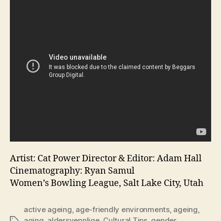
Artist: Cat Power Director & Editor: Adam Hall
Cinematography: Ryan Samul
Women’s Bowling League, Salt Lake City, Utah
active ageing
,
age-friendly environments
,
ageing
,
aging
,
aldersvennlige
,
Cultural Tips
,
gender
,
Tags