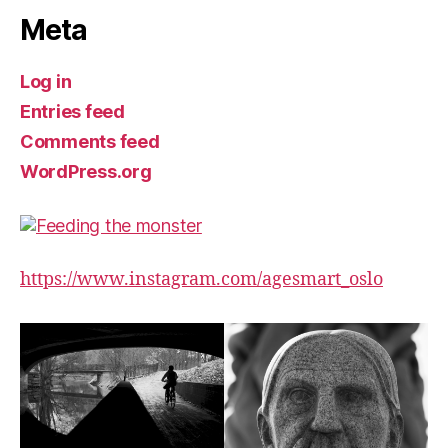
Meta
Log in
Entries feed
Comments feed
WordPress.org
https://www.instagram.com/agesmart_oslo