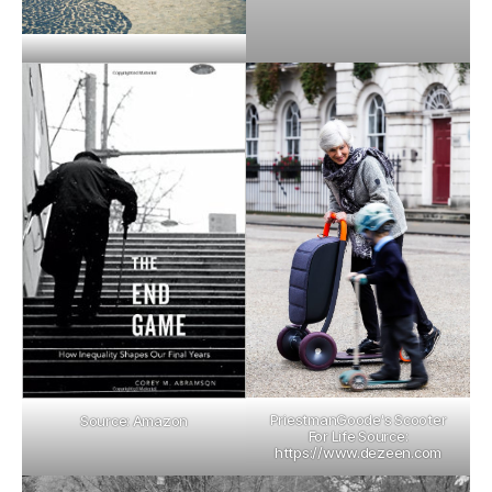
PriestmanGoode's Scooter
Source: Amazon
For Life Source:
https://www.dezeen.com