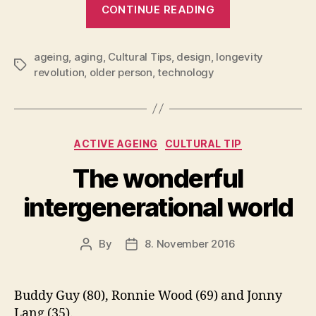
“The
CONTINUE READING
London
Design
ageing
,
aging
,
Cultural Tips
,
design
,
longevity
Museum
Tags
revolution
,
older person
,
technology
Challenge
to
the
Dominant
Categories
ACTIVE AGEING
CULTURAL TIP
Perspective
The wonderful
on
Ageing”
intergenerational world
By
8. November 2016
Post
Post
author
date
Buddy Guy (80), Ronnie Wood (69) and Jonny
Lang (35).