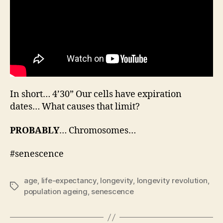
In short… 4’30” Our cells have expiration
dates… What causes that limit?
PROBABLY
… Chromosomes…
#senescence
age
,
life-expectancy
,
longevity
,
longevity revolution
,
Tags
population ageing
,
senescence