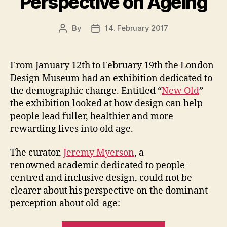
Perspective on Ageing
By
14. February 2017
Post
Post
author
date
From January 12th to February 19th the London
Design Museum had an exhibition dedicated to
the demographic change. Entitled “
New Old
”
the exhibition looked at how design can help
people lead fuller, healthier and more
rewarding lives into old age.
The curator,
Jeremy Myerson
, a
renowned academic dedicated to people-
centred and inclusive design, could not be
clearer about his perspective on the dominant
perception about old-age: