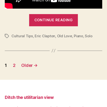
“Cultural
CONTINUE READING
Tips:
Old
Cultural Tips
,
Eric Clapton
,
Old Love
,
Piano
Love”
,
Solo
Tags
Posts
1
2
Older
→
pagination
Ditch the utilitarian view