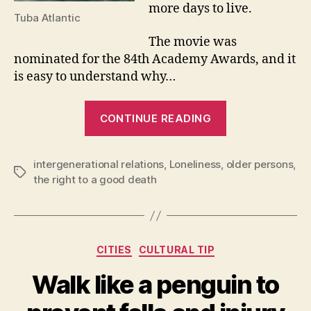
more days to live.
Tuba Atlantic
The movie was
nominated for the 84th Academy Awards, and it
is easy to understand why…
“Filming
CONTINUE READING
the
end
intergenerational relations
,
Loneliness
,
of
older persons
,
Tags
the right to a good death
life”
Categories
CITIES
CULTURAL TIP
Walk like a penguin to