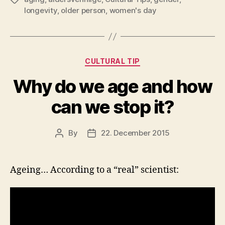
longevity
,
older person
,
women's day
Categories
CULTURAL TIP
Why do we age and how
can we stop it?
By
22. December 2015
Post
Post
author
date
Ageing… According to a “real” scientist: