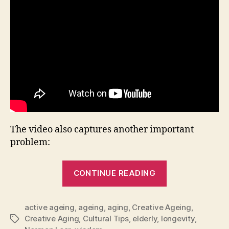
The video also captures another important
problem:
“When
CONTINUE READING
Ageism
Destroys
active ageing
,
ageing
,
aging
,
Creative Ageing
Creativity”
,
Creative Aging
,
Cultural Tips
,
elderly
,
longevity
,
Tags