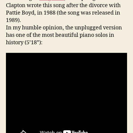
Clapton wrote this song after the divorce with
Pattie Boyd, in 1988 (the song was released in
1989).
In my humble opinion, the unplugged version
has one of the most beautiful piano solos in
history (5’18”):