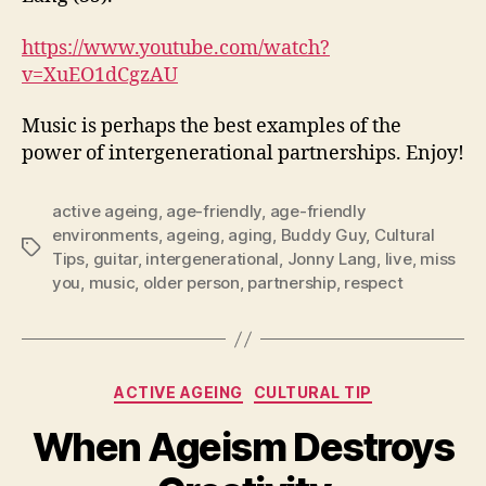
https://www.youtube.com/watch?
v=XuEO1dCgzAU
Music is perhaps the best examples of the
power of intergenerational partnerships. Enjoy!
active ageing
,
age-friendly
,
age-friendly
environments
,
ageing
,
aging
,
Buddy Guy
,
Cultural
Tags
Tips
,
guitar
,
intergenerational
,
Jonny Lang
,
live
,
miss
you
,
music
,
older person
,
partnership
,
respect
Categories
ACTIVE AGEING
CULTURAL TIP
When Ageism Destroys