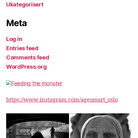
Ukategorisert
Meta
Log in
Entries feed
Comments feed
WordPress.org
https://www.instagram.com/agesmart_oslo