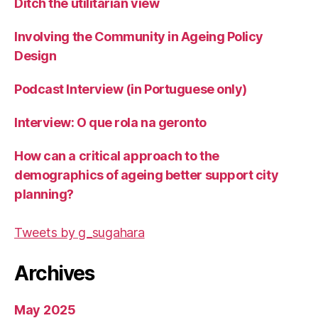
Ditch the utilitarian view
Involving the Community in Ageing Policy
Design
Podcast Interview (in Portuguese only)
Interview: O que rola na geronto
How can a critical approach to the
demographics of ageing better support city
planning?
Tweets by g_sugahara
Archives
May 2025