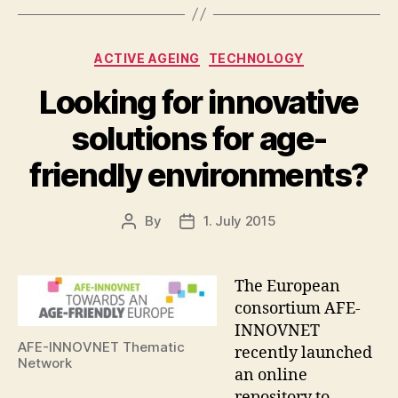
Categories
ACTIVE AGEING
TECHNOLOGY
Looking for innovative
solutions for age-
friendly environments?
By
1. July 2015
Post
Post
author
date
The European
consortium AFE-
INNOVNET
AFE-INNOVNET Thematic
recently launched
Network
an online
repository to