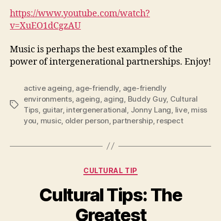
https://www.youtube.com/watch?
v=XuEO1dCgzAU
Music is perhaps the best examples of the
power of intergenerational partnerships. Enjoy!
active ageing
,
age-friendly
,
age-friendly
environments
,
ageing
,
aging
,
Buddy Guy
,
Cultural
Tags
Tips
,
guitar
,
intergenerational
,
Jonny Lang
,
live
,
miss
you
,
music
,
older person
,
partnership
,
respect
Categories
CULTURAL TIP
Cultural Tips: The
Greatest