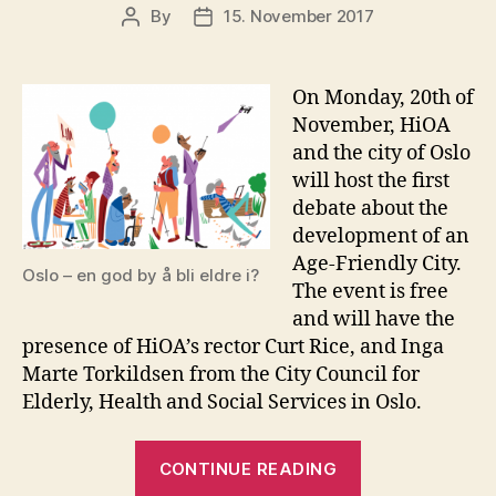
By
15. November 2017
Post
Post
author
date
On Monday, 20th of
November, HiOA
and the city of Oslo
will host the first
debate about the
development of an
Age-Friendly City.
Oslo – en god by å bli eldre i?
The event is free
and will have the
presence of HiOA’s rector Curt Rice, and Inga
Marte Torkildsen from the City Council for
Elderly, Health and Social Services in Oslo.
“HiOA
CONTINUE READING
and