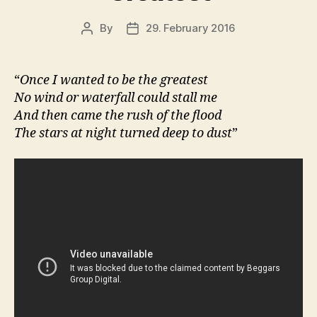
By
29. February 2016
Post
Post
author
date
“
Once I wanted to be the greatest
No wind or waterfall could stall me
And then came the rush of the flood
The stars at night turned deep to dust
”