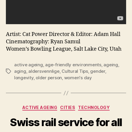
Artist: Cat Power Director & Editor: Adam Hall
Cinematography: Ryan Samul
Women’s Bowling League, Salt Lake City, Utah
active ageing
,
age-friendly environments
,
ageing
,
aging
,
aldersvennlige
,
Cultural Tips
,
gender
,
Tags
longevity
,
older person
,
women's day
Categories
ACTIVE AGEING
CITIES
TECHNOLOGY
Swiss rail service for all