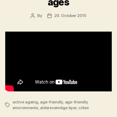
ages
By
20. October 2015
Post
Post
author
date
active ageing
,
age-friendly
,
age-friendly
Tags
environments
,
aldersvennlige byer
,
cities