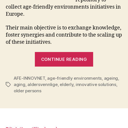
collect age-friendly environments initiatives in
Europe.
Their main objective is to exchange knowledge,
foster synergies and contribute to the scaling up
of these initiatives.
“Looking
CONTINUE READING
for
innovative
AFE-INNOVNET
,
age-friendly environments
solutions
,
ageing
,
aging
,
aldersvennlige
,
elderly
,
innovative solutions
,
Tags
for
older persons
age-
friendly
environments