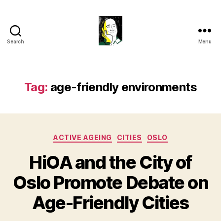
Search
Menu
Gustavo
Sugahara
Tag:
age-friendly environments
Categories
ACTIVE AGEING
CITIES
OSLO
HiOA and the City of
Oslo Promote Debate on
Age-Friendly Cities