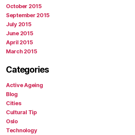
October 2015
September 2015
July 2015
June 2015
April 2015
March 2015
Categories
Active Ageing
Blog
Cities
Cultural Tip
Oslo
Technology