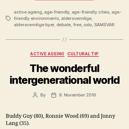
the
active ageing
,
age-friendly
,
age-friendly cities
City
,
age-
friendly environments
,
aldersvennlige
,
Tags
of
aldersvennlige byer
,
debate
,
free
,
oslo
,
SAMSVAR
Oslo
Promote
Debate
on
Categories
ACTIVE AGEING
CULTURAL TIP
Age-
The wonderful
Friendly
Cities”
intergenerational world
By
8. November 2016
Post
Post
author
date
Buddy Guy (80), Ronnie Wood (69) and Jonny
Lang (35).