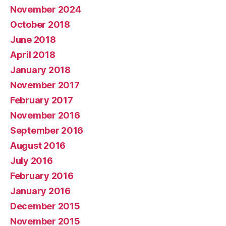
November 2024
October 2018
June 2018
April 2018
January 2018
November 2017
February 2017
November 2016
September 2016
August 2016
July 2016
February 2016
January 2016
December 2015
November 2015