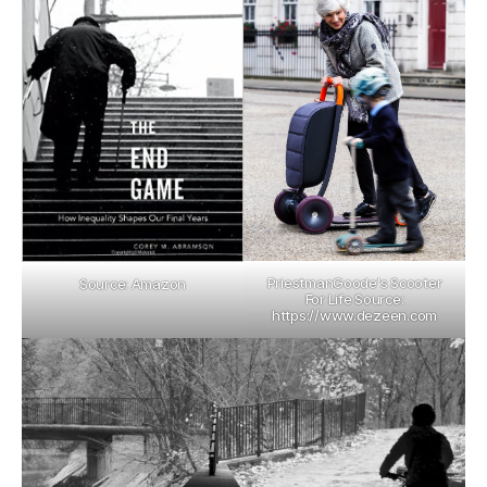
PriestmanGoode's Scooter
Source: Amazon
For Life Source:
https://www.dezeen.com