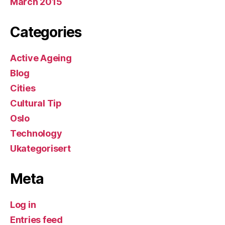
March 2015
Categories
Active Ageing
Blog
Cities
Cultural Tip
Oslo
Technology
Ukategorisert
Meta
Log in
Entries feed