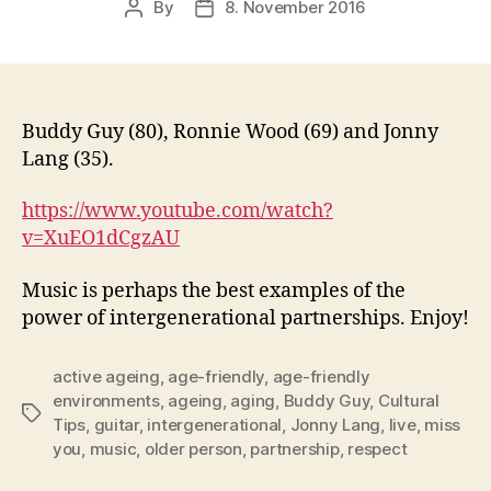
By
8. November 2016
Post
Post
author
date
Buddy Guy (80), Ronnie Wood (69) and Jonny
Lang (35).
https://www.youtube.com/watch?
v=XuEO1dCgzAU
Music is perhaps the best examples of the
power of intergenerational partnerships. Enjoy!
active ageing
,
age-friendly
,
age-friendly
environments
,
ageing
,
aging
,
Buddy Guy
,
Cultural
Tags
Tips
,
guitar
,
intergenerational
,
Jonny Lang
,
live
,
miss
you
,
music
,
older person
,
partnership
,
respect