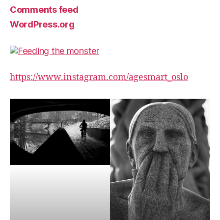
Comments feed
WordPress.org
https://www.instagram.com/agesmart_oslo