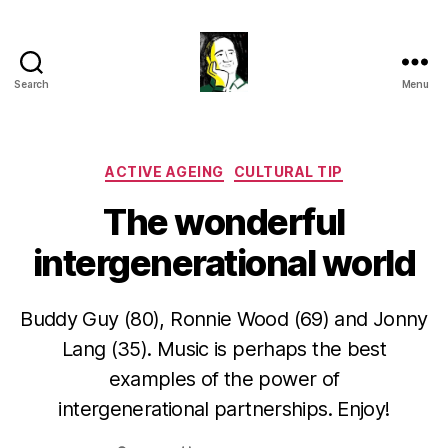
Search
Menu
Gustavo
Sugahara
Categories
ACTIVE AGEING
CULTURAL TIP
The wonderful
intergenerational world
Buddy Guy (80), Ronnie Wood (69) and Jonny
Lang (35). Music is perhaps the best
examples of the power of
intergenerational partnerships. Enjoy!