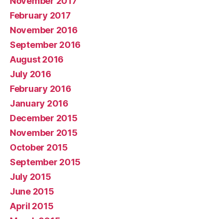
November 2017
February 2017
November 2016
September 2016
August 2016
July 2016
February 2016
January 2016
December 2015
November 2015
October 2015
September 2015
July 2015
June 2015
April 2015