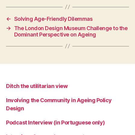
←
Solving Age-Friendly Dilemmas
→
The London Design Museum Challenge to the
Dominant Perspective on Ageing
Ditch the utilitarian view
Involving the Community in Ageing Policy
Design
Podcast Interview (in Portuguese only)