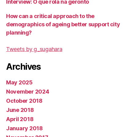
Interview: O que rola na geronto
How can a critical approach to the
demographics of ageing better support city
planning?
Tweets by g_sugahara
Archives
May 2025
November 2024
October 2018
June 2018
April 2018
January 2018