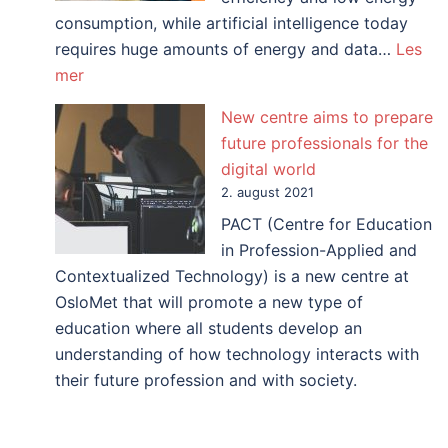
consumption, while artificial intelligence today
requires huge amounts of energy and data…
Les
:
mer
How
New centre aims to prepare
can
future professionals for the
biology
digital world
inspire
2. august 2021
artificial
PACT (Centre for Education
intelligence?
in Profession-Applied and
Contextualized Technology) is a new centre at
OsloMet that will promote a new type of
education where all students develop an
understanding of how technology interacts with
their future profession and with society.