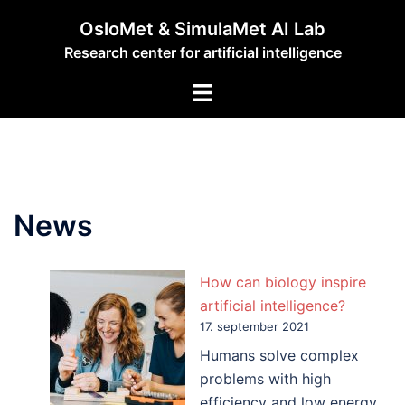
Hopp
OsloMet & SimulaMet AI Lab
til
Research center for artificial intelligence
innhold
Toggle
menu
News
How can biology inspire
artificial intelligence?
17. september 2021
Humans solve complex
problems with high
efficiency and low energy