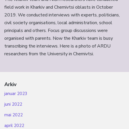
field work in Kharkiv and Chernivtsi oblasts in October
2019. We conducted interviews with experts, politicians,
civil society organisations, local administration, school
principals and others. Focus group discussions were
organised with parents. Now the Kharkiv team is busy
transcribing the interviews. Here is a photo of ARDU
researchers from the University in Chernivtsi.
Arkiv
januar 2023
juni 2022
mai 2022
april 2022