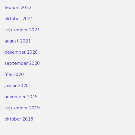
februar 2022
oktober 2021
september 2021
august 2021
desember 2020
september 2020
mai 2020
januar 2020
november 2019
september 2019
oktober 2018