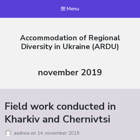
Menu
Accommodation of Regional
Diversity in Ukraine (ARDU)
Måned:
november 2019
Field work conducted in
Kharkiv and Chernivtsi
aadnea
on
14. november 2019