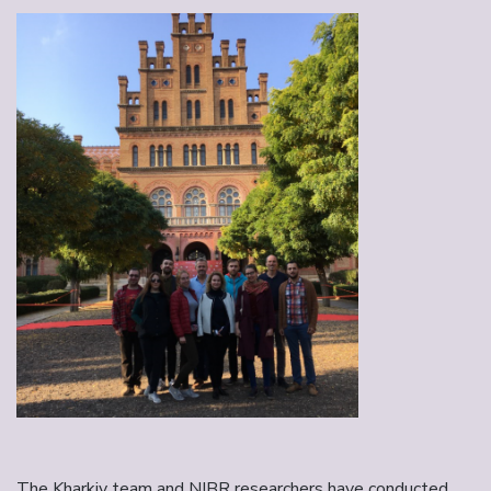
The Kharkiv team and NIBR researchers have conducted