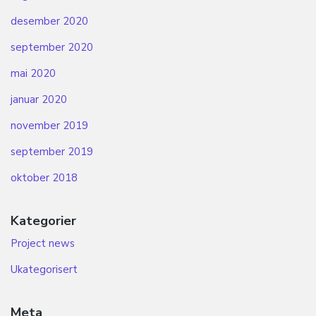
desember 2020
september 2020
mai 2020
januar 2020
november 2019
september 2019
oktober 2018
Kategorier
Project news
Ukategorisert
Meta