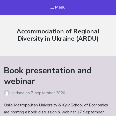
Menu
Accommodation of Regional
Diversity in Ukraine (ARDU)
Book presentation and
webinar
aadnea
on
7. september 2020
Oslo Metropolitan University & Kyiv School of Economics
are hosting a book discussion & webinar 17 September