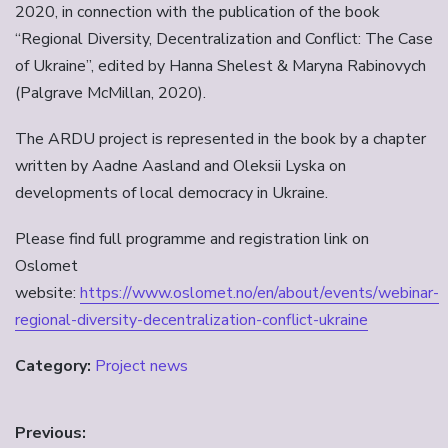
2020, in connection with the publication of the book
“Regional Diversity, Decentralization and Conflict: The Case
of Ukraine”, edited by Hanna Shelest & Maryna Rabinovych
(Palgrave McMillan, 2020).
The ARDU project is represented in the book by a chapter
written by Aadne Aasland and Oleksii Lyska on
developments of local democracy in Ukraine.
Please find full programme and registration link on
Oslomet
website:
https://www.oslomet.no/en/about/events/webinar-
regional-diversity-decentralization-conflict-ukraine
Category:
Project news
Innleggsnavigasjon
Previous: