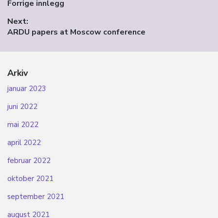
Previous
Forrige innlegg
post:
Next:
Next
ARDU papers at Moscow conference
post:
Arkiv
januar 2023
juni 2022
mai 2022
april 2022
februar 2022
oktober 2021
september 2021
august 2021