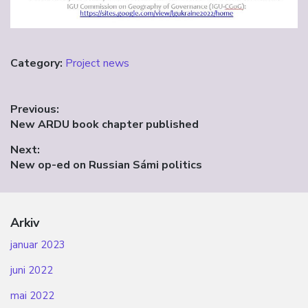
Category:
Project news
Innleggsnavigasjon
Previous:
Previous
New ARDU book chapter published
post:
Next:
Next
New op-ed on Russian Sámi politics
post:
Arkiv
januar 2023
juni 2022
mai 2022