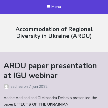
Menu
Accommodation of Regional
Diversity in Ukraine (ARDU)
ARDU paper presentation
at IGU webinar
aadnea
on
7. juni 2022
Aadne Aasland and Oleksandra Deineko presented the
paper
EFFECTS OF THE UKRAINIAN