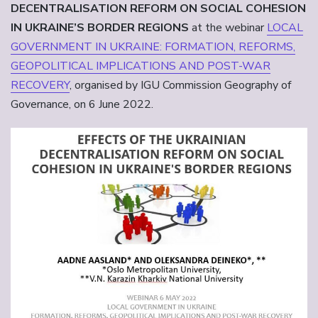
DECENTRALISATION REFORM ON SOCIAL COHESION
IN UKRAINE’S BORDER REGIONS
at the webinar
LOCAL
GOVERNMENT IN UKRAINE: FORMATION, REFORMS,
GEOPOLITICAL IMPLICATIONS AND POST-WAR
RECOVERY
, organised by IGU Commission Geography of
Governance, on 6 June 2022.