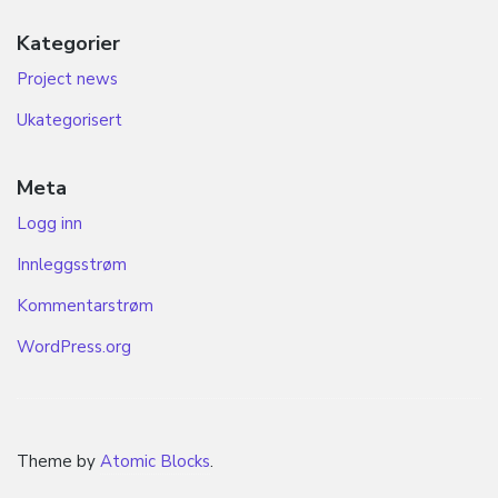
Kategorier
Project news
Ukategorisert
Meta
Logg inn
Innleggsstrøm
Kommentarstrøm
WordPress.org
Theme by
Atomic Blocks
.