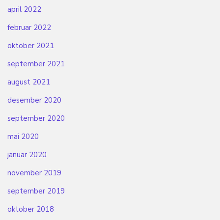
april 2022
februar 2022
oktober 2021
september 2021
august 2021
desember 2020
september 2020
mai 2020
januar 2020
november 2019
september 2019
oktober 2018