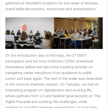
gathered at OsloMet’s locations for one week of lectures,
round table discussions, workshops and presentations.
On the introduction day on Monday, the 27 DIGIT
participants and the host institution CEDIC presented
themselves before we had some inspiring lectures on
navigating career transitions from academia to public
sector and back again. The rest of the week was dedicated
to the school’s thematic clusters. On Tuesday, we had an
interesting program on digitalization and working life,
where partners from LO and Spekter gave lectures on The
Digital Precariat and working-life challenges, while
professors and PhD member gave insights on how they