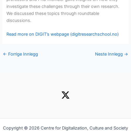
investigate these challenges through their own research.
We discussed these topics through roundtable
discussions.
Read more on DIGIT’s webpage (digitresearchschool.no)
←
Forrige Innlegg
Neste Innlegg
→
Copyright © 2026 Centre for Digitalization, Culture and Society