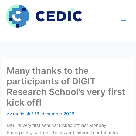
Hopp
rett
til
innholdet
Many thanks to the
participants of DIGIT
Research School’s very first
kick off!
Av
marialok
/
18. desember 2022
DIGIT’s very first seminar kicked off last Monday.
Participants, partners, hosts and external contributors