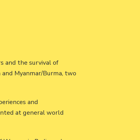
 and the survival of
tan and Myanmar/Burma, two
xperiences and
inted at general world