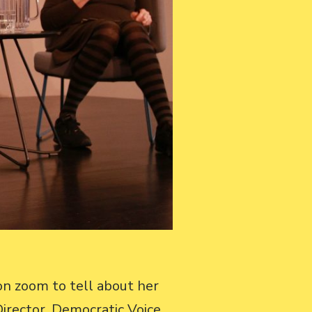
on zoom to tell about her
irector, Democratic Voice