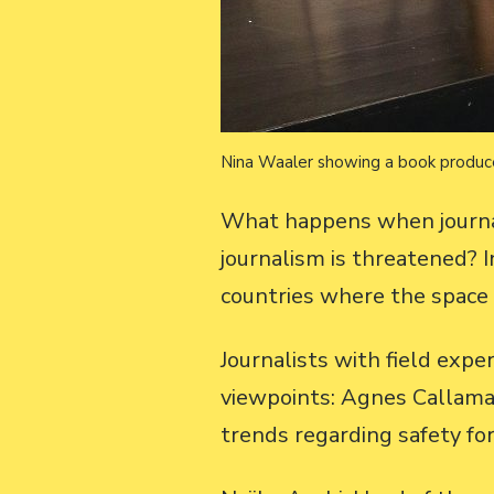
Nina Waaler showing a book produce
What happens when journali
journalism is threatened?
countries where the space f
Journalists with field exp
viewpoints: Agnes Callama
trends regarding safety for