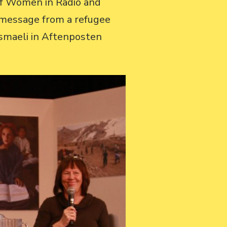
 of Women in Radio and
o message from a refugee
smaeli in Aftenposten