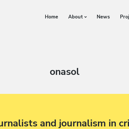
Home
About
News
Pro
Author:
onasol
urnalists and journalism in cri