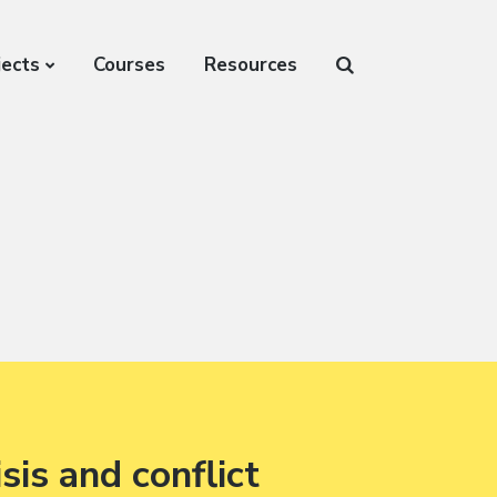
jects
Courses
Resources
sis and conflict