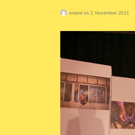
onasol
on
2. November 2021