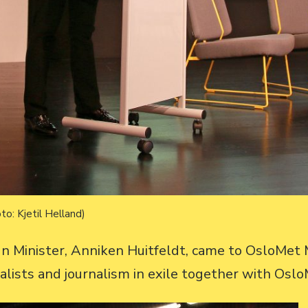
to: Kjetil Helland)
n Minister, Anniken Huitfeldt, came to OsloMe
alists and journalism in exile together with Osl