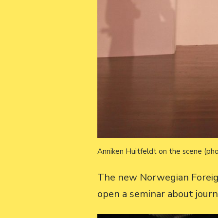
Anniken Huitfeldt on the scene (pho
The new Norwegian Foreig
open a seminar about journ