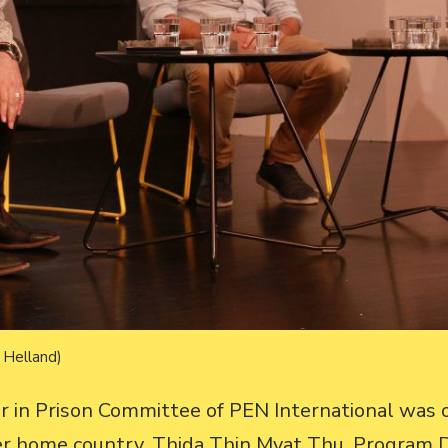
l Helland)
ter in Prison Committee of PEN International was 
her home country. Thida Thin Myat Thu, Program D