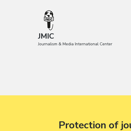
JMIC
Journalism & Media International Center
Protection of jo