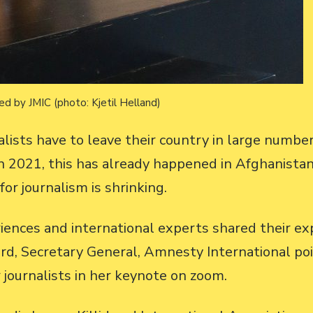
d by JMIC (photo: Kjetil Helland)
sts have to leave their country in large numbers
 In 2021, this has already happened in Afghanis
or journalism is shrinking.
eriences and international experts shared their e
rd, Secretary General, Amnesty International po
 journalists in her keynote on zoom.