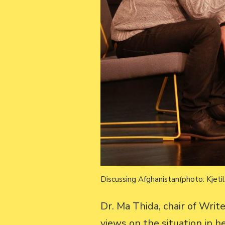
Discussing Afghanistan(photo: Kjeti
Dr. Ma Thida, chair of Wri
views on the situation in 