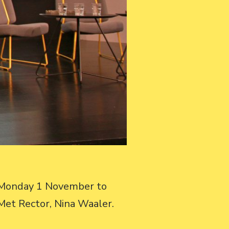
t Monday 1 November to
oMet Rector, Nina Waaler.