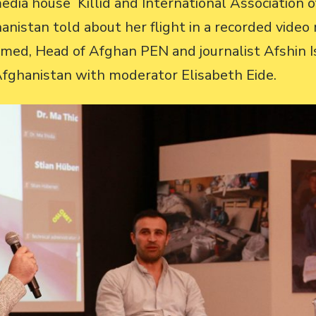
media house Killid and International Association
anistan told about her flight in a recorded vide
med, Head of Afghan PEN and journalist Afshin I
 Afghanistan with moderator Elisabeth Eide.