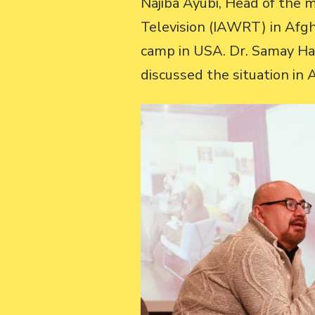
Najiba Ayubi, Head of the 
Television (IAWRT) in Afgh
camp in USA. Dr. Samay Ha
discussed the situation in