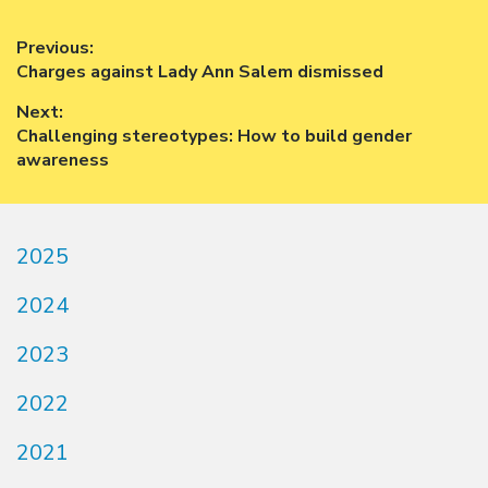
Post
Previous:
Previous
Charges against Lady Ann Salem dismissed
navigation
post:
Next:
Next
Challenging stereotypes: How to build gender
post:
awareness
2025
2024
2023
2022
2021