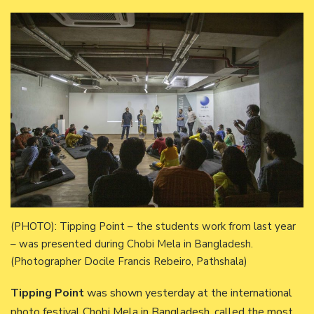
(PHOTO): Tipping Point – the students work from last year
– was presented during Chobi Mela in Bangladesh.
(Photographer Docile Francis Rebeiro, Pathshala)
Tipping Point
was shown yesterday at the international
photo festival Chobi Mela in Bangladesh, called the most