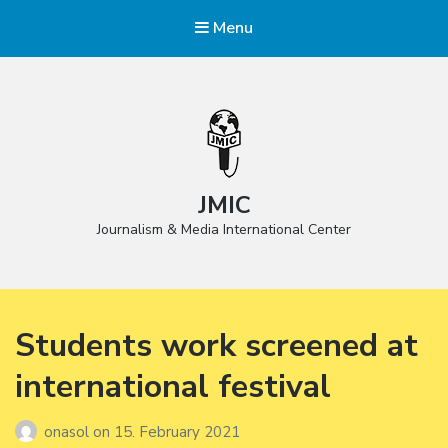
Menu
JMIC
Journalism & Media International Center
Students work screened at
international festival
onasol
on
15. February 2021