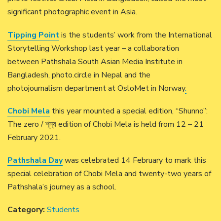
significant photographic event in Asia.
Tipping Point
is the students’ work from the International
Storytelling Workshop last year – a collaboration
between Pathshala South Asian Media Institute in
Bangladesh, photo.circle in Nepal and the
photojournalism department at OsloMet in Norway
.
Chobi Mela
this year mounted a special edition, “Shunno”:
The zero / শূন্য edition of Chobi Mela is held from 12 – 21
February 2021.
Pathshala Day
was celebrated 14 February to mark this
special celebration of Chobi Mela and twenty-two years of
Pathshala’s journey as a school.
Category:
Students