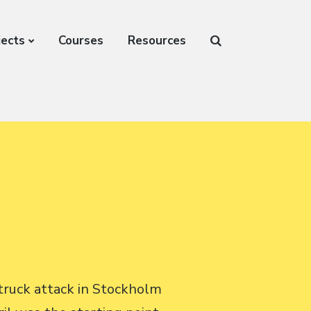
jects
Courses
Resources
truck attack in Stockholm