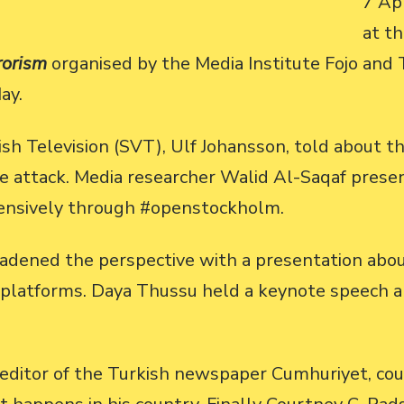
7 Apr
at t
rorism
organised by the Media Institute Fojo and 
ay.
h Television (SVT), Ulf Johansson, told about th
he attack. Media researcher Walid Al-Saqaf prese
ensively through #openstockholm.
dened the perspective with a presentation about
ia platforms. Daya Thussu held a keynote speech 
editor of the Turkish newspaper Cumhuriyet, coul