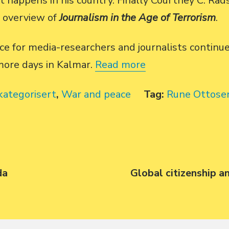
t happens in his country. Finally Courtney C. Ra
n overview of
Journalism in the Age of Terrorism
.
ce for media-researchers and journalists contin
more days in Kalmar.
Read more
kategorisert
,
War and peace
Tag:
Rune Ottose
da
Next
Global citizenship a
post: