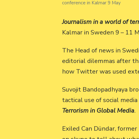
conference in Kalmar 9 May
Journalism in a world of ter
Kalmar in Sweden 9 – 11 M
The Head of news in Swedis
editorial dilemmas after t
how Twitter was used ext
Suvojit Bandopadhyaya broa
tactical use of social med
Terrorism in Global Media
.
Exiled Can Dündar, former 