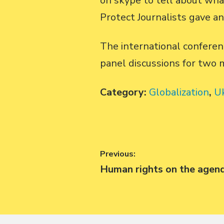
on skype to tell about wha
Protect Journalists gave a
The international conferen
panel discussions for two 
Category:
Globalization
,
U
Post
Previous:
Previous
Human rights on the agen
navigation
post: