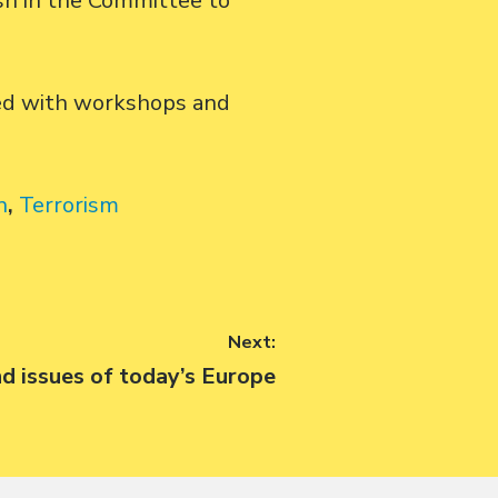
dsh in the Committee to
ued with workshops and
n
,
Terrorism
Next:
nd issues of today’s Europe