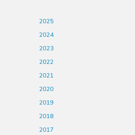
2025
2024
2023
2022
2021
2020
2019
2018
2017