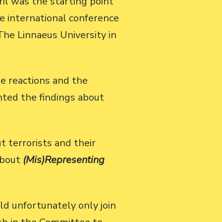
il was the starting point
he international conference
The Linnaeus University in
e reactions and the
nted the findings about
 terrorists and their
about
(Mis)Representing
d unfortunately only join