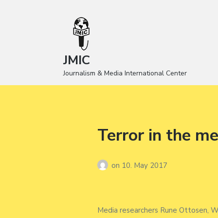
JMIC
Journalism & Media International Center
Terror in the m
on
10. May 2017
Media researchers Rune Ottosen, Wa