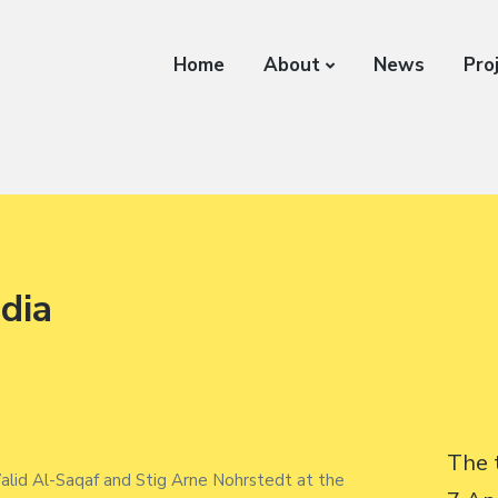
Home
About
News
Pro
edia
The 
lid Al-Saqaf and Stig Arne Nohrstedt at the