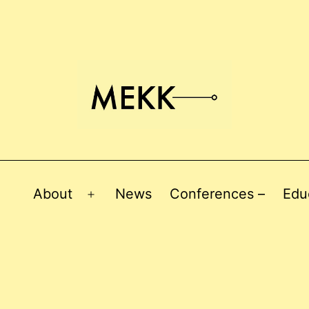
About
News
Conferences –
Edu
Open
menu