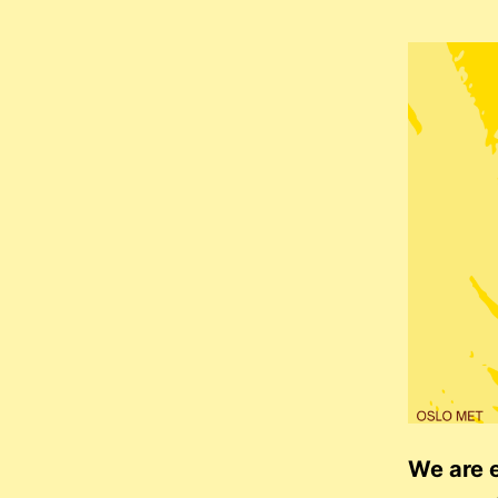
We are e