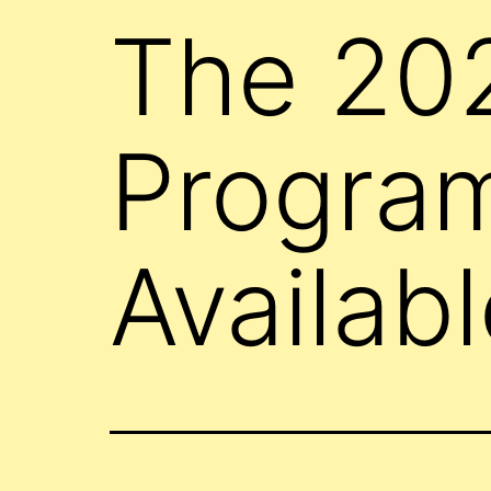
The 20
Progra
Availabl