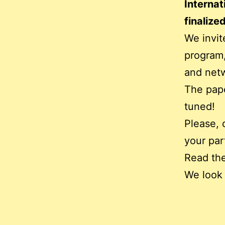
Internat
finalized
We invit
program,
and netw
The pape
tuned!
Please, 
your par
Read the
We look 