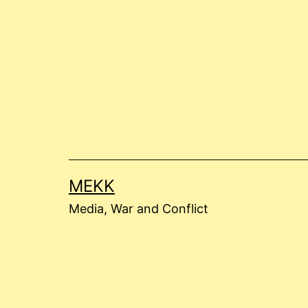
Skip
to
content
MEKK
Media, War and Conflict