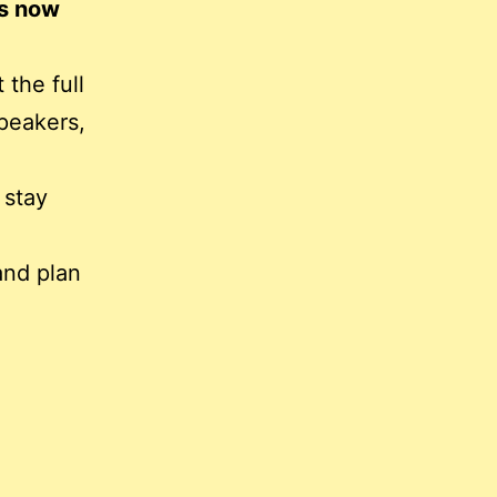
is now
 the full
peakers,
 stay
and plan