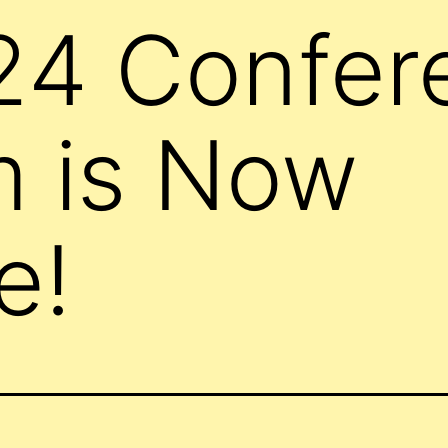
24 Confer
m is Now
e!