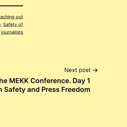
aching out
e
,
Safety of
journalists
Next post
the MEKK Conference. Day 1
n Safety and Press Freedom