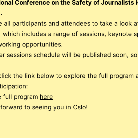
ional Conference on the Safety of Journalists 
.
e all participants and attendees to take a look at
 which includes a range of sessions, keynote s
orking opportunities.
r sessions schedule will be published soon, so
click the link below to explore the full program 
ticipation:
 full program
here
forward to seeing you in Oslo!