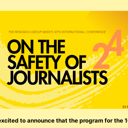
xcited to announce that the program for the 