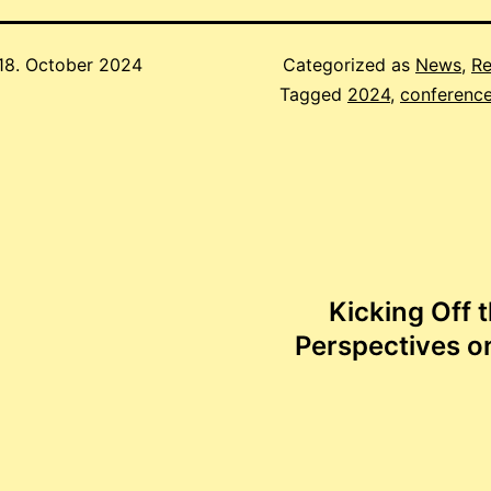
18. October 2024
Categorized as
News
,
Re
Tagged
2024
,
conferenc
Kicking Off 
Perspectives o