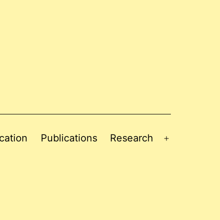
cation
Publications
Research
Open
menu