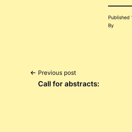
Published
By
Post
Previous post
Call for abstracts:
navigation