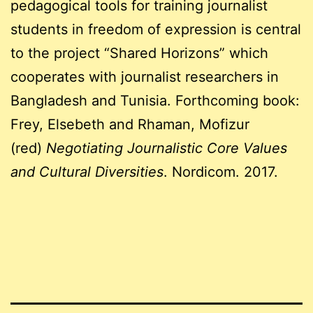
pedagogical tools for training journalist
students in freedom of expression is central
to the project “Shared Horizons” which
cooperates with journalist researchers in
Bangladesh and Tunisia. Forthcoming book:
Frey, Elsebeth and Rhaman, Mofizur
(red)
Negotiating Journalistic Core Values
and Cultural Diversities
. Nordicom. 2017.