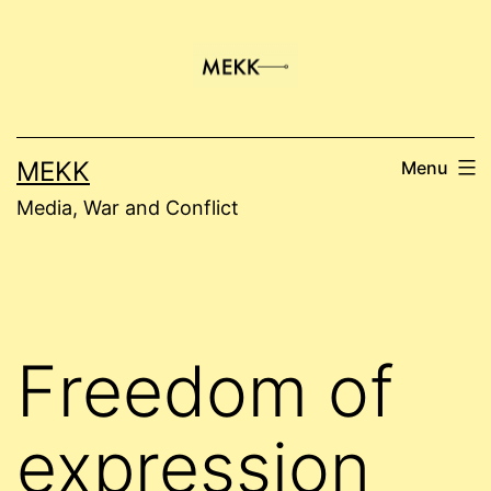
Skip
to
content
MEKK
Menu
Media, War and Conflict
Freedom of
expression