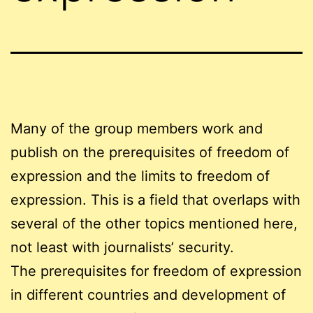
Many of the group members work and
publish on the prerequisites of freedom of
expression and the limits to freedom of
expression. This is a field that overlaps with
several of the other topics mentioned here,
not least with journalists’ security.
The prerequisites for freedom of expression
in different countries and development of