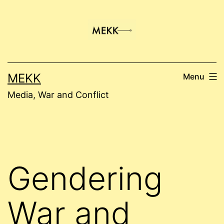
Skip
to
content
MEKK
Menu
Media, War and Conflict
Gendering
War and