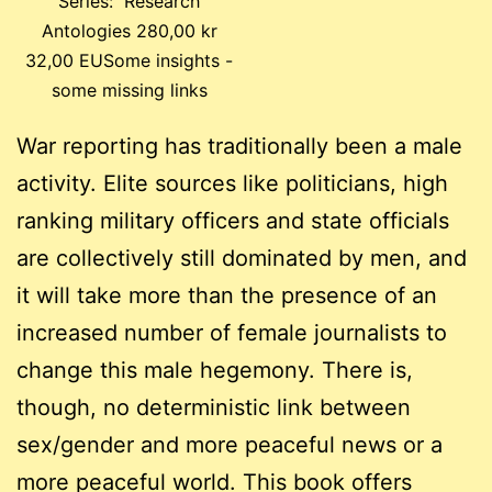
Series: Research
Antologies 280,00 kr
32,00 EUSome insights -
some missing links
War reporting has traditionally been a male
activity. Elite sources like politicians, high
ranking military officers and state officials
are collectively still dominated by men, and
it will take more than the presence of an
increased number of female journalists to
change this male hegemony. There is,
though, no deterministic link between
sex/gender and more peaceful news or a
more peaceful world. This book offers