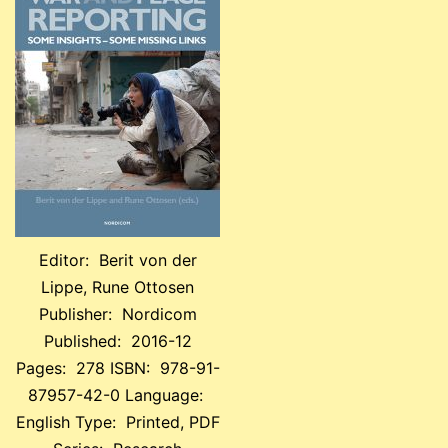
Editor: Berit von der
Lippe, Rune Ottosen
Publisher: Nordicom
Published: 2016-12
Pages: 278 ISBN: 978-91-
87957-42-0 Language:
English Type: Printed, PDF