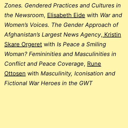
Zones. Gendered Practices and Cultures in
the Newsroom
,
Elisabeth Eide
with
War and
Women’s Voices. The Gender Approach of
Afghanistan’s Largest News Agency
,
Kristin
Skare Orgeret
with
Is Peace a Smiling
Woman? Femininities and Masculinities in
Conflict and Peace Coverage
,
Rune
Ottosen
with
Masculinity, Iconisation and
Fictional War Heroes in the GWT