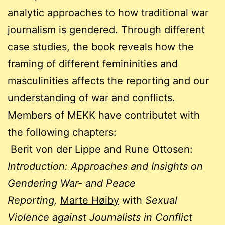
analytic approaches to how traditional war
journalism is gendered. Through different
case studies, the book reveals how the
framing of different femininities and
masculinities affects the reporting and our
understanding of war and conflicts.
Members of MEKK have contributet with
the following chapters:
Berit von der Lippe and Rune Ottosen:
Introduction: Approaches and Insights on
Gendering War- and Peace
Reporting,
Marte Høiby
with
Sexual
Violence against Journalists in Conflict