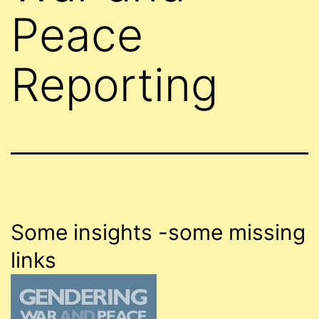
Peace
Reporting
Some insights -some missing
links